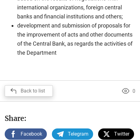
international organizations, foreign central
banks and financial institutions and others;
development and submission of proposals for
the improvement of acts and other documents
of the Central Bank, as regards the activities of
the Department
Back to list
0
Share:
Facebook
Telegram
Twitter