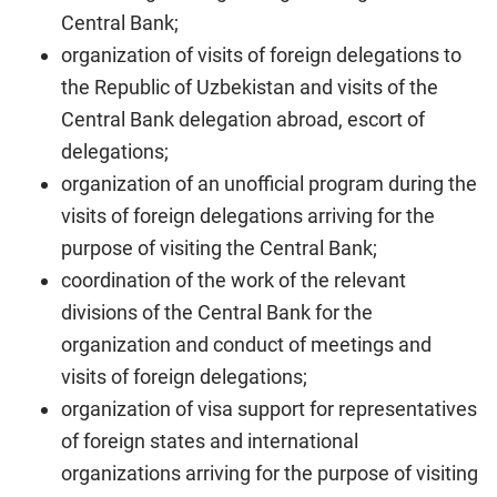
Central Bank;
organization of visits of foreign delegations to
the Republic of Uzbekistan and visits of the
Central Bank delegation abroad, escort of
delegations;
organization of an unofficial program during the
visits of foreign delegations arriving for the
purpose of visiting the Central Bank;
coordination of the work of the relevant
divisions of the Central Bank for the
organization and conduct of meetings and
visits of foreign delegations;
organization of visa support for representatives
of foreign states and international
organizations arriving for the purpose of visiting