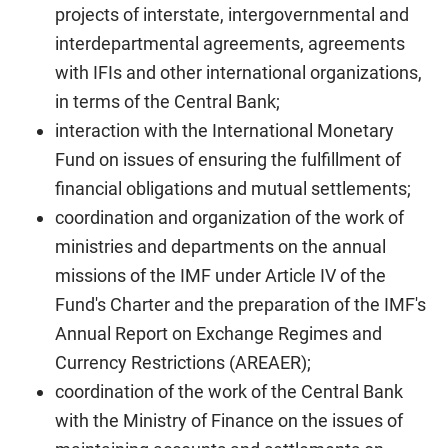
projects of interstate, intergovernmental and
interdepartmental agreements, agreements
with IFIs and other international organizations,
in terms of the Central Bank;
interaction with the International Monetary
Fund on issues of ensuring the fulfillment of
financial obligations and mutual settlements;
coordination and organization of the work of
ministries and departments on the annual
missions of the IMF under Article IV of the
Fund's Charter and the preparation of the IMF's
Annual Report on Exchange Regimes and
Currency Restrictions (AREAER);
coordination of the work of the Central Bank
with the Ministry of Finance on the issues of