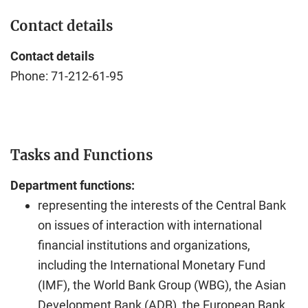
Contact details
Contact details
Phone: 71-212-61-95
Tasks and Functions
Department functions:
representing the interests of the Central Bank
on issues of interaction with international
financial institutions and organizations,
including the International Monetary Fund
(IMF), the World Bank Group (WBG), the Asian
Development Bank (ADB), the European Bank