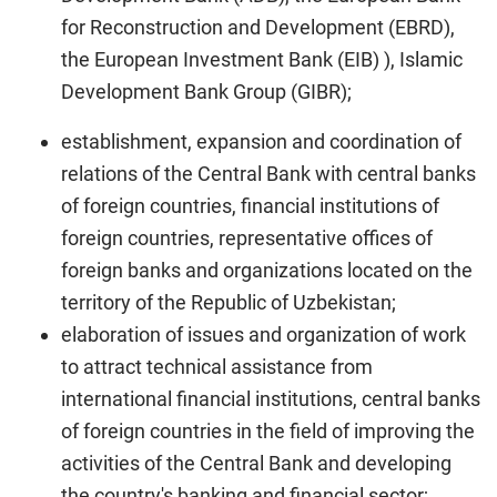
for Reconstruction and Development (EBRD),
the European Investment Bank (EIB) ), Islamic
Development Bank Group (GIBR);
establishment, expansion and coordination of
relations of the Central Bank with central banks
of foreign countries, financial institutions of
foreign countries, representative offices of
foreign banks and organizations located on the
territory of the Republic of Uzbekistan;
elaboration of issues and organization of work
to attract technical assistance from
international financial institutions, central banks
of foreign countries in the field of improving the
activities of the Central Bank and developing
the country's banking and financial sector;