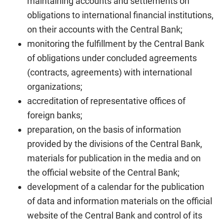
maintaining accounts and settlements on
obligations to international financial institutions,
on their accounts with the Central Bank;
monitoring the fulfillment by the Central Bank
of obligations under concluded agreements
(contracts, agreements) with international
organizations;
accreditation of representative offices of
foreign banks;
preparation, on the basis of information
provided by the divisions of the Central Bank,
materials for publication in the media and on
the official website of the Central Bank;
development of a calendar for the publication
of data and information materials on the official
website of the Central Bank and control of its