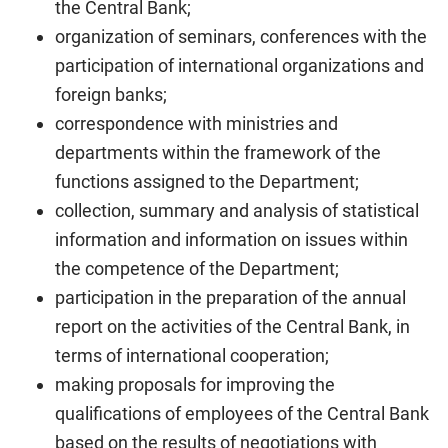
the Central Bank;
organization of seminars, conferences with the
participation of international organizations and
foreign banks;
correspondence with ministries and
departments within the framework of the
functions assigned to the Department;
collection, summary and analysis of statistical
information and information on issues within
the competence of the Department;
participation in the preparation of the annual
report on the activities of the Central Bank, in
terms of international cooperation;
making proposals for improving the
qualifications of employees of the Central Bank
based on the results of negotiations with