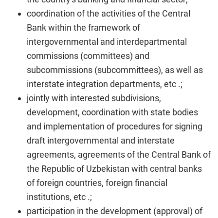
coordination of the activities of the Central
Bank within the framework of
intergovernmental and interdepartmental
commissions (committees) and
subcommissions (subcommittees), as well as
interstate integration departments, etc .;
jointly with interested subdivisions,
development, coordination with state bodies
and implementation of procedures for signing
draft intergovernmental and interstate
agreements, agreements of the Central Bank of
the Republic of Uzbekistan with central banks
of foreign countries, foreign financial
institutions, etc .;
participation in the development (approval) of