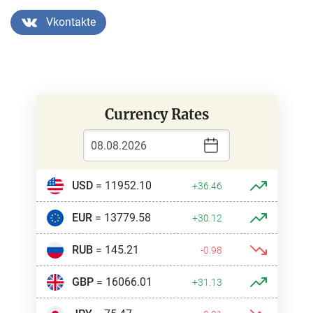
Vkontakte
Currency Rates
USD
= 11952.10
+36.46
EUR
= 13779.58
+30.12
RUB
= 145.21
-0.98
GBP
= 16066.01
+31.13