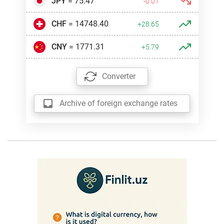
JPY
= 75.47
-0.01
CHF
= 14748.40
+28.65
CNY
= 1771.31
+5.79
Converter
Archive of foreign exchange rates