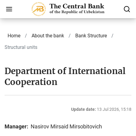
Home
About the bank
Bank Structure
Structural units
Department of International
Cooperation
Update date:
13 Jul 2026, 15:18
Manager:
Nasirov Mirsaid Mirsobitovich