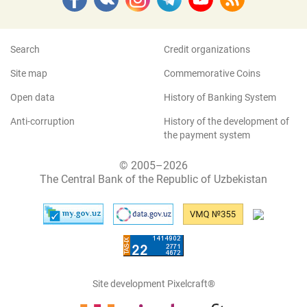
Search
Credit organizations
Site map
Commemorative Coins
Open data
History of Banking System
Anti-corruption
History of the development of
the payment system
© 2005–2026
The Central Bank of the Republic of Uzbekistan
Site development Pixelcraft®