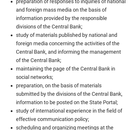
preparation of responses to inquiries of national
and foreign mass media on the basis of
information provided by the responsible
divisions of the Central Bank;
study of materials published by national and
foreign media concerning the activities of the
Central Bank, and informing the management
of the Central Bank;
maintaining the page of the Central Bank in
social networks;
preparation, on the basis of materials
submitted by the divisions of the Central Bank,
information to be posted on the State Portal;
study of international experience in the field of
effective communication policy;
scheduling and organizing meetings at the