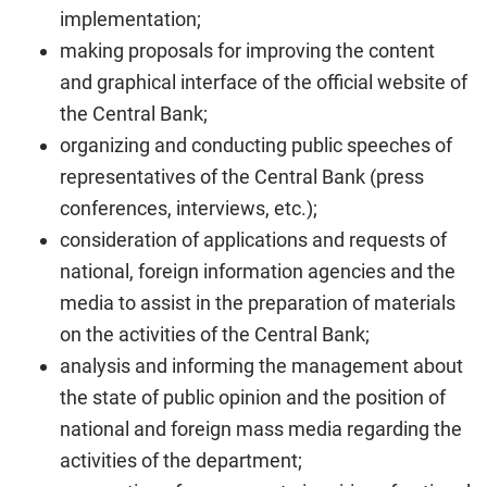
implementation;
making proposals for improving the content
and graphical interface of the official website of
the Central Bank;
organizing and conducting public speeches of
representatives of the Central Bank (press
conferences, interviews, etc.);
consideration of applications and requests of
national, foreign information agencies and the
media to assist in the preparation of materials
on the activities of the Central Bank;
analysis and informing the management about
the state of public opinion and the position of
national and foreign mass media regarding the
activities of the department;