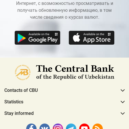
Интернет, с возможностью просматривать и
получать обновленную информацию, в том
числе сведения о курсах валют.
Contacts of CBU
Statistics
Stay informed