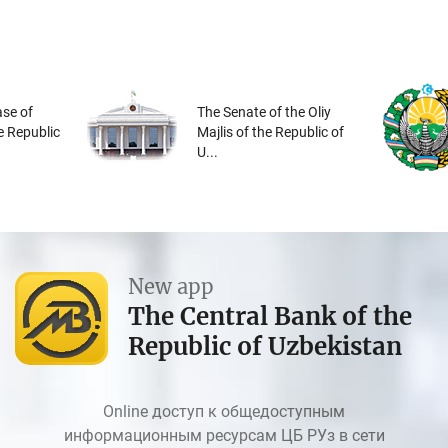
se of
The Senate of the Oliy
he Republic
Majlis of the Republic of
U...
New app
The Central Bank of the
Republic of Uzbekistan
Online доступ к общедоступным
информационным ресурсам ЦБ РУз в сети