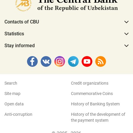
Contacts of CBU
Statistics
Stay informed
Search
Credit organizations
Site map
Commemorative Coins
Open data
History of Banking System
Anti-corruption
History of the development of
the payment system