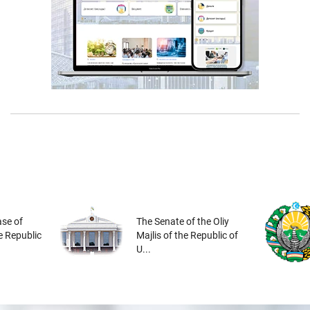
se of
The Senate of the Oliy
he Republic
Majlis of the Republic of
U...