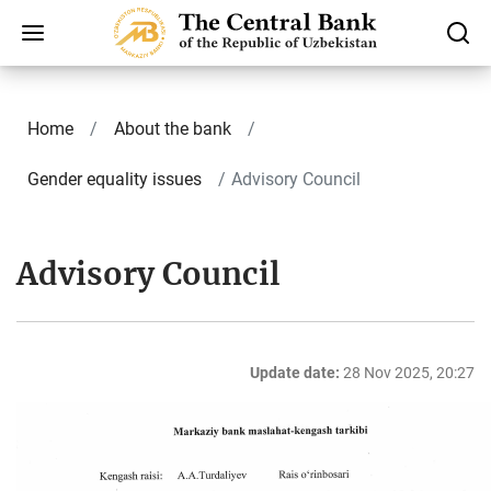
Home
About the bank
Gender equality issues
Advisory Council
Advisory Council
Update date:
28 Nov 2025, 20:27