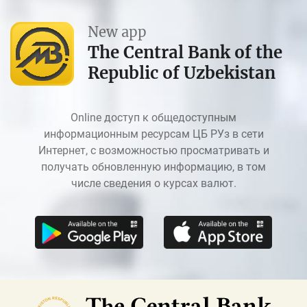
New app
The Central Bank of the
Republic of Uzbekistan
Online доступ к общедоступным
информационным ресурсам ЦБ РУз в сети
Интернет, с возможностью просматривать и
получать обновленную информацию, в том
числе сведения о курсах валют.