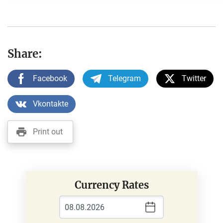
Share:
Facebook
Telegram
Twitter
Vkontakte
Print out
Currency Rates