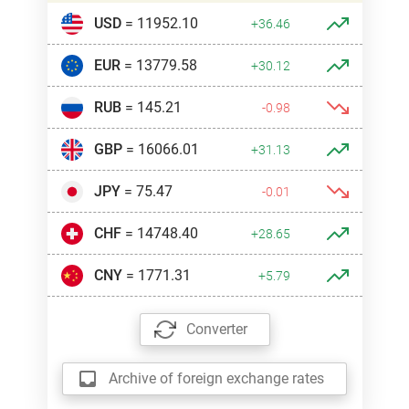
USD
= 11952.10
+36.46
EUR
= 13779.58
+30.12
RUB
= 145.21
-0.98
GBP
= 16066.01
+31.13
JPY
= 75.47
-0.01
CHF
= 14748.40
+28.65
CNY
= 1771.31
+5.79
Converter
Archive of foreign exchange rates