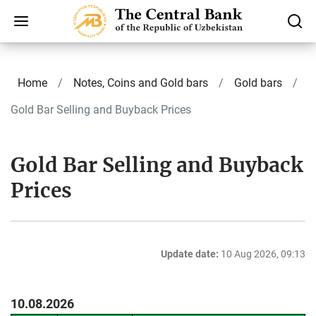
Home
Notes, Coins and Gold bars
Gold bars
Gold Bar Selling and Buyback Prices
Gold Bar Selling and Buyback
Prices
Update date:
10 Aug 2026, 09:13
10.08.2026