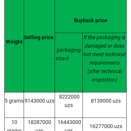
Buyback price
Selling
price
If the packaging is
Weight
damaged or does
packaging
not meet technical
intact
requirements
(after technical
inspection)
8222000
5 grams
9143000 uzs
8139000 uzs
uzs
10
18287000
16443000
16277000 uzs
grams
uzs
uzs