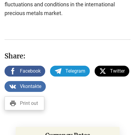
fluctuations and conditions in the international
precious metals market.
Share:
Facebook
Telegram
Twitter
Vkontakte
Print out