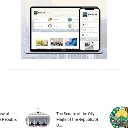
se of
The Senate of the Oliy
he Republic
Majlis of the Republic of
U...