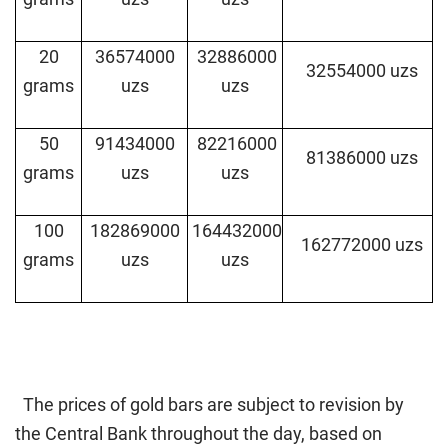
20
36574000
32886000
32554000 uzs
grams
uzs
uzs
50
91434000
82216000
81386000 uzs
grams
uzs
uzs
100
182869000
164432000
162772000 uzs
grams
uzs
uzs
The prices of gold bars are subject to revision by
the Central Bank throughout the day, based on