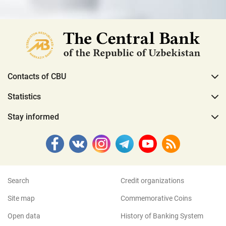
Contacts of CBU
Statistics
Stay informed
Search
Credit organizations
Site map
Commemorative Coins
Open data
History of Banking System