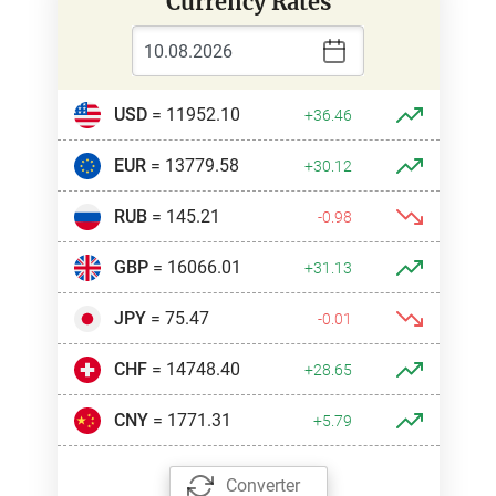
Currency Rates
USD
= 11952.10
+36.46
EUR
= 13779.58
+30.12
RUB
= 145.21
-0.98
GBP
= 16066.01
+31.13
JPY
= 75.47
-0.01
CHF
= 14748.40
+28.65
CNY
= 1771.31
+5.79
Converter