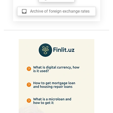
Archive of foreign exchange rates