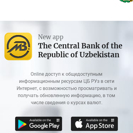
New app
The Central Bank of the
Republic of Uzbekistan
Online доступ к общедоступным
информационным ресурсам ЦБ РУз в сети
Интернет, с возможностью просматривать и
получать обновленную информацию, в том
числе сведения о курсах валют.