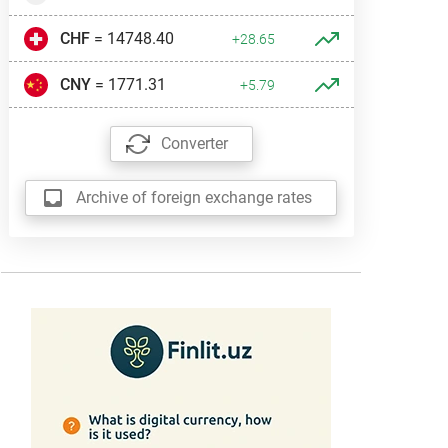
CHF
= 14748.40
+28.65
CNY
= 1771.31
+5.79
Converter
Archive of foreign exchange rates