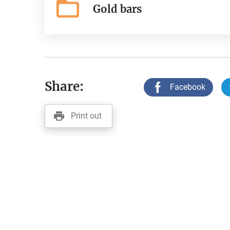
Gold bars
Share:
Facebook
Print out