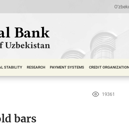
O’zbek
АL STABILITY
RESEARCH
PAYMENT SYSTEMS
CREDIT ORGANIZATIO
19361
ld bars