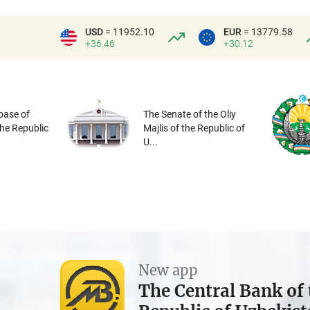
USD
= 11952.10
EUR
= 13779.58
+36.46
+30.12
base of
The Senate of the Oliy
the Republic
Majlis of the Republic of
U...
New app
The Central Bank of 