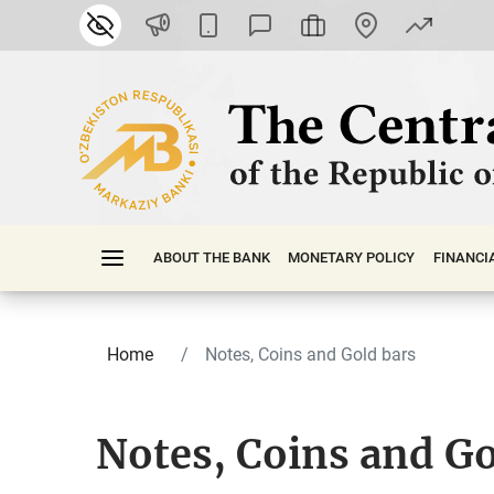
ABOUT THE BANK
MONETARY POLICY
FINАNСI
Home
Notes, Coins and Gold bars
Notes, Coins and Go