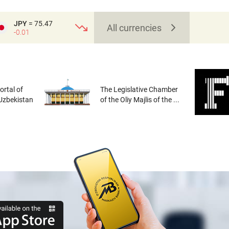
JPY
= 75.47
All currencies
-0.01
rtal of
The Legislative Chamber
 Uzbekistan
of the Oliy Majlis of the ...