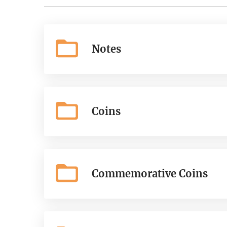
Notes
Coins
Commemorative Coins