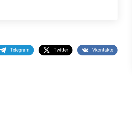
Telegram
Twitter
Vkontakte