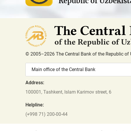
Republic of Uzbekis
© 2005–2026 The Central Bank of the Republic of 
Main office of the Central Bank
Address:
100001, Tashkent, Islam Karimov street, 6
Helpline:
(+998 71) 200-00-44