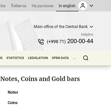
cha
Ўзбекча
На русском
In english
Main office of the Central Bank
Helpline
200-00-44
(+998 71)
NS
STATISTICS
LEGISLATION
OPEN DATA
...
Notes, Coins and Gold bars
Notes
Coins