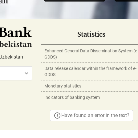
tan
Statistics
Enhanced General Data Dissemination System (e
Uzbekistan
GDDS)
Data release calendar within the framework of e-
GDDS
Monetary statistics
Indicators of banking system
Have found an error in the text?