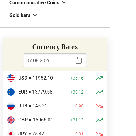
Commemorative Coins
Gold bars
Currency Rates
USD
= 11952.10
+36.46
EUR
= 13779.58
+30.12
RUB
= 145.21
-0.98
GBP
= 16066.01
+31.13
JPY
= 75.47
-0.01