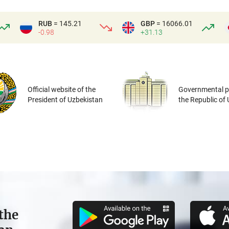
RUB
= 145.21
GBP
= 16066.01
-0.98
+31.13
Official website of the
Governmental po
President of Uzbekistan
the Republic of
the