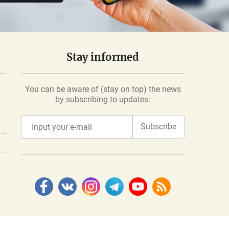
Stay informed
-
You can be aware of (stay on top) the news
by subscribing to updates:
Subscribe