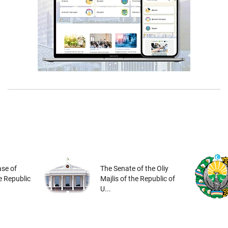
se of
The Senate of the Oliy
he Republic
Majlis of the Republic of
U...