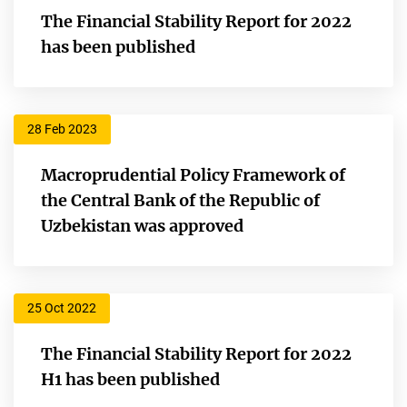
The Financial Stability Report for 2022
has been published
28 Feb 2023
Macroprudential Policy Framework of
the Central Bank of the Republic of
Uzbekistan was approved
25 Oct 2022
The Financial Stability Report for 2022
H1 has been published