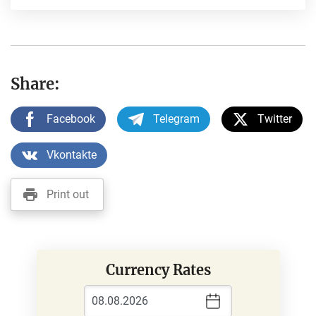
Share:
Facebook
Telegram
Twitter
Vkontakte
Print out
Currency Rates