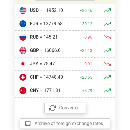
USD
= 11952.10
+36.46
EUR
= 13779.58
+30.12
RUB
= 145.21
-0.98
GBP
= 16066.01
+31.13
JPY
= 75.47
-0.01
CHF
= 14748.40
+28.65
CNY
= 1771.31
+5.79
Converter
Archive of foreign exchange rates