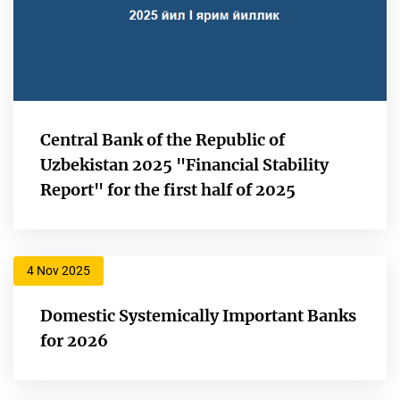
Central Bank of the Republic of
Uzbekistan 2025 "Financial Stability
Report" for the first half of 2025
4 Nov 2025
Domestic Systemically Important Banks
for 2026