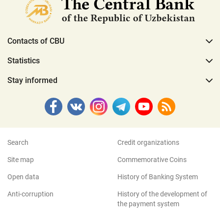
Contacts of CBU
Statistics
Stay informed
Search
Credit organizations
Site map
Commemorative Coins
Open data
History of Banking System
Anti-corruption
History of the development of
the payment system