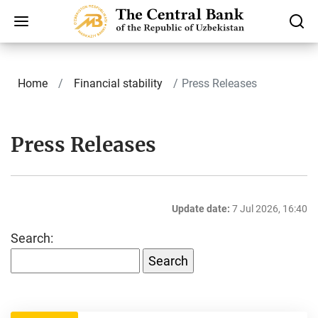
Home
Finаnсiаl stability
Press Releases
Press Releases
Update date:
7 Jul 2026, 16:40
Search: