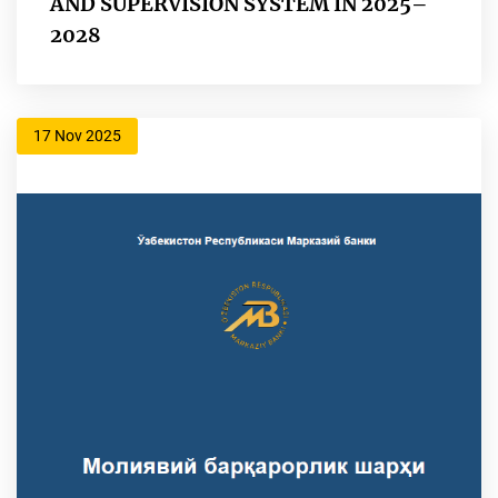
AND SUPERVISION SYSTEM IN 2025–
2028
17 Nov 2025