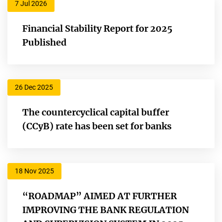
7 Jul 2026
Financial Stability Report for 2025
Published
26 Dec 2025
The countercyclical capital buffer
(CCyB) rate has been set for banks
18 Nov 2025
“ROADMAP” AIMED AT FURTHER
IMPROVING THE BANK REGULATION