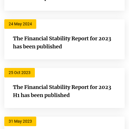
24 May 2024
The Financial Stability Report for 2023
has been published
25 Oct 2023
The Financial Stability Report for 2023
H1 has been published
31 May 2023