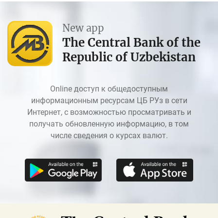
New app
The Central Bank of the
Republic of Uzbekistan
Online доступ к общедоступным
информационным ресурсам ЦБ РУз в сети
Интернет, с возможностью просматривать и
получать обновленную информацию, в том
числе сведения о курсах валют.