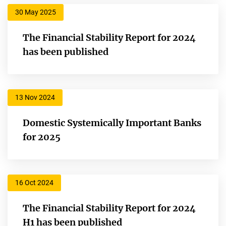
30 May 2025
The Financial Stability Report for 2024
has been published
13 Nov 2024
Domestic Systemically Important Banks
for 2025
16 Oct 2024
The Financial Stability Report for 2024
H1 has been published