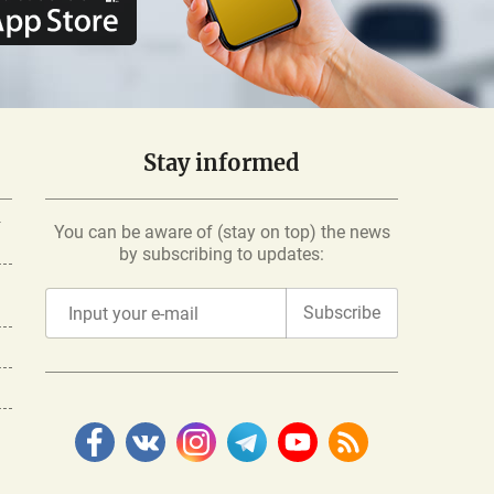
Stay informed
-
You can be aware of (stay on top) the news
by subscribing to updates:
Subscribe