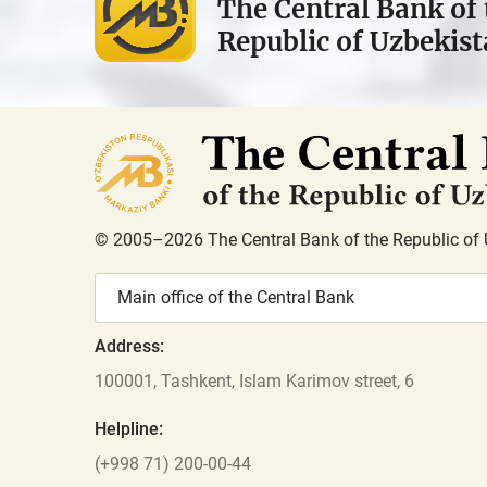
The Central Bank of 
Republic of Uzbekis
© 2005–2026 The Central Bank of the Republic of 
Main office of the Central Bank
Address:
100001, Tashkent, Islam Karimov street, 6
Helpline:
(+998 71) 200-00-44