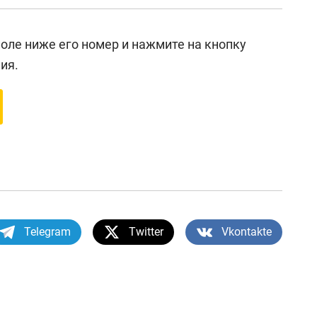
 поле ниже его номер и нажмите на кнопку
ия.
Telegram
Twitter
Vkontakte