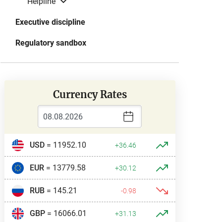
Helpline
Executive discipline
Regulatory sandbox
Currency Rates
USD
= 11952.10
+36.46
EUR
= 13779.58
+30.12
RUB
= 145.21
-0.98
GBP
= 16066.01
+31.13