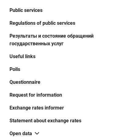
Public services
Regulations of public services
Результаты и состояние обращений
государственных услуг
Useful links
Polls
Questionnaire
Request for information
Exchange rates informer
Statement about exchange rates
Open data