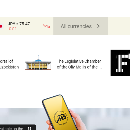
JPY
= 75.47
All currencies
-0.01
rtal of
The Legislative Chamber
 Uzbekistan
of the Oliy Majlis of the ...