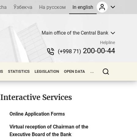
cha
Ўзбекча
На русском
In english
Main office of the Central Bank
Helpline
200-00-44
(+998 71)
NS
STATISTICS
LEGISLATION
OPEN DATA
...
Interactive Services
Online Application Forms
Virtual reception of Chairman of the
Executive Board of the Bank