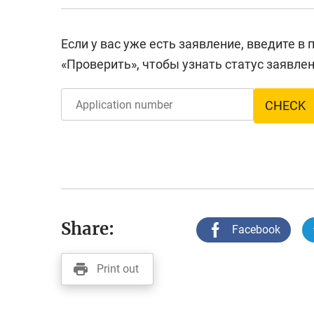
Если у вас уже есть заявление, введите в
«Проверить», чтобы узнать статус заявлен
CHECK
Share:
Facebook
Print out