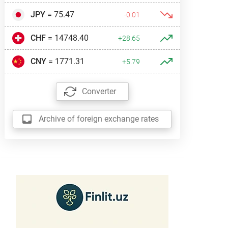
JPY
= 75.47
-0.01
CHF
= 14748.40
+28.65
CNY
= 1771.31
+5.79
Converter
Archive of foreign exchange rates