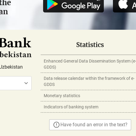
the
tan
Statistics
Enhanced General Data Dissemination System (e
Uzbekistan
GDDS)
Data release calendar within the framework of e-
GDDS
Monetary statistics
Indicators of banking system
Have found an error in the text?