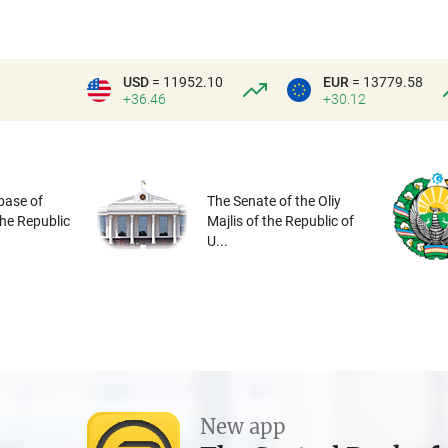
USD
= 11952.10
EUR
= 13779.58
+36.46
+30.12
base of
The Senate of the Oliy
the Republic
Majlis of the Republic of
U...
New app