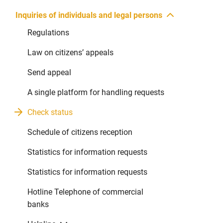
Inquiries of individuals and legal persons
Regulations
Law on citizens’ appeals
Send appeal
A single platform for handling requests
Check status
Schedule of citizens reception
Statistics for information requests
Statistics for information requests
Hotline Telephone of commercial
banks