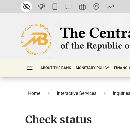
ABOUT THE BANK
MONETARY POLICY
FINАNСI
Home
Interactive Services
Inquirie
Check status