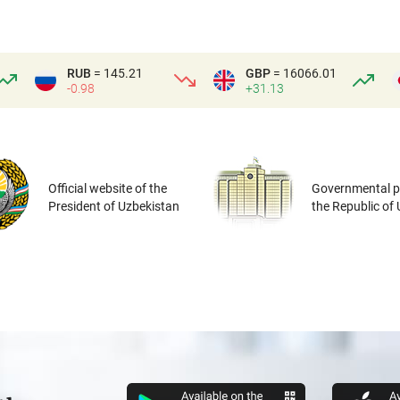
RUB
= 145.21
GBP
= 16066.01
-0.98
+31.13
Official website of the
Governmental po
President of Uzbekistan
the Republic of