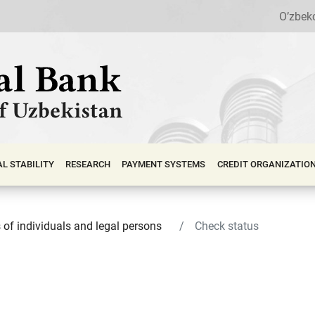
O’zbek
АL STABILITY
RESEARCH
PAYMENT SYSTEMS
CREDIT ORGANIZATIO
s of individuals and legal persons
Check status