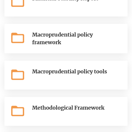
Macroprudential policy
framework
Macroprudential policy tools
Methodological Framework