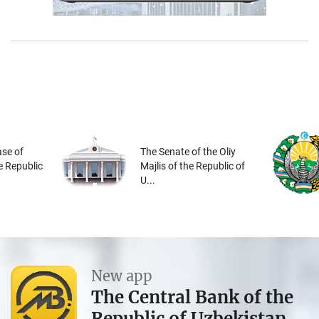
se of
The Senate of the Oliy
he Republic
Majlis of the Republic of
U...
New app
The Central Bank of the
Republic of Uzbekistan