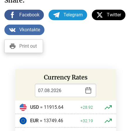
Share:
Facebook
Telegram
Twitter
Vkontakte
Print out
Currency Rates
USD
= 11915.64
+28.92
EUR
= 13749.46
+32.19