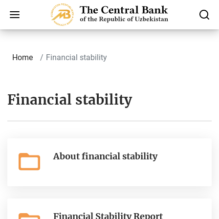
Home
Finаnсiаl stability
Finаnсiаl stability
About financial stability
Financial Stability Report