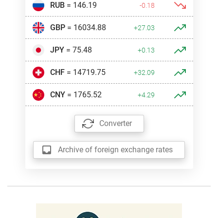
RUB
= 146.19
-0.18
GBP
= 16034.88
+27.03
JPY
= 75.48
+0.13
CHF
= 14719.75
+32.09
CNY
= 1765.52
+4.29
Converter
Archive of foreign exchange rates