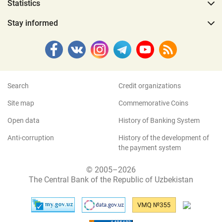
Statistics
Stay informed
Search
Credit organizations
Site map
Commemorative Coins
Open data
History of Banking System
Anti-corruption
History of the development of
the payment system
© 2005–2026
The Central Bank of the Republic of Uzbekistan