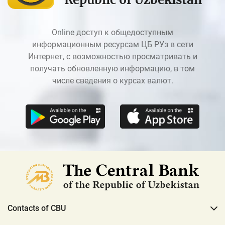
Online доступ к общедоступным
информационным ресурсам ЦБ РУз в сети
Интернет, с возможностью просматривать и
получать обновленную информацию, в том
числе сведения о курсах валют.
Contacts of CBU