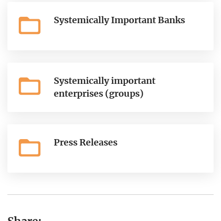
Systemically Important Banks
Systemically important
enterprises (groups)
Press Releases