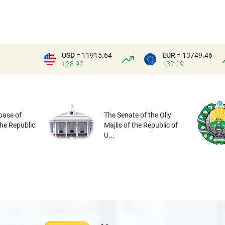
USD
= 11915.64
EUR
= 13749.46
+28.92
+32.19
base of
The Senate of the Oliy
the Republic
Majlis of the Republic of
U...