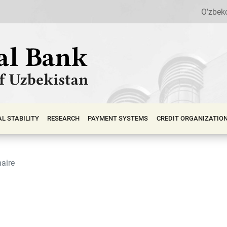
O’zbek
АL STABILITY
RESEARCH
PAYMENT SYSTEMS
CREDIT ORGANIZATIO
aire