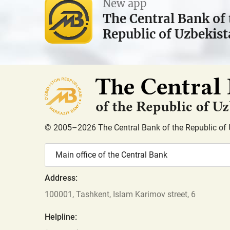
New app
The Central Bank of 
Republic of Uzbekis
© 2005–2026 The Central Bank of the Republic of 
Main office of the Central Bank
Address:
100001, Tashkent, Islam Karimov street, 6
Helpline: