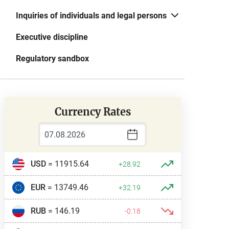
Inquiries of individuals and legal persons
Executive discipline
Regulatory sandbox
Currency Rates
USD
= 11915.64
+28.92
EUR
= 13749.46
+32.19
RUB
= 146.19
-0.18