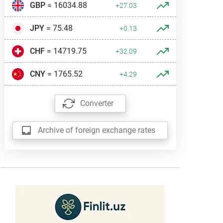
GBP
= 16034.88
+27.03
JPY
= 75.48
+0.13
CHF
= 14719.75
+32.09
CNY
= 1765.52
+4.29
Converter
Archive of foreign exchange rates