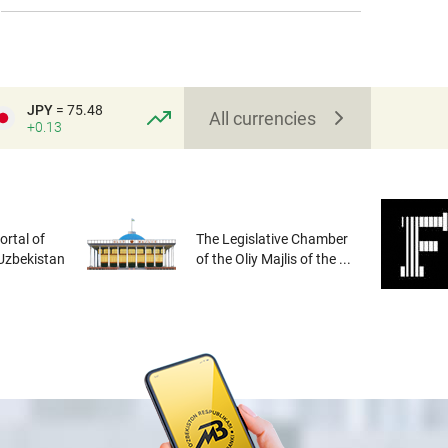
JPY
= 75.48
All currencies
+0.13
rtal of
The Legislative Chamber
 Uzbekistan
of the Oliy Majlis of the ...