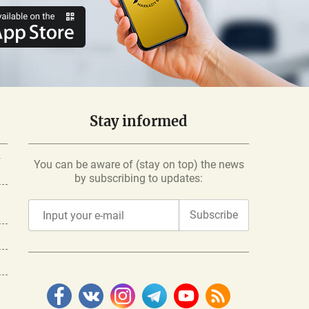
Stay informed
-
You can be aware of (stay on top) the news
by subscribing to updates:
Subscribe