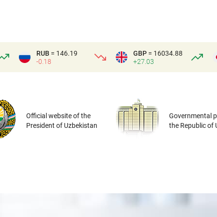
RUB
= 146.19
GBP
= 16034.88
-0.18
+27.03
Official website of the
Governmental po
President of Uzbekistan
the Republic of