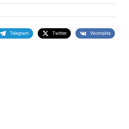
Telegram
Twitter
Vkontakte