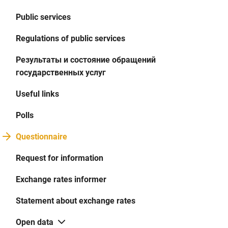
Public services
Regulations of public services
Результаты и состояние обращений
государственных услуг
Useful links
Polls
Questionnaire
Request for information
Exchange rates informer
Statement about exchange rates
Open data