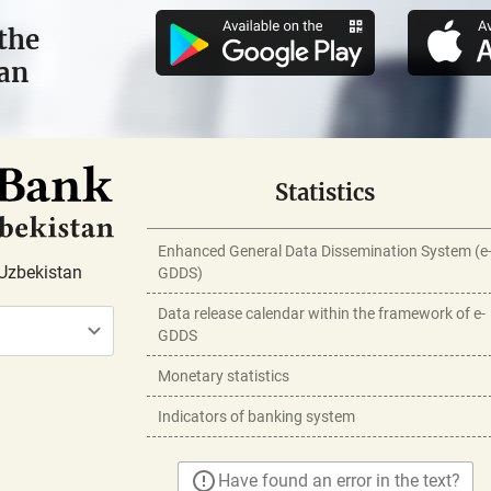
the
tan
Statistics
Enhanced General Data Dissemination System (e
Uzbekistan
GDDS)
Data release calendar within the framework of e-
GDDS
Monetary statistics
Indicators of banking system
Have found an error in the text?