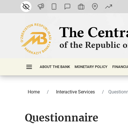
ABOUT THE BANK
MONETARY POLICY
FINАNСI
Home
Interactive Services
Questionn
Questionnaire