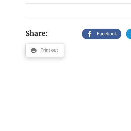
Share:
Facebook
Print out