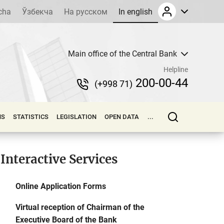
cha
Ўзбекча
На русском
In english
Main office of the Central Bank
Helpline
200-00-44
(+998 71)
NS
STATISTICS
LEGISLATION
OPEN DATA
...
Interactive Services
Online Application Forms
Virtual reception of Chairman of the
Executive Board of the Bank