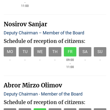
-
11:00
Nosirov Sanjar
Deputy Chairman – Member of the Board
Schedule of reception of citizens:
MO
TU
WE
TH
FR
SA
SU
-
-
-
-
09:00
-
-
-
11:00
Abror Mirzo Olimov
Deputy Chairman - Member of the Board
Schedule of reception of citizens: