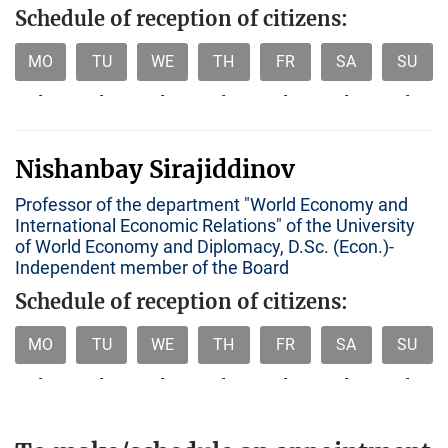
Schedule of reception of citizens:
MO
TU
WE
TH
FR
SA
SU
-
-
-
-
-
-
-
Nishanbay Sirajiddinov
Professor of the department "World Economy and
International Economic Relations" of the University
of World Economy and Diplomacy, D.Sc. (Econ.)-
Independent member of the Board
Schedule of reception of citizens:
MO
TU
WE
TH
FR
SA
SU
-
-
-
-
-
-
-