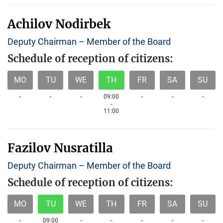
Achilov Nodirbek
Deputy Chairman – Member of the Board
Schedule of reception of citizens:
MO
TU
WE
TH
FR
SA
SU
-
-
-
09:00
-
-
-
-
11:00
Fazilov Nusratilla
Deputy Chairman – Member of the Board
Schedule of reception of citizens:
MO
TU
WE
TH
FR
SA
SU
-
09:00
-
-
-
-
-