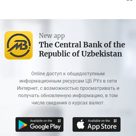
New app
The Central Bank of the
Republic of Uzbekistan
Online доступ к общедоступным
информационным ресурсам ЦБ РУз в сети
Интернет, с возможностью просматривать и
получать обновленную информацию, в том
числе сведения о курсах валют.