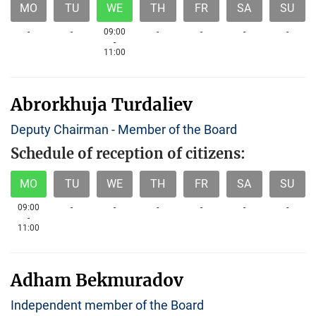
MO
TU
WE
TH
FR
SA
SU
-
-
09:00
-
-
-
-
-
11:00
Abrorkhuja Turdaliev
Deputy Chairman - Member of the Board
Schedule of reception of citizens:
MO
TU
WE
TH
FR
SA
SU
09:00
-
-
-
-
-
-
-
11:00
Adham Bekmuradov
Independent member of the Board