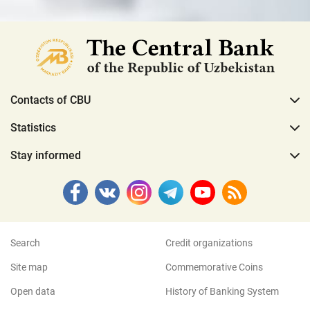
Contacts of CBU
Statistics
Stay informed
Search
Credit organizations
Site map
Commemorative Coins
Open data
History of Banking System