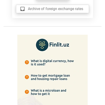
Archive of foreign exchange rates