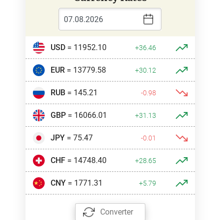
USD
= 11952.10
+36.46
EUR
= 13779.58
+30.12
RUB
= 145.21
-0.98
GBP
= 16066.01
+31.13
JPY
= 75.47
-0.01
CHF
= 14748.40
+28.65
CNY
= 1771.31
+5.79
Converter