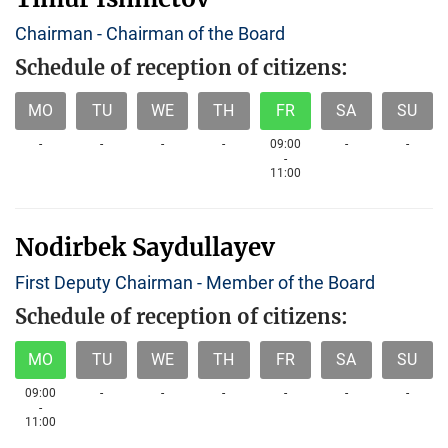
Chairman - Chairman of the Board
Schedule of reception of citizens:
MO
TU
WE
TH
FR
SA
SU
-
-
-
-
09:00
-
-
-
11:00
Nodirbek Saydullayev
First Deputy Chairman - Member of the Board
Schedule of reception of citizens:
MO
TU
WE
TH
FR
SA
SU
09:00
-
-
-
-
-
-
-
11:00