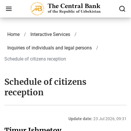
Home
Interactive Services
Inquiries of individuals and legal persons
Schedule of citizens reception
Schedule of citizens
reception
Update date:
23 Jul 2026, 09:31
Timur Ishmetov