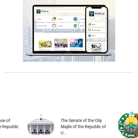
se of
The Senate of the Oliy
he Republic
Majlis of the Republic of
U...