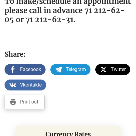
To make/schedule an appointment
please call in advance 71 212-62-
05 or 71 212-62-31.
Share:
Facebook
Telegram
Twitter
Vkontakte
Print out
Currency Rates