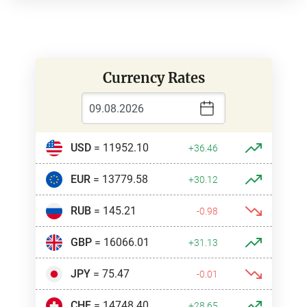
Currency Rates
USD
= 11952.10
+36.46
EUR
= 13779.58
+30.12
RUB
= 145.21
-0.98
GBP
= 16066.01
+31.13
JPY
= 75.47
-0.01
CHF
= 14748.40
+28.65