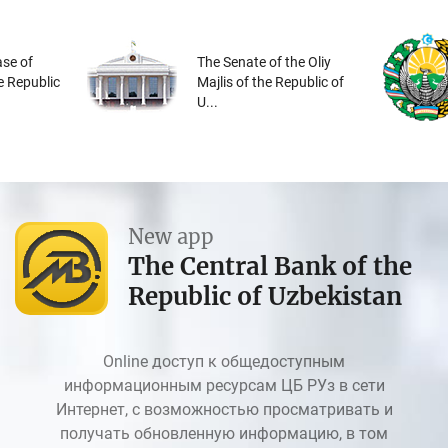
se of
The Senate of the Oliy
he Republic
Majlis of the Republic of
U...
New app
The Central Bank of the
Republic of Uzbekistan
Online доступ к общедоступным
информационным ресурсам ЦБ РУз в сети
Интернет, с возможностью просматривать и
получать обновленную информацию, в том