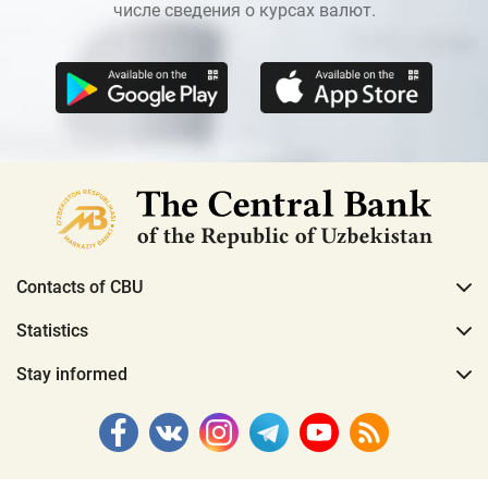
числе сведения о курсах валют.
Contacts of CBU
Statistics
Stay informed