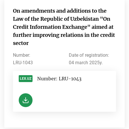
On amendments and additions to the
Law of the Republic of Uzbekistan "On
Credit Information Exchange" aimed at
further improving relations in the credit
sector
Number:
Date of registration:
LRU-1043
04 march 2025y.
Number: LRU-1043
LEX.UZ
-