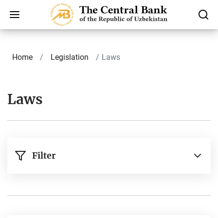
Home
Legislation
Laws
Laws
Filter