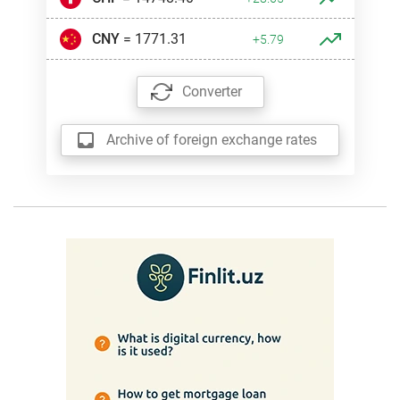
CNY
= 1771.31
+5.79
Converter
Archive of foreign exchange rates