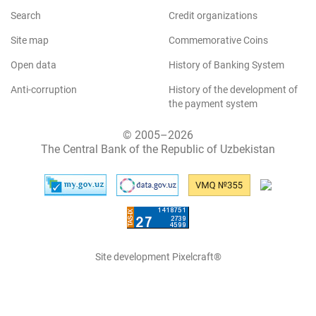
Search
Credit organizations
Site map
Commemorative Coins
Open data
History of Banking System
Anti-corruption
History of the development of
the payment system
© 2005–2026
The Central Bank of the Republic of Uzbekistan
Site development Pixelcraft®