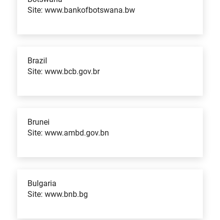
Site: www.bankofbotswana.bw
Brazil
Site: www.bcb.gov.br
Brunei
Site: www.ambd.gov.bn
Bulgaria
Site: www.bnb.bg