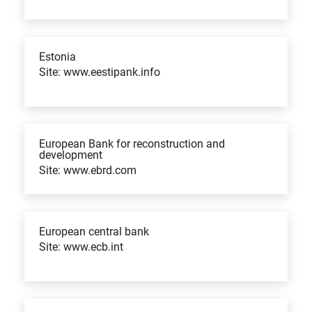
Estonia
Site: www.eestipank.info
European Bank for reconstruction and
development
Site: www.ebrd.com
European central bank
Site: www.ecb.int