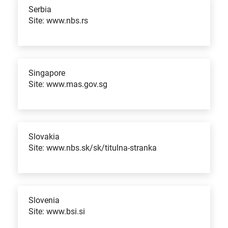
Serbia
Site: www.nbs.rs
Singapore
Site: www.mas.gov.sg
Slovakia
Site: www.nbs.sk/sk/titulna-stranka
Slovenia
Site: www.bsi.si