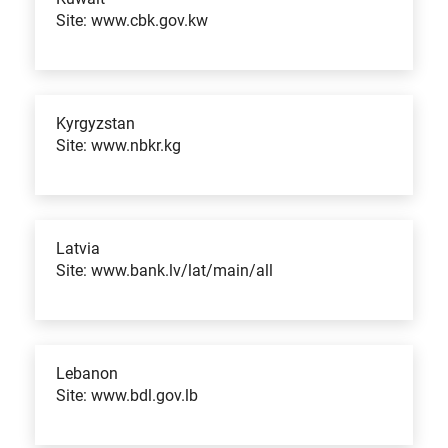
Site: www.cbk.gov.kw
Kyrgyzstan
Site: www.nbkr.kg
Latvia
Site: www.bank.lv/lat/main/all
Lebanon
Site: www.bdl.gov.lb