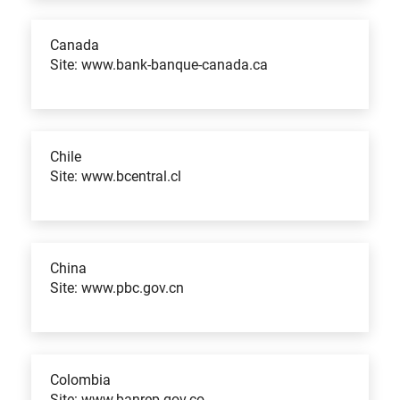
Canada
Site: www.bank-banque-canada.ca
Chile
Site: www.bcentral.cl
China
Site: www.pbc.gov.cn
Colombia
Site: www.banrep.gov.co