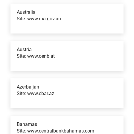
Australia
Site: www.rba.gov.au
Austria
Site: www.oenb.at
Azerbaijan
Site: www.cbar.az
Bahamas
Site: www.centralbankbahamas.com