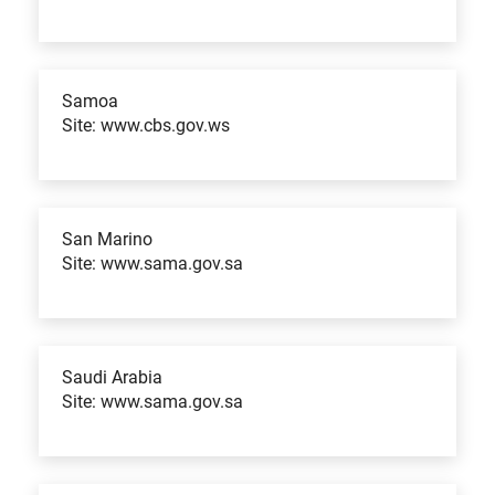
Samoa
Site: www.cbs.gov.ws
San Marino
Site: www.sama.gov.sa
Saudi Arabia
Site: www.sama.gov.sa