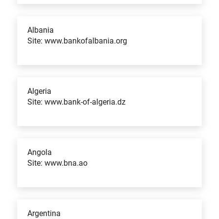
Albania
Site: www.bankofalbania.org
Algeria
Site: www.bank-of-algeria.dz
Angola
Site: www.bna.ao
Argentina