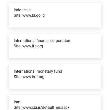
Indonesia
Site: www.bi.go.id
International finance corporation
Site: www.ifc.org
International monetary fund
Site: www.imf.org
Iran
Site: www.cbi.ir/default_en.aspx