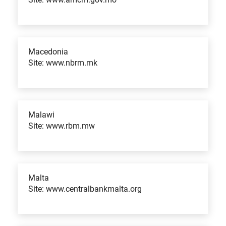
Macedonia
Site: www.nbrm.mk
Malawi
Site: www.rbm.mw
Malta
Site: www.centralbankmalta.org