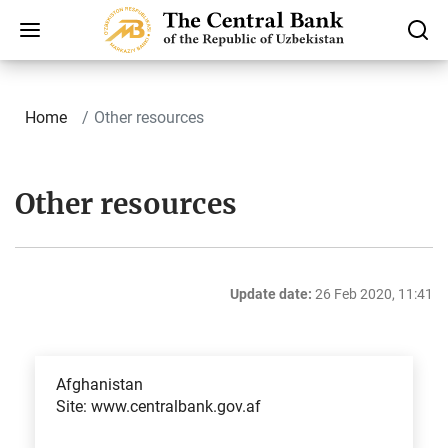
Home
Other resources
Other resources
Update date:
26 Feb 2020, 11:41
Afghanistan
Site: www.centralbank.gov.af