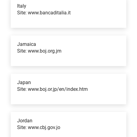
Italy
Site: www.bancaditalia.it
Jamaica
Site: www.boj.org.jm
Japan
Site: www.boj.or.jp/en/index.htm
Jordan
Site: www.cbj.gov.jo