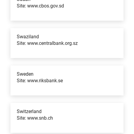
Site: www.cbos.gov.sd
Swaziland
Site: www.centralbank.org.sz
Sweden
Site: www.riksbank.se
Switzerland
Site: www.snb.ch