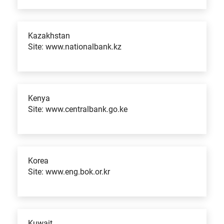
Kazakhstan
Site: www.nationalbank.kz
Kenya
Site: www.centralbank.go.ke
Korea
Site: www.eng.bok.or.kr
Kuwait