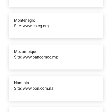
Montenegro
Site: www.cb-cg.org
Mozambique
Site: www.bancomoc.mz
Namibia
Site: www.bon.com.na