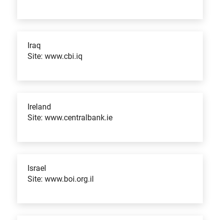
Iraq
Site: www.cbi.iq
Ireland
Site: www.centralbank.ie
Israel
Site: www.boi.org.il