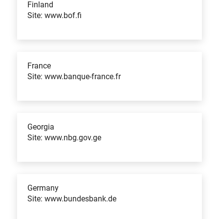
Finland
Site: www.bof.fi
France
Site: www.banque-france.fr
Georgia
Site: www.nbg.gov.ge
Germany
Site: www.bundesbank.de