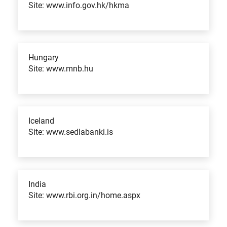
Site: www.info.gov.hk/hkma
Hungary
Site: www.mnb.hu
Iceland
Site: www.sedlabanki.is
India
Site: www.rbi.org.in/home.aspx