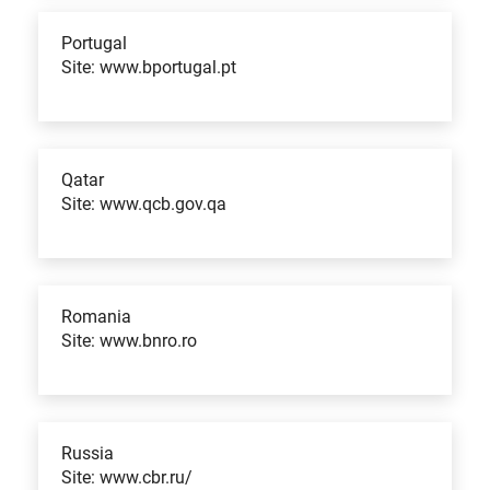
Portugal
Site: www.bportugal.pt
Qatar
Site: www.qcb.gov.qa
Romania
Site: www.bnro.ro
Russia
Site: www.cbr.ru/