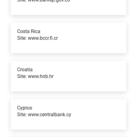
Costa Rica
Site: www.bccr.fi.cr
Croatia
Site: www.hnb.hr
Cyprus
Site: www.centralbank.cy