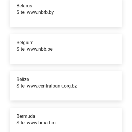
Belarus
Site: www.nbrb.by
Belgium
Site: www.nbb.be
Belize
Site: www.centralbank.org.bz
Bermuda
Site: www.bma.bm