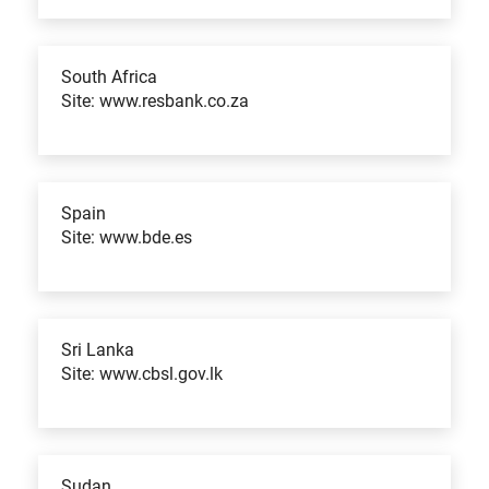
South Africa
Site: www.resbank.co.za
Spain
Site: www.bde.es
Sri Lanka
Site: www.cbsl.gov.lk
Sudan