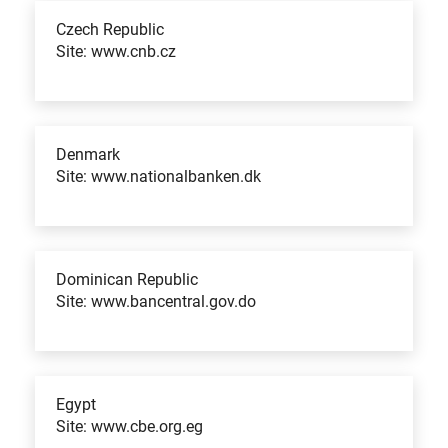
Czech Republic
Site: www.cnb.cz
Denmark
Site: www.nationalbanken.dk
Dominican Republic
Site: www.bancentral.gov.do
Egypt
Site: www.cbe.org.eg