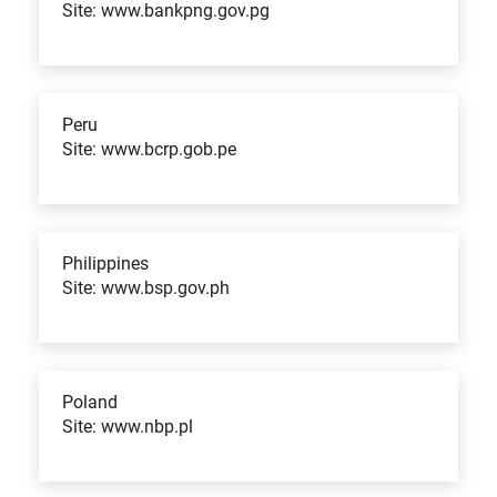
Site: www.bankpng.gov.pg
Peru
Site: www.bcrp.gob.pe
Philippines
Site: www.bsp.gov.ph
Poland
Site: www.nbp.pl