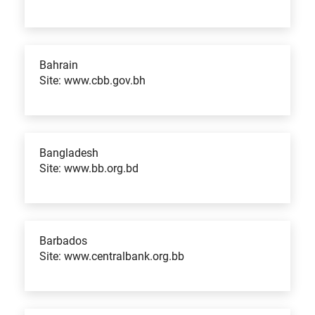
Bahrain
Site: www.cbb.gov.bh
Bangladesh
Site: www.bb.org.bd
Barbados
Site: www.centralbank.org.bb