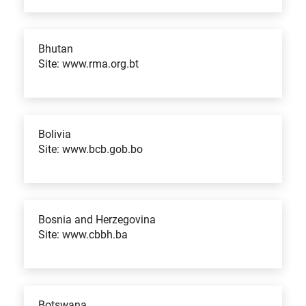
Bhutan
Site: www.rma.org.bt
Bolivia
Site: www.bcb.gob.bo
Bosnia and Herzegovina
Site: www.cbbh.ba
Botswana