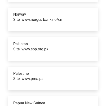
Norway
Site: www.norges-bank.no/en
Pakistan
Site: www.sbp.org.pk
Palestine
Site: www.pma.ps
Papua New Guinea