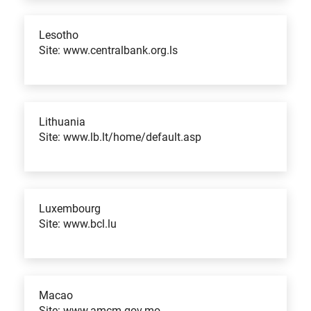
Lesotho
Site: www.centralbank.org.ls
Lithuania
Site: www.lb.lt/home/default.asp
Luxembourg
Site: www.bcl.lu
Macao
Site: www.amcm.gov.mo