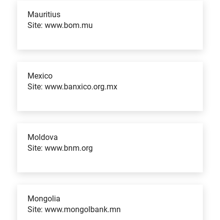
Mauritius
Site: www.bom.mu
Mexico
Site: www.banxico.org.mx
Moldova
Site: www.bnm.org
Mongolia
Site: www.mongolbank.mn