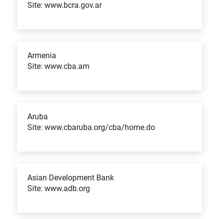
Site: www.bcra.gov.ar
Armenia
Site: www.cba.am
Aruba
Site: www.cbaruba.org/cba/home.do
Asian Development Bank
Site: www.adb.org