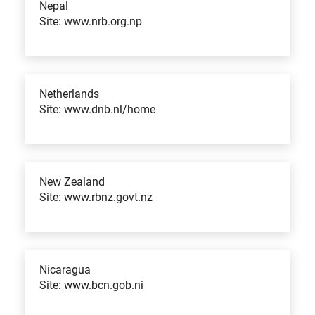
Nepal
Site: www.nrb.org.np
Netherlands
Site: www.dnb.nl/home
New Zealand
Site: www.rbnz.govt.nz
Nicaragua
Site: www.bcn.gob.ni