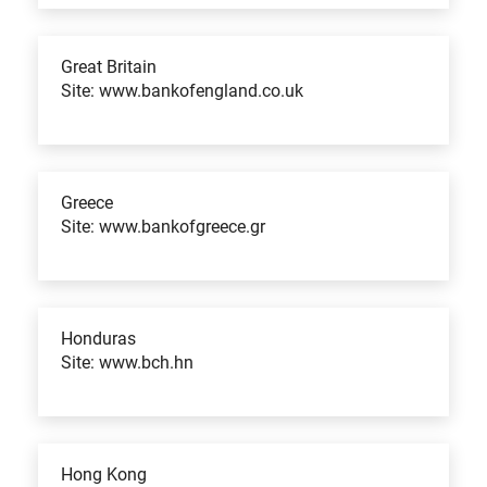
Great Britain
Site: www.bankofengland.co.uk
Greece
Site: www.bankofgreece.gr
Honduras
Site: www.bch.hn
Hong Kong