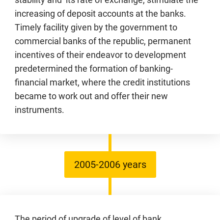
increasing of deposit accounts at the banks.
Timely facility given by the government to
commercial banks of the republic, permanent
incentives of their endeavor to development
predetermined the formation of banking-
financial market, where the credit institutions
became to work out and offer their new
instruments.
2005-2006 years
The period of upgrade of level of bank