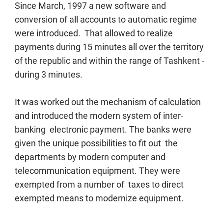
Since March, 1997 a new software and
conversion of all accounts to automatic regime
were introduced. That allowed to realize
payments during 15 minutes all over the territory
of the republic and within the range of Tashkent -
during 3 minutes.
It was worked out the mechanism of calculation
and introduced the modern system of inter-
banking electronic payment. The banks were
given the unique possibilities to fit out the
departments by modern computer and
telecommunication equipment. They were
exempted from a number of taxes to direct
exempted means to modernize equipment.