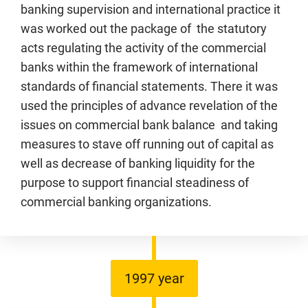
banking supervision and international practice it
was worked out the package of the statutory
acts regulating the activity of the commercial
banks within the framework of international
standards of financial statements. There it was
used the principles of advance revelation of the
issues on commercial bank balance and taking
measures to stave off running out of capital as
well as decrease of banking liquidity for the
purpose to support financial steadiness of
commercial banking organizations.
1997 year