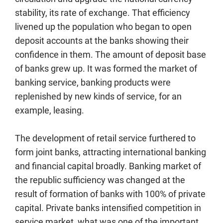
stability, its rate of exchange. That efficiency
livened up the population who began to open
deposit accounts at the banks showing their
confidence in them. The amount of deposit base
of banks grew up. It was formed the market of
banking service, banking products were
replenished by new kinds of service, for an
example, leasing.
The development of retail service furthered to
form joint banks, attracting international banking
and financial capital broadly. Banking market of
the republic sufficiency was changed at the
result of formation of banks with 100% of private
capital. Private banks intensified competition in
service market, what was one of the important