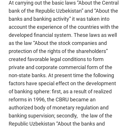
At carrying out the basic laws “About the Central
bank of the Republic Uzbekistan” and “About the
banks and banking activity” it was taken into
account the experience of the countries with the
developed financial system. These laws as well
as the law “About the stock companies and
protection of the rights of the shareholders”
created favorable legal conditions to form
private and corporate commercial form of the
non-state banks. At present time the following
factors have special effect on the development
of banking sphere: first, as a result of realized
reforms in 1996, the CBRU became an
authorized body of monetary regulation and
banking supervision; secondly, the law of the
Republic Uzbekistan “About the banks and