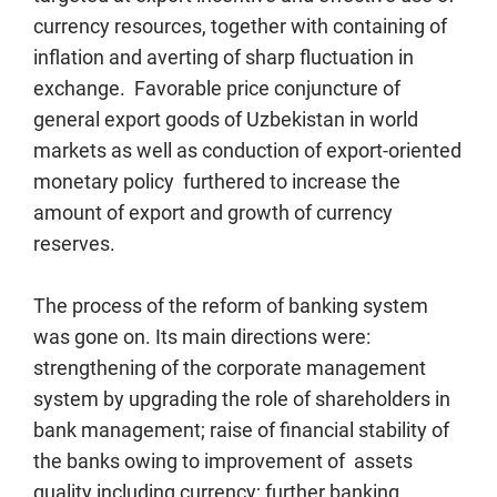
currency resources, together with containing of
inflation and averting of sharp fluctuation in
exchange. Favorable price conjuncture of
general export goods of Uzbekistan in world
markets as well as conduction of export-oriented
monetary policy furthered to increase the
amount of export and growth of currency
reserves.
The process of the reform of banking system
was gone on. Its main directions were:
strengthening of the corporate management
system by upgrading the role of shareholders in
bank management; raise of financial stability of
the banks owing to improvement of assets
quality including currency; further banking