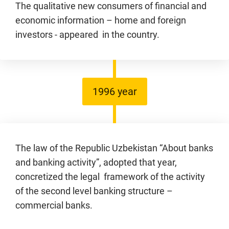
The qualitative new consumers of financial and
economic information – home and foreign
investors - appeared in the country.
1996 year
The law of the Republic Uzbekistan “About banks
and banking activity”, adopted that year,
concretized the legal framework of the activity
of the second level banking structure –
commercial banks.