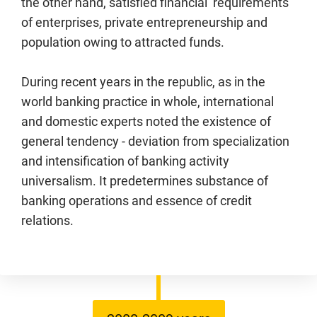
the other hand, satisfied financial requirements
of enterprises, private entrepreneurship and
population owing to attracted funds.
During recent years in the republic, as in the
world banking practice in whole, international
and domestic experts noted the existence of
general tendency - deviation from specialization
and intensification of banking activity
universalism. It predetermines substance of
banking operations and essence of credit
relations.