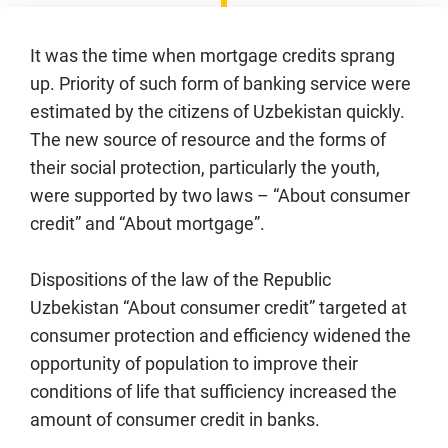
It was the time when mortgage credits sprang
up. Priority of such form of banking service were
estimated by the citizens of Uzbekistan quickly.
The new source of resource and the forms of
their social protection, particularly the youth,
were supported by two laws – “About consumer
credit” and “About mortgage”.
Dispositions of the law of the Republic
Uzbekistan “About consumer credit” targeted at
consumer protection and efficiency widened the
opportunity of population to improve their
conditions of life that sufficiency increased the
amount of consumer credit in banks.