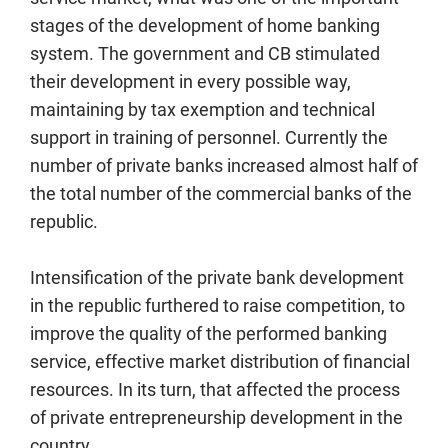
stages of the development of home banking
system. The government and CB stimulated
their development in every possible way,
maintaining by tax exemption and technical
support in training of personnel. Currently the
number of private banks increased almost half of
the total number of the commercial banks of the
republic.
Intensification of the private bank development
in the republic furthered to raise competition, to
improve the quality of the performed banking
service, effective market distribution of financial
resources. In its turn, that affected the process
of private entrepreneurship development in the
country.