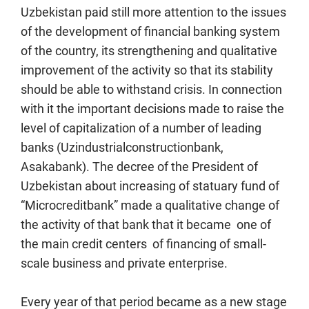
Uzbekistan paid still more attention to the issues
of the development of financial banking system
of the country, its strengthening and qualitative
improvement of the activity so that its stability
should be able to withstand crisis. In connection
with it the important decisions made to raise the
level of capitalization of a number of leading
banks (Uzindustrialconstructionbank,
Asakabank). The decree of the President of
Uzbekistan about increasing of statuary fund of
“Microcreditbank” made a qualitative change of
the activity of that bank that it became one of
the main credit centers of financing of small-
scale business and private enterprise.
Every year of that period became as a new stage