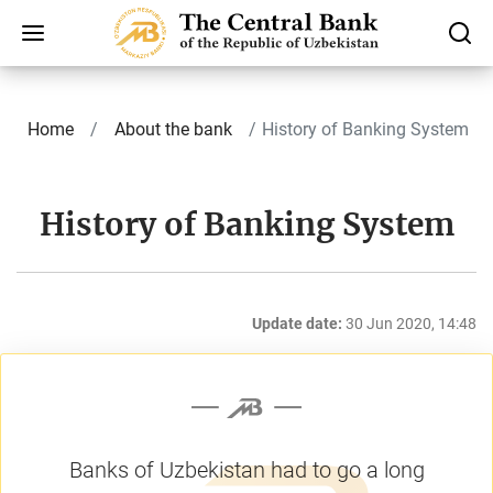
Home
About the bank
History of Banking System
History of Banking System
Update date:
30 Jun 2020, 14:48
Banks of Uzbekistan had to go a long