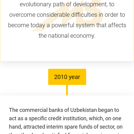
evolutionary path of development, to
overcome considerable difficulties in order to
become today a powerful system that affects
the national economy.
2010 year
The commercial banks of Uzbekistan began to
act as a specific credit institution, which, on one
hand, attracted interim spare funds of sector, on