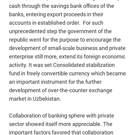
cash through the savings bank offices of the
banks, entering export proceeds in their
accounts in established order. For such
unprecedented step the government of the
republic went for the purpose to encourage the
development of small-scale business and private
enterprise still more, extend its foreign economic
activity. It was set Consolidated stabilization
fund in freely convertible currency which became
an important instrument for the further
development of over-the-counter exchange
market in Uzbekistan.
Collaboration of banking sphere with private
sector showed itself more appreciable. The
important factors favored that collaboration