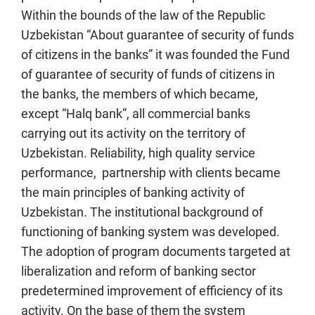
Within the bounds of the law of the Republic
Uzbekistan “About guarantee of security of funds
of citizens in the banks” it was founded the Fund
of guarantee of security of funds of citizens in
the banks, the members of which became,
except “Halq bank”, all commercial banks
carrying out its activity on the territory of
Uzbekistan. Reliability, high quality service
performance, partnership with clients became
the main principles of banking activity of
Uzbekistan. The institutional background of
functioning of banking system was developed.
The adoption of program documents targeted at
liberalization and reform of banking sector
predetermined improvement of efficiency of its
activity. On the base of them the system