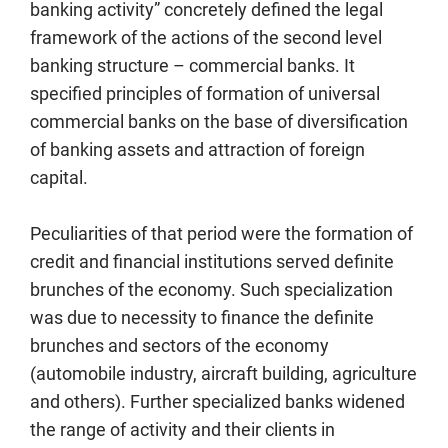
banking activity” concretely defined the legal
framework of the actions of the second level
banking structure – commercial banks. It
specified principles of formation of universal
commercial banks on the base of diversification
of banking assets and attraction of foreign
capital.
Peculiarities of that period were the formation of
credit and financial institutions served definite
brunches of the economy. Such specialization
was due to necessity to finance the definite
brunches and sectors of the economy
(automobile industry, aircraft building, agriculture
and others). Further specialized banks widened
the range of activity and their clients in