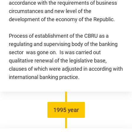
accordance with the requirements of business
circumstances and new level of the
development of the economy of the Republic.
Process of establishment of the CBRU as a
regulating and supervising body of the banking
sector was gone on. Is was carried out
qualitative renewal of the legislative base,
clauses of which were adjusted in according with
international banking practice.
1995 year