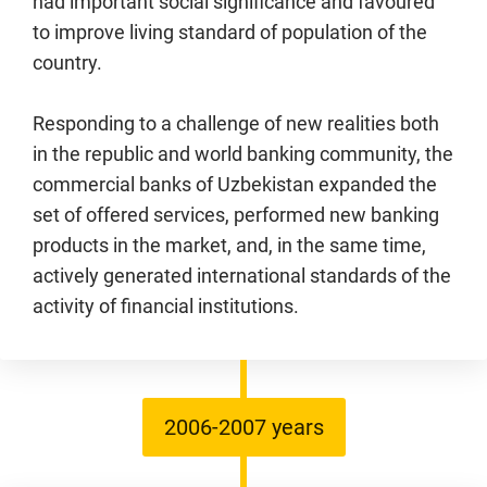
had important social significance and favoured
to improve living standard of population of the
country.
Responding to a challenge of new realities both
in the republic and world banking community, the
commercial banks of Uzbekistan expanded the
set of offered services, performed new banking
products in the market, and, in the same time,
actively generated international standards of the
activity of financial institutions.
2006-2007 years