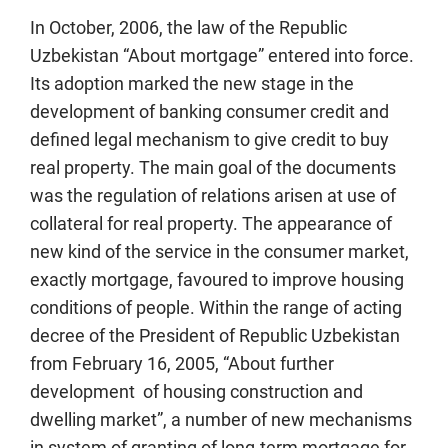
In October, 2006, the law of the Republic
Uzbekistan “About mortgage” entered into force.
Its adoption marked the new stage in the
development of banking consumer credit and
defined legal mechanism to give credit to buy
real property. The main goal of the documents
was the regulation of relations arisen at use of
collateral for real property. The appearance of
new kind of the service in the consumer market,
exactly mortgage, favoured to improve housing
conditions of people. Within the range of acting
decree of the President of Republic Uzbekistan
from February 16, 2005, “About further
development of housing construction and
dwelling market”, a number of new mechanisms
in system of granting of long-term mortgage for