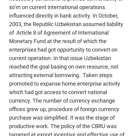
so’m on current international operations
influenced directly in bank activity. In October,
2003, the Republic Uzbekistan assumed liability
of Article 8 of Agreement of International
Monetary Fund at the result of which the
enterprises had got opportunity to convert on
current operation. In that issue Uzbekistan
reached the goal basing on own resource, not
attracting external borrowing. Taken steps
promoted to expanse home enterprise activity
which had got access to convert national
currency. The number of currency exchange
offices grew up, procedure of foreign currency
purchase was simplified. It was the stage of
productive work. The policy of the CBRU was
targeted at export incentive and effective use of