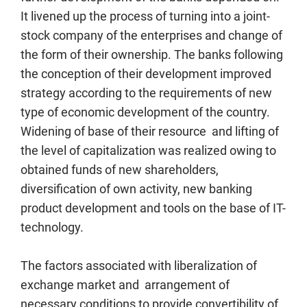
It livened up the process of turning into a joint-
stock company of the enterprises and change of
the form of their ownership. The banks following
the conception of their development improved
strategy according to the requirements of new
type of economic development of the country.
Widening of base of their resource and lifting of
the level of capitalization was realized owing to
obtained funds of new shareholders,
diversification of own activity, new banking
product development and tools on the base of IT-
technology.
The factors associated with liberalization of
exchange market and arrangement of
necessary conditions to provide convertibility of