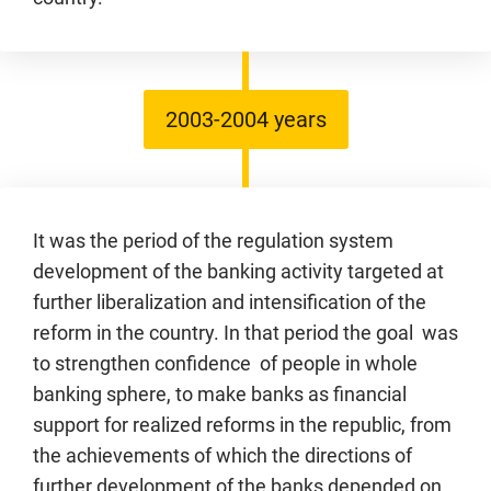
2003-2004 years
It was the period of the regulation system
development of the banking activity targeted at
further liberalization and intensification of the
reform in the country. In that period the goal was
to strengthen confidence of people in whole
banking sphere, to make banks as financial
support for realized reforms in the republic, from
the achievements of which the directions of
further development of the banks depended on.