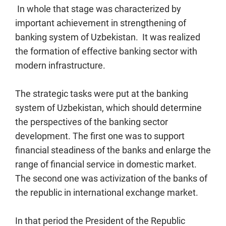
In whole that stage was characterized by
important achievement in strengthening of
banking system of Uzbekistan. It was realized
the formation of effective banking sector with
modern infrastructure.
The strategic tasks were put at the banking
system of Uzbekistan, which should determine
the perspectives of the banking sector
development. The first one was to support
financial steadiness of the banks and enlarge the
range of financial service in domestic market.
The second one was activization of the banks of
the republic in international exchange market.
In that period the President of the Republic