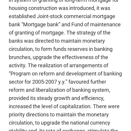
housing construction was introduced, it was
established Joint-stock commercial mortgage
bank “Mortgage bank” and Fund of maintenance
of granting of mortgage. The strategy of the
banks was directed to maintain monetary
circulation, to form funds reserves in banking
brunches, upgrade the effectiveness of the
activity. The realization of arrangements of
“Program on reform and development of banking
sector for 2005-2007 y.y.” favoured further
reform and liberalization of banking system,
provided its steady growth and efficiency,
increased the level of capitalization. There were
priority directions to maintain the monetary
circulation, to upgrade the national currency
stability and its rate of exchange, stimulate the