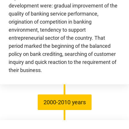
development were: gradual improvement of the
quality of banking service performance,
origination of competition in banking
environment, tendency to support
entrepreneurial sector of the country. That
period marked the beginning of the balanced
policy on bank crediting, searching of customer
inquiry and quick reaction to the requirement of
their business.
2000-2010 years