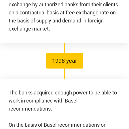
exchange by authorized banks from their clients
on a contractual basis at free exchange rate on
the basis of supply and demand in foreign
exchange market.
1998 year
The banks acquired enough power to be able to
work in compliance with Basel
recommendations.
On the basis of Basel recommendations on