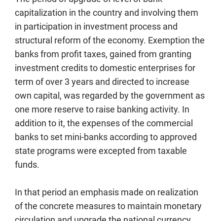
capitalization in the country and involving them
in participation in investment process and
structural reform of the economy. Exemption the
banks from profit taxes, gained from granting
investment credits to domestic enterprises for
term of over 3 years and directed to increase
own capital, was regarded by the government as
one more reserve to raise banking activity. In
addition to it, the expenses of the commercial
banks to set mini-banks according to approved
state programs were excepted from taxable
funds.
In that period an emphasis made on realization
of the concrete measures to maintain monetary
circulation and upgrade the national currency