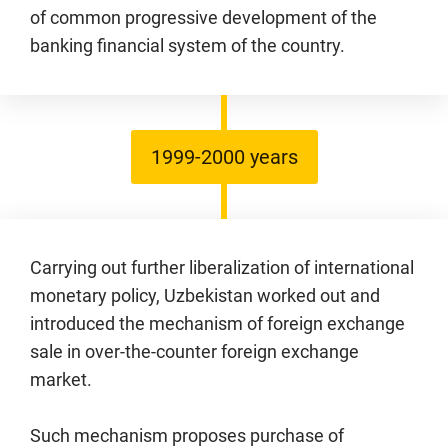
of common progressive development of the
banking financial system of the country.
1999-2000 years
Carrying out further liberalization of international
monetary policy, Uzbekistan worked out and
introduced the mechanism of foreign exchange
sale in over-the-counter foreign exchange
market.
Such mechanism proposes purchase of