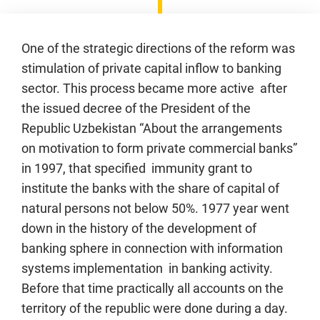
One of the strategic directions of the reform was
stimulation of private capital inflow to banking
sector. This process became more active after
the issued decree of the President of the
Republic Uzbekistan “About the arrangements
on motivation to form private commercial banks”
in 1997, that specified immunity grant to
institute the banks with the share of capital of
natural persons not below 50%. 1977 year went
down in the history of the development of
banking sphere in connection with information
systems implementation in banking activity.
Before that time practically all accounts on the
territory of the republic were done during a day.