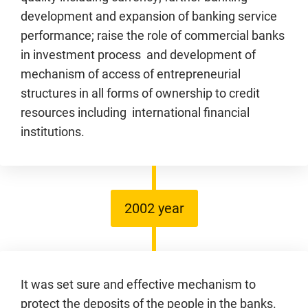
development and expansion of banking service
performance; raise the role of commercial banks
in investment process and development of
mechanism of access of entrepreneurial
structures in all forms of ownership to credit
resources including international financial
institutions.
2002 year
It was set sure and effective mechanism to
protect the deposits of the people in the banks.