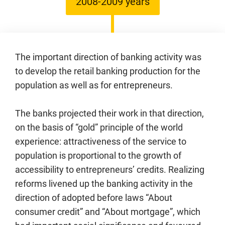
2008-2009 years
The important direction of banking activity was
to develop the retail banking production for the
population as well as for entrepreneurs.
The banks projected their work in that direction,
on the basis of “gold” principle of the world
experience: attractiveness of the service to
population is proportional to the growth of
accessibility to entrepreneurs’ credits. Realizing
reforms livened up the banking activity in the
direction of adopted before laws “About
consumer credit” and “About mortgage”, which