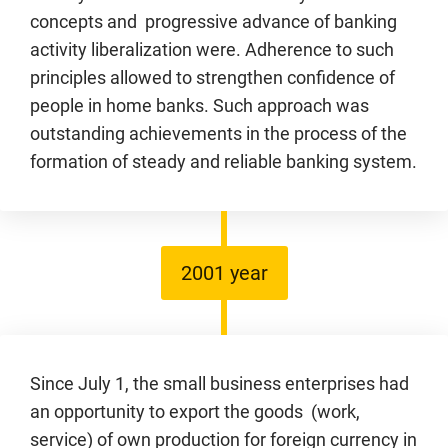
concepts and progressive advance of banking
activity liberalization were. Adherence to such
principles allowed to strengthen confidence of
people in home banks. Such approach was
outstanding achievements in the process of the
formation of steady and reliable banking system.
2001 year
Since July 1, the small business enterprises had
an opportunity to export the goods (work,
service) of own production for foreign currency in