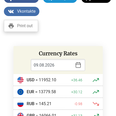
Vkontakte
Print out
Currency Rates
USD
= 11952.10
+36.46
EUR
= 13779.58
+30.12
RUB
= 145.21
-0.98
GBP
= 16066.01
+31.13