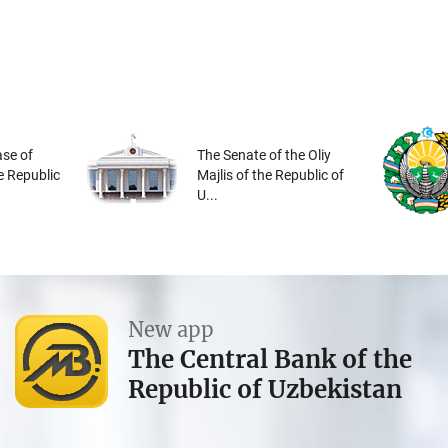
se of
The Senate of the Oliy
he Republic
Majlis of the Republic of
U...
New app
The Central Bank of the
Republic of Uzbekistan