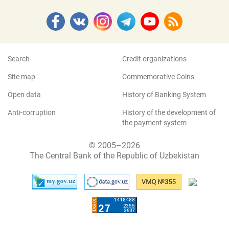
Search
Credit organizations
Site map
Commemorative Coins
Open data
History of Banking System
Anti-corruption
History of the development of
the payment system
© 2005–2026
The Central Bank of the Republic of Uzbekistan