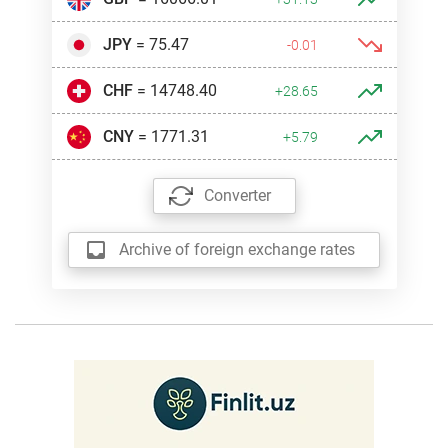
JPY
= 75.47
-0.01
CHF
= 14748.40
+28.65
CNY
= 1771.31
+5.79
Converter
Archive of foreign exchange rates