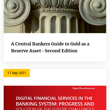
A Central Bankers Guide to Gold as a
Reserve Asset–Second Edition
17 Sep 2021