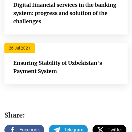
Digital financial services in the banking
system: progress and solution of the
challenges
26 Jul 2021
Ensuring Stability of Uzbekistan's
Payment System
Share:
Facebook
Telegram
Twitter