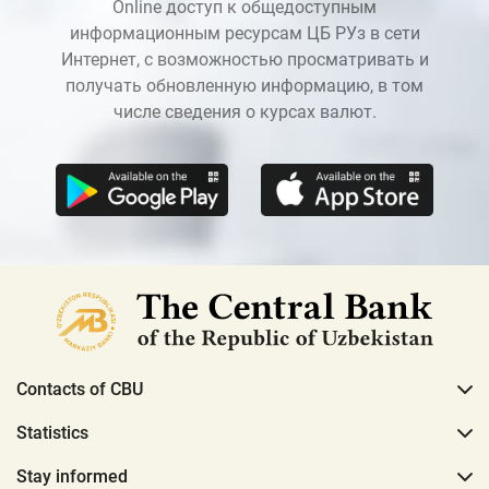
Online доступ к общедоступным
информационным ресурсам ЦБ РУз в сети
Интернет, с возможностью просматривать и
получать обновленную информацию, в том
числе сведения о курсах валют.
Contacts of CBU
Statistics
Stay informed