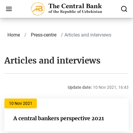
Home
Press-centre
Articles and interviews
Articles and interviews
Update date:
10 Nov 2021, 16:43
10 Nov 2021
A central bankers perspective 2021