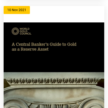
10 Nov 2021