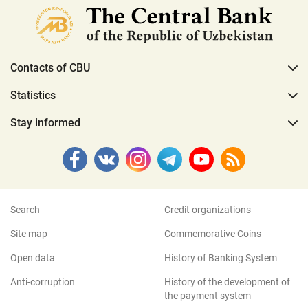
Contacts of CBU
Statistics
Stay informed
Search
Credit organizations
Site map
Commemorative Coins
Open data
History of Banking System
Anti-corruption
History of the development of
the payment system