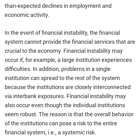
than-expected declines in employment and
economic activity.
In the event of financial instability, the financial
system cannot provide the financial services that are
crucial to the economy. Financial instability may
occur if, for example, a large institution experiences
difficulties. In addition, problems in a single
institution can spread to the rest of the system
because the institutions are closely interconnected
via interbank exposures. Financial instability may
also occur even though the individual institutions
seem robust. The reason is that the overall behavior
of the institutions can pose a risk to the entire
financial system, i.e., a systemic risk.