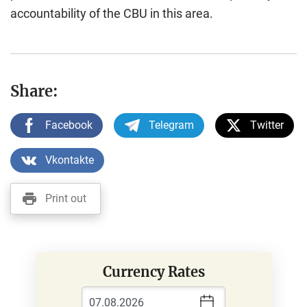
accountability of the CBU in this area.
Share:
Facebook
Telegram
Twitter
Vkontakte
Print out
Currency Rates