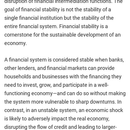
disruption of financial intermediation functions. The
goal of financial stability is not the stability of a
single financial institution but the stability of the
entire financial system. Financial stability is a
cornerstone for the sustainable development of an
economy.
A financial system is considered stable when banks,
other lenders, and financial markets can provide
households and businesses with the financing they
need to invest, grow, and participate in a well-
functioning economy—and can do so without making
the system more vulnerable to sharp downturns. In
contrast, in an unstable system, an economic shock
is likely to adversely impact the real economy,
disrupting the flow of credit and leading to larger-