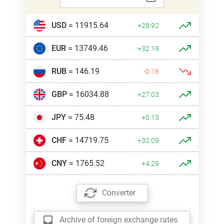
USD
= 11915.64
+28.92
EUR
= 13749.46
+32.19
RUB
= 146.19
-0.18
GBP
= 16034.88
+27.03
JPY
= 75.48
+0.13
CHF
= 14719.75
+32.09
CNY
= 1765.52
+4.29
Converter
Archive of foreign exchange rates