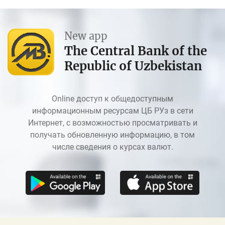
New app
The Central Bank of the
Republic of Uzbekistan
Online доступ к общедоступным
информационным ресурсам ЦБ РУз в сети
Интернет, с возможностью просматривать и
получать обновленную информацию, в том
числе сведения о курсах валют.