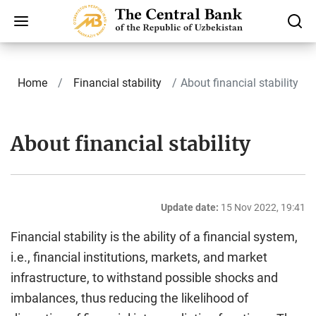
Home
Finаnсiаl stability
About financial stability
About financial stability
Update date:
15 Nov 2022, 19:41
Financial stability is the ability of a financial system,
i.e., financial institutions, markets, and market
infrastructure, to withstand possible shocks and
imbalances, thus reducing the likelihood of