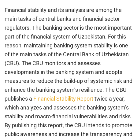
Financial stability and its analysis are among the
main tasks of central banks and financial sector
regulators. The banking sector is the most important
part of the financial system of Uzbekistan. For this
reason, maintaining banking system stability is one
of the main tasks of the Central Bank of Uzbekistan
(CBU). The CBU monitors and assesses
developments in the banking system and adopts
measures to reduce the build-up of systemic risk and
enhance the banking system’s resilience. The CBU
publishes a
Financial Stability Report
twice a year,
which analyzes and assesses the banking system’s
stability and macro-financial vulnerabilities and risks.
By publishing this report, the CBU intends to promote
public awareness and increase the transparency and