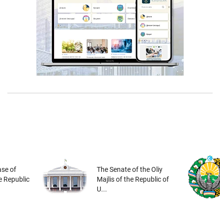
se of
The Senate of the Oliy
he Republic
Majlis of the Republic of
U...