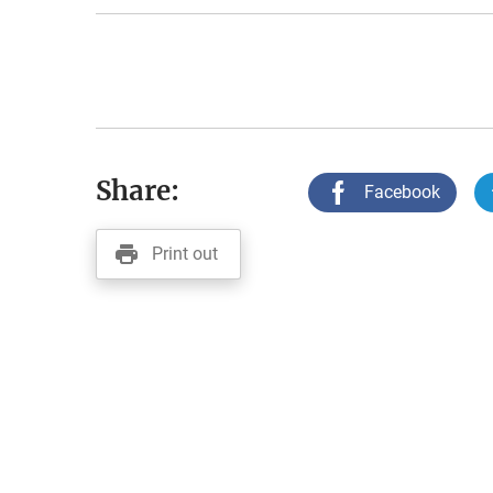
Share:
Facebook
Print out