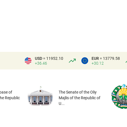
USD
= 11952.10
EUR
= 13779.58
+36.46
+30.12
base of
The Senate of the Oliy
the Republic
Majlis of the Republic of
U...