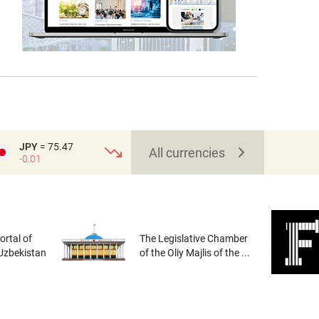
JPY
= 75.47
All currencies
-0.01
rtal of
The Legislative Chamber
 Uzbekistan
of the Oliy Majlis of the ...