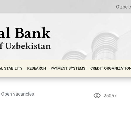
O’zbek
АL STABILITY
RESEARCH
PAYMENT SYSTEMS
CREDIT ORGANIZATIO
Open vacancies
25057