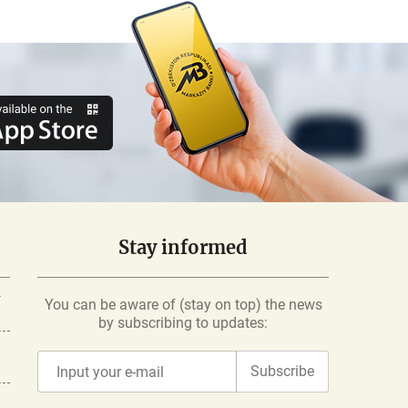
Stay informed
-
You can be aware of (stay on top) the news
by subscribing to updates:
Subscribe