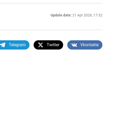
Update date:
21 Apr 2026, 17:32
Telegram
Twitter
Vkontakte