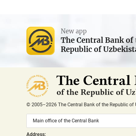
New app
The Central Bank of 
Republic of Uzbekis
© 2005–2026 The Central Bank of the Republic of 
Main office of the Central Bank
Address: