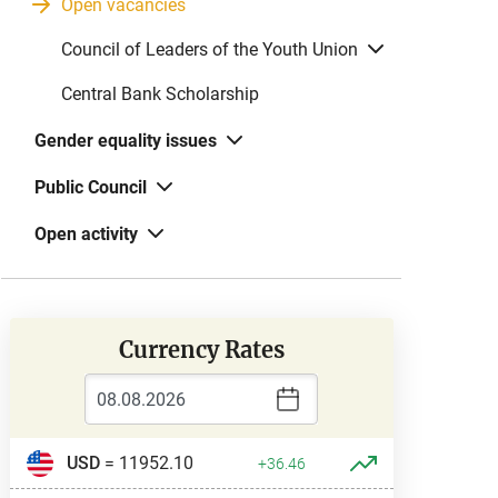
Open vacancies
Council of Leaders of the Youth Union
Central Bank Scholarship
Gender equality issues
Public Council
Open activity
Currency Rates
USD
= 11952.10
+36.46