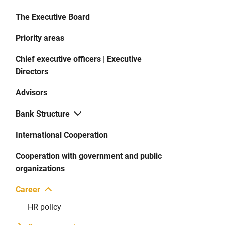
The Executive Board
Priority areas
Chief executive officers | Executive
Directors
Advisors
Bank Structure
International Cooperation
Cooperation with government and public
organizations
Career
HR policy