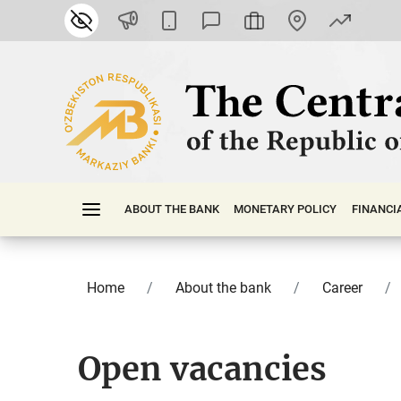
ABOUT THE BANK
MONETARY POLICY
FINАNСI
Home
About the bank
Career
Open vacancies