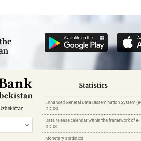
the
tan
Statistics
Enhanced General Data Dissemination System (e
Uzbekistan
GDDS)
Data release calendar within the framework of e-
GDDS
Monetary statistics