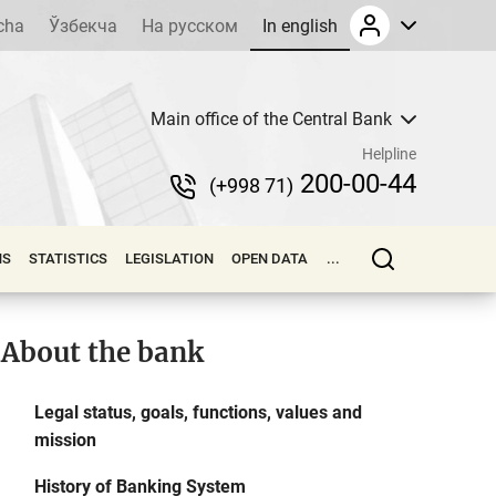
cha
Ўзбекча
На русском
In english
Main office of the Central Bank
Helpline
200-00-44
(+998 71)
NS
STATISTICS
LEGISLATION
OPEN DATA
...
About the bank
Legal status, goals, functions, values and
mission
History of Banking System