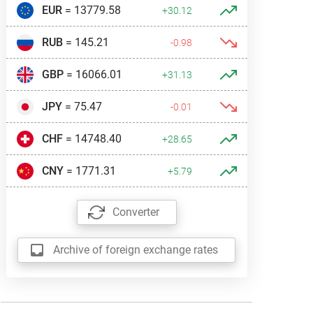
EUR
= 13779.58
+30.12
RUB
= 145.21
-0.98
GBP
= 16066.01
+31.13
JPY
= 75.47
-0.01
CHF
= 14748.40
+28.65
CNY
= 1771.31
+5.79
Converter
Archive of foreign exchange rates