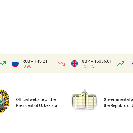
RUB
= 145.21
GBP
= 16066.01
-0.98
+31.13
Official website of the
Governmental po
President of Uzbekistan
the Republic of