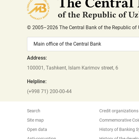
© 2005–2026 The Central Bank of the Republic of 
Main office of the Central Bank
Address:
100001, Tashkent, Islam Karimov street, 6
Helpline:
(+998 71) 200-00-44
Search
Credit organizations
Site map
Commemorative Coi
Open data
History of Banking 
Anti-corruption
History of the deve