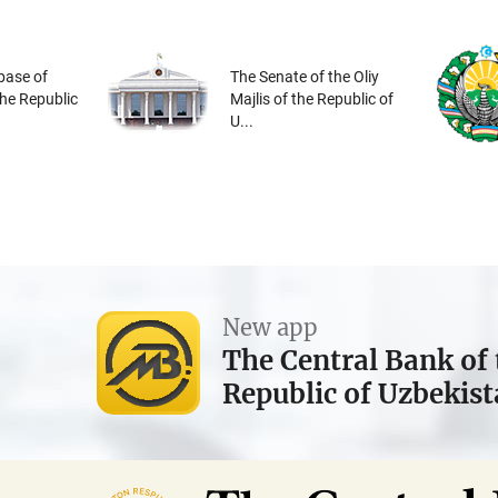
base of
The Senate of the Oliy
the Republic
Majlis of the Republic of
U...
New app
The Central Bank of 
Republic of Uzbekis