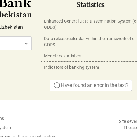
Statistics
Enhanced General Data Dissemination System (e
Uzbekistan
GDDS)
Data release calendar within the framework of e-
GDDS
Monetary statistics
Indicators of banking system
Have found an error in the text?
ns
Site deve
System
The sit
lopment of the payment system