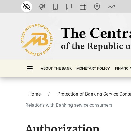
ABOUT THE BANK
MONETARY POLICY
FINАNСI
Home
Protection of Banking Service Cons
Relations with Banking service consumers
Authorization