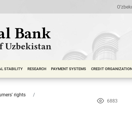
O’zbek
АL STABILITY
RESEARCH
PAYMENT SYSTEMS
CREDIT ORGANIZATIO
umers' rights
6883