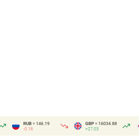
RUB
= 146.19
GBP
= 16034.88
-0.18
+27.03