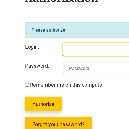
Please authorize
Login:
Password:
Remember me on this computer
Forgot your password?