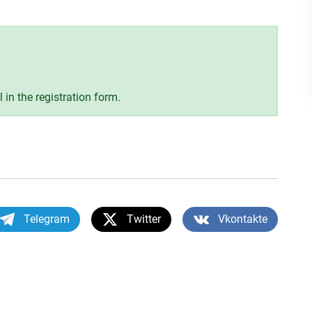
ll in the registration form.
Telegram
Twitter
Vkontakte