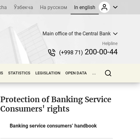
cha
Ўзбекча
На русском
In english
Main office of the Central Bank
Helpline
200-00-44
(+998 71)
NS
STATISTICS
LEGISLATION
OPEN DATA
...
Protection of Banking Service
Consumers' rights
Banking service consumers’ handbook