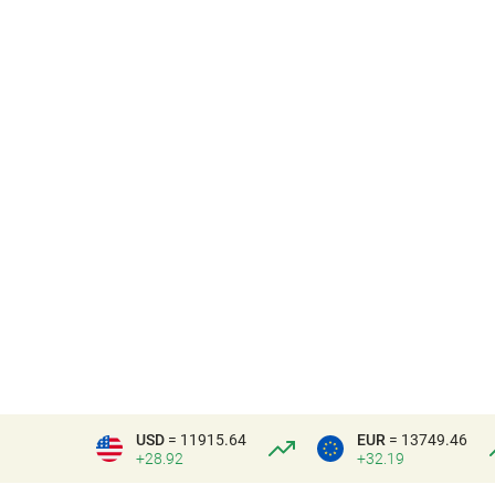
USD
= 11915.64
EUR
= 13749.46
+28.92
+32.19