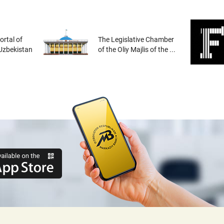
rtal of
The Legislative Chamber
 Uzbekistan
of the Oliy Majlis of the ...