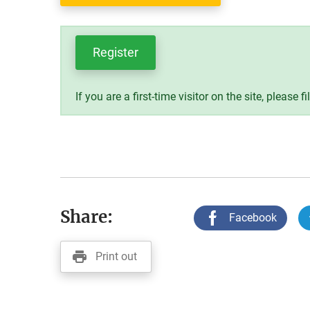
Register
If you are a first-time visitor on the site, please fi
Share:
Facebook
Print out