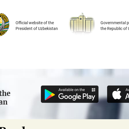
Official website of the
Governmental po
President of Uzbekistan
the Republic of
the
tan