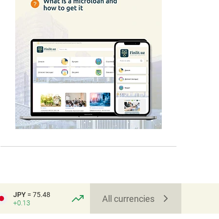
JPY
= 75.48
All currencies
+0.13