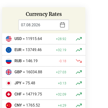
Currency Rates
USD
= 11915.64
+28.92
EUR
= 13749.46
+32.19
RUB
= 146.19
-0.18
GBP
= 16034.88
+27.03
JPY
= 75.48
+0.13
CHF
= 14719.75
+32.09
CNY
= 1765.52
+4.29