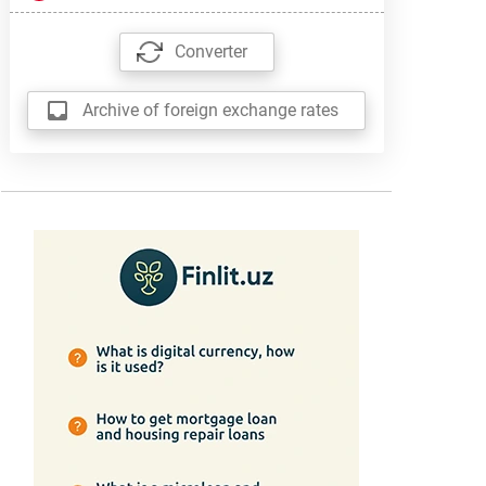
Converter
Archive of foreign exchange rates