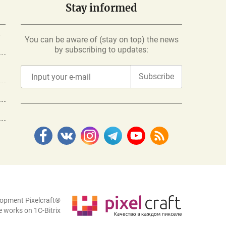
Stay informed
-
You can be aware of (stay on top) the news
by subscribing to updates:
Subscribe
lopment Pixelcraft®
e works on 1C-Bitrix