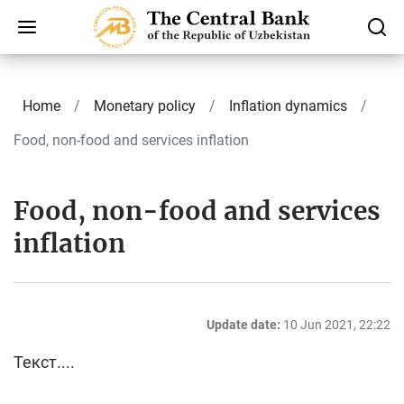
Home
Monetary policy
Inflation dynamics
Food, non-food and services inflation
Food, non-food and services
inflation
Update date:
10 Jun 2021, 22:22
Текст....