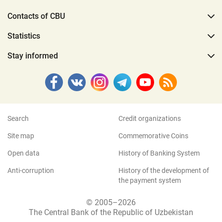
Contacts of CBU
Statistics
Stay informed
Search
Credit organizations
Site map
Commemorative Coins
Open data
History of Banking System
Anti-corruption
History of the development of
the payment system
© 2005–2026
The Central Bank of the Republic of Uzbekistan