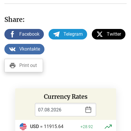
Share:
Facebook
Telegram
Twitter
Vkontakte
Print out
Currency Rates
USD
= 11915.64
+28.92