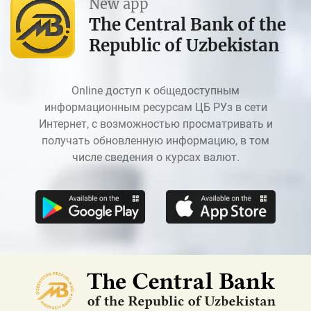
New app
The Central Bank of the
Republic of Uzbekistan
Online доступ к общедоступным
информационным ресурсам ЦБ РУз в сети
Интернет, с возможностью просматривать и
получать обновленную информацию, в том
числе сведения о курсах валют.