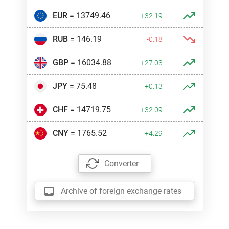
EUR
= 13749.46
+32.19
RUB
= 146.19
-0.18
GBP
= 16034.88
+27.03
JPY
= 75.48
+0.13
CHF
= 14719.75
+32.09
CNY
= 1765.52
+4.29
Converter
Archive of foreign exchange rates