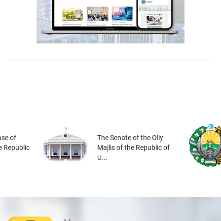
se of
The Senate of the Oliy
he Republic
Majlis of the Republic of
U...