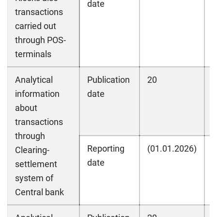
date
transactions
carried out
through POS-
terminals
Analytical
Publication
20
2
information
date
about
transactions
through
Reporting
(01.01.2026)
(
Clearing-
date
settlement
system of
Central bank