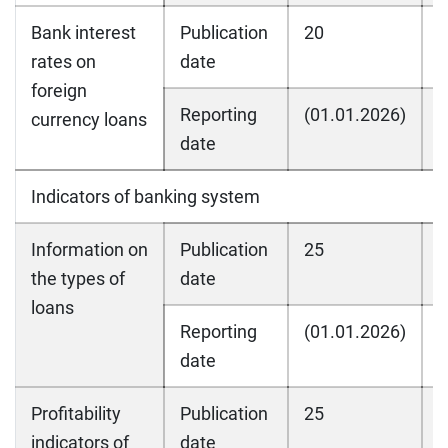
Bank interest
Publication
20
2
rates on
date
foreign
Reporting
(01.01.2026)
(
currency loans
date
Indicators of banking system
Information on
Publication
25
2
the types of
date
loans
Reporting
(01.01.2026)
(
date
Profitability
Publication
25
2
indicators of
date