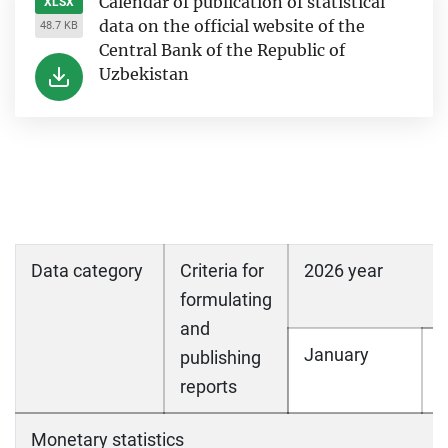
Calendar of publication of statistical
XLSX
data on the official website of the
48.7 KB
Central Bank of the Republic of
Uzbekistan
Data category
Criteria for
2026 year
formulating
and
January
F
publishing
reports
Monetary statistics