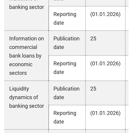
banking sector
Reporting
(01.01.2026)
(
date
Information on
Publication
25
2
commercial
date
bank loans by
Reporting
(01.01.2026)
(
economic
date
sectors
Liquidity
Publication
25
2
dynamics of
date
banking sector
Reporting
(01.01.2026)
(
date