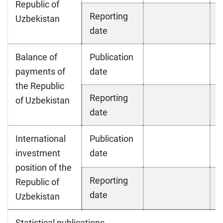
Republic of
Reporting
Uzbekistan
date
Balance of
Publication
payments of
date
the Republic
Reporting
of Uzbekistan
date
International
Publication
investment
date
position of the
Reporting
Republic of
date
Uzbekistan
Statistical publications