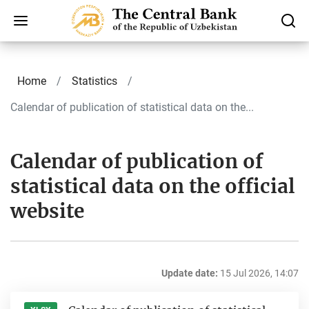
Home
Statistics
Calendar of publication of statistical data on the...
Calendar of publication of
statistical data on the official
website
Update date:
15 Jul 2026, 14:07