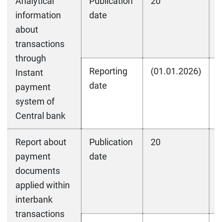
Analytical
Publication
20
2
information
date
about
transactions
through
Reporting
(01.01.2026)
(
Instant
date
payment
system of
Central bank
Report about
Publication
20
2
payment
date
documents
applied within
interbank
transactions