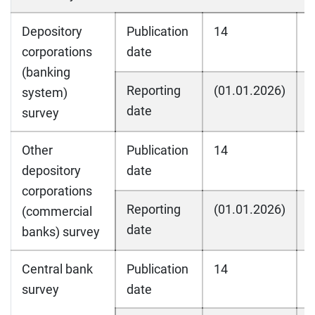
Depository
Publication
14
1
corporations
date
(banking
Reporting
(01.01.2026)
(
system)
date
survey
Other
Publication
14
1
depository
date
corporations
Reporting
(01.01.2026)
(
(commercial
date
banks) survey
Central bank
Publication
14
1
survey
date