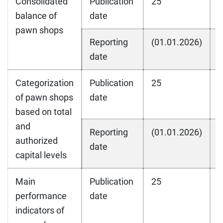
Consolidated
Publication
25
2
balance of
date
pawn shops
Reporting
(01.01.2026)
(
date
Categorization
Publication
25
2
of pawn shops
date
based on total
and
Reporting
(01.01.2026)
(
authorized
date
capital levels
Main
Publication
25
2
performance
date
indicators of