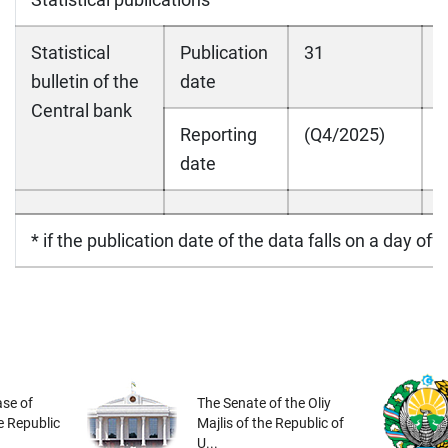
Statistical
Publication
31
bulletin of the
date
Central bank
Reporting
(Q4/2025)
date
* if the publication date of the data falls on a day off
se of
The Senate of the Oliy
he Republic
Majlis of the Republic of
U...