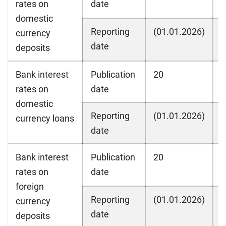
rates on
date
domestic
Reporting
(01.01.2026)
(
currency
date
deposits
Bank interest
Publication
20
2
rates on
date
domestic
Reporting
(01.01.2026)
(
currency loans
date
Bank interest
Publication
20
2
rates on
date
foreign
Reporting
(01.01.2026)
(
currency
date
deposits