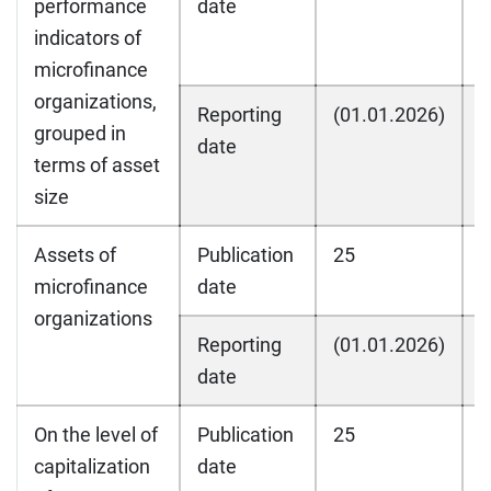
performance
date
indicators of
microfinance
organizations,
Reporting
(01.01.2026)
(
grouped in
date
terms of asset
size
Assets of
Publication
25
2
microfinance
date
organizations
Reporting
(01.01.2026)
(
date
On the level of
Publication
25
2
capitalization
date