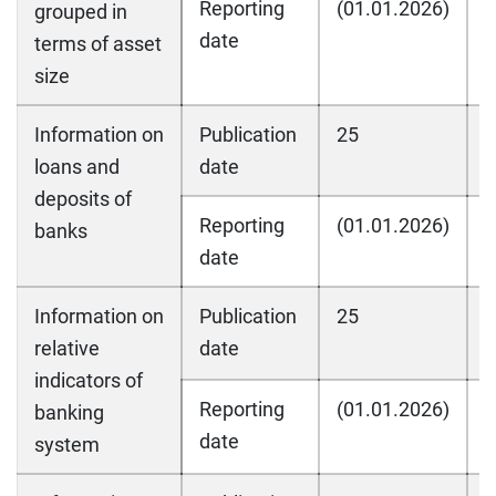
Reporting
(01.01.2026)
(
grouped in
date
terms of asset
size
Information on
Publication
25
2
loans and
date
deposits of
Reporting
(01.01.2026)
(
banks
date
Information on
Publication
25
2
relative
date
indicators of
Reporting
(01.01.2026)
(
banking
date
system