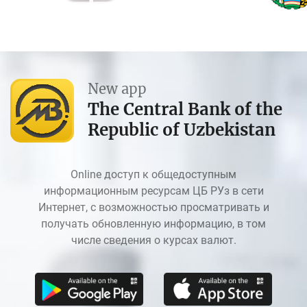
New app
The Central Bank of the
Republic of Uzbekistan
Online доступ к общедоступным
информационным ресурсам ЦБ РУз в сети
Интернет, с возможностью просматривать и
получать обновленную информацию, в том
числе сведения о курсах валют.