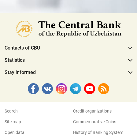
Contacts of CBU
Statistics
Stay informed
Search
Credit organizations
Site map
Commemorative Coins
Open data
History of Banking System