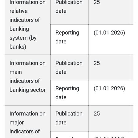
Information on
Publication
25
2
relative
date
indicators of
banking
Reporting
(01.01.2026)
(
system (by
date
banks)
Information on
Publication
25
2
main
date
indicators of
Reporting
(01.01.2026)
(
banking sector
date
Information on
Publication
25
2
major
date
indicators of