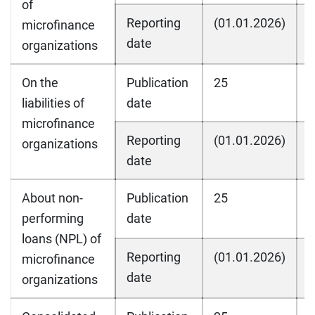
of
Reporting
(01.01.2026)
(
microfinance
date
organizations
On the
Publication
25
2
liabilities of
date
microfinance
Reporting
(01.01.2026)
(
organizations
date
About non-
Publication
25
2
performing
date
loans (NPL) of
Reporting
(01.01.2026)
(
microfinance
date
organizations