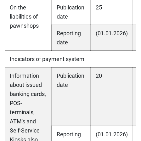
On the
Publication
25
2
liabilities of
date
pawnshops
Reporting
(01.01.2026)
(
date
Indicators of payment system
Information
Publication
20
2
about issued
date
banking cards,
POS-
terminals,
ATM's and
Self-Service
Reporting
(01.01.2026)
(
Kiosks also