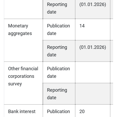
Reporting
(01.01.2026)
(
date
Monetary
Publication
14
1
aggregates
date
Reporting
(01.01.2026)
(
date
Other financial
Publication
corporations
date
survey
Reporting
date
Bank interest
Publication
20
2