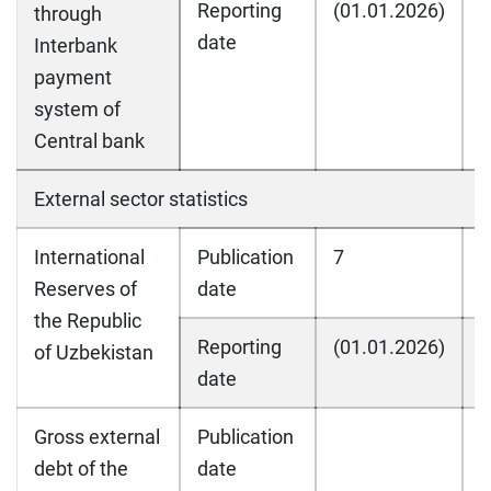
Reporting
(01.01.2026)
(
through
date
Interbank
payment
system of
Central bank
External sector statistics
International
Publication
7
7
Reserves of
date
the Republic
Reporting
(01.01.2026)
(
of Uzbekistan
date
Gross external
Publication
debt of the
date