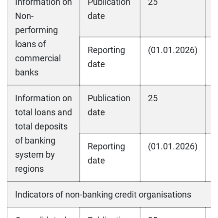
Information on
Publication
25
2
Non-
date
performing
loans of
Reporting
(01.01.2026)
(
commercial
date
banks
Information on
Publication
25
2
total loans and
date
total deposits
of banking
Reporting
(01.01.2026)
(
system by
date
regions
Indicators of non-banking credit organisations