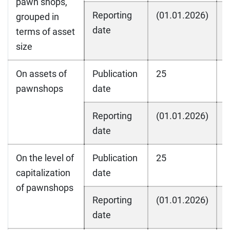
pawn shops,
Reporting
(01.01.2026)
(
grouped in
date
terms of asset
size
On assets of
Publication
25
2
pawnshops
date
Reporting
(01.01.2026)
(
date
On the level of
Publication
25
2
capitalization
date
of pawnshops
Reporting
(01.01.2026)
(
date