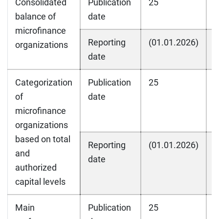
Consolidated
Publication
25
2
balance of
date
microfinance
Reporting
(01.01.2026)
(
organizations
date
Categorization
Publication
25
2
of
date
microfinance
organizations
based on total
Reporting
(01.01.2026)
(
and
date
authorized
capital levels
Main
Publication
25
2