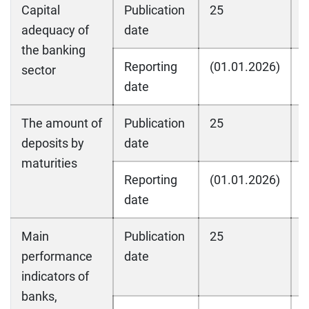
Capital
Publication
25
2
adequacy of
date
the banking
Reporting
(01.01.2026)
(
sector
date
The amount of
Publication
25
2
deposits by
date
maturities
Reporting
(01.01.2026)
(
date
Main
Publication
25
2
performance
date
indicators of
banks,