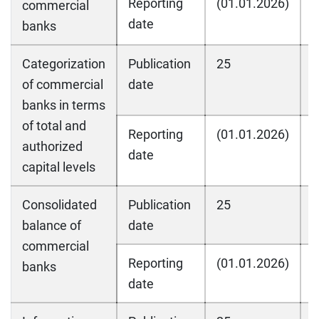
Reporting
(01.01.2026)
(
commercial
date
banks
Categorization
Publication
25
2
of commercial
date
banks in terms
of total and
Reporting
(01.01.2026)
(
authorized
date
capital levels
Consolidated
Publication
25
2
balance of
date
commercial
Reporting
(01.01.2026)
(
banks
date