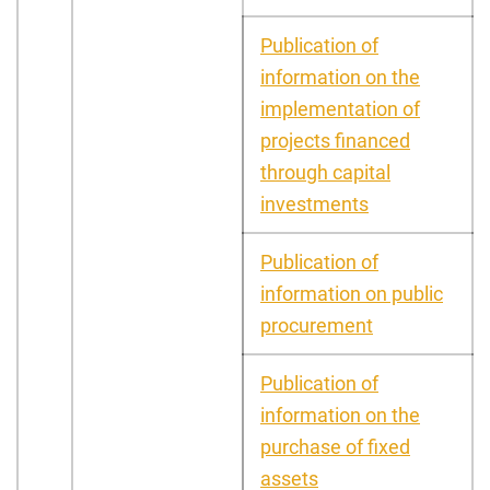
Publication of
information on the
implementation of
projects financed
through capital
investments
Publication of
information on public
procurement
Publication of
information on the
purchase of fixed
assets