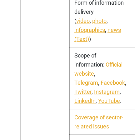
Form of information
delivery
(
video
,
photo
,
infographics
,
news
(Text)
)
Scope of
information:
Official
website
,
Telegram
,
Facebook
,
Twitter
,
Instagram
,
LinkedIn
,
YouTube
.
Coverage of sector-
related issues