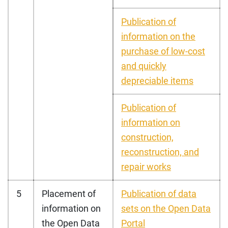
Publication of
information on the
purchase of low-cost
and quickly
depreciable items
Publication of
information on
construction,
reconstruction, and
repair works
5
Placement of
Publication of data
information on
sets on the Open Data
the Open Data
Portal