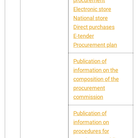
procurement
Electronic store
National store
Direct purchases
E-tender
Procurement plan
Publication of
information on the
composition of the
procurement
commission
Publication of
information on
procedures for