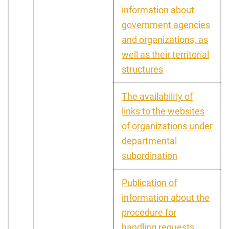
information about
government agencies
and organizations, as
well as their territorial
structures
The availability of
links to the websites
of organizations under
departmental
subordination
Publication of
information about the
procedure for
handling requests