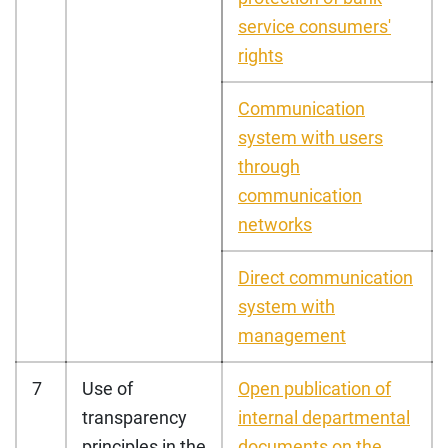
service consumers'
rights
Communication
system with users
through
communication
networks
Direct communication
system with
management
7
Use of
Open publication of
transparency
internal departmental
principles in the
documents on the