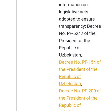
information on
legislative acts
adopted to ensure
transparency: Decree
No. PF-6247 of the
President of the
Republic of
Uzbekistan,
Decree No.
PF-154 of
the President of the
Republic of
Uzbekistan
,
Decree No. PF-200 of
the President of the
Republic of