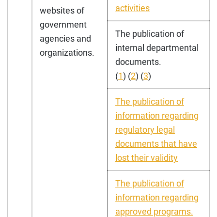
activities
websites of
government
The publication of
agencies and
internal departmental
organizations.
documents.
(
1
) (
2
) (
3
)
The publication of
information regarding
regulatory legal
documents that have
lost their validity
The publication of
information regarding
approved programs.