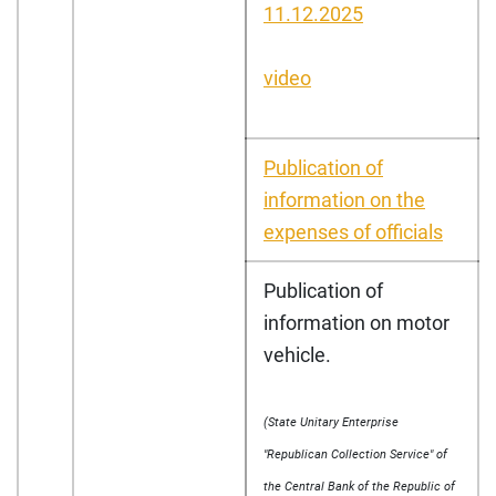
11.12.2025
video
Publication of
information on the
expenses of officials
Publication of
information on motor
vehicle.
(State Unitary Enterprise
"Republican Collection Service" of
the Central Bank of the Republic of