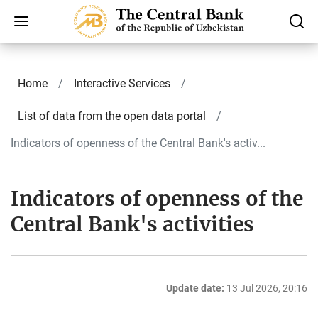
Home
Interactive Services
List of data from the open data portal
Indicators of openness of the Central Bank's activ...
Indicators of openness of the
Central Bank's activities
Update date:
13 Jul 2026, 20:16