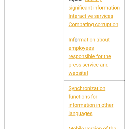
significant information
Interactive services
Combating corruption
I
nf
or
mation about
employees
responsible for the
press service and
website
I
Synchronization
functions for
information in other
languages
Mobile version of the