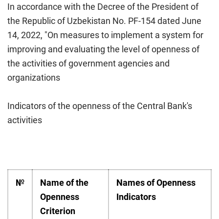
In accordance with the Decree of the President of
the Republic of Uzbekistan No. PF-154 dated June
14, 2022, "On measures to implement a system for
improving and evaluating the level of openness of
the activities of government agencies and
organizations
Indicators of the openness of the Central Bank's
activities
№
Name of the
Names of Openness
Openness
Indicators
Criterion