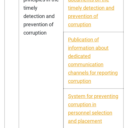
timely
timely detection and
detection and
prevention of
prevention of
corruption
corruption
Publication of
information about
dedicated
communication
channels for reporting
corruption
System for preventing
corruption in
personnel selection
and placement