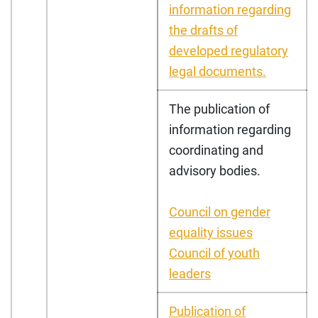
information regarding
the drafts of
developed regulatory
legal documents.
The publication of
information regarding
coordinating and
advisory bodies.
Council on gender
equality issues
Council of youth
leaders
Publication of