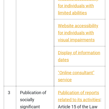
for individuals with
limited abilities
Website accessibility
for individuals with
visual impairments
Display of information
dates
"Online consultant"
service
3
Publication of
Publication of reports
socially
related to its activitie
s
:
significant
Article 15 of the Law