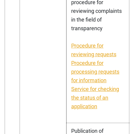
procedure for
reviewing complaints
in the field of
transparency
Procedure for
reviewing requests
Procedure for
processing requests
for information
Service for checking
the status of an
application
Publication of