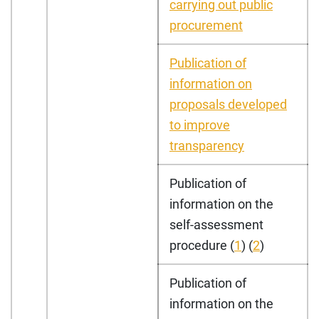
carrying out public
procurement
Publication of
information on
proposals developed
to improve
transparency
Publication of
information on the
self-assessment
procedure (
1
) (
2
)
Publication of
information on the