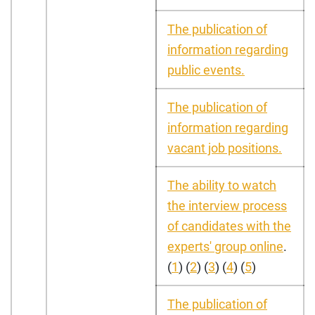
The publication of
information regarding
public events.
The publication of
information regarding
vacant job positions.
The ability to watch
the interview process
of candidates with the
experts' group online
.
(
1
) (
2
) (
3
) (
4
) (
5
)
The publication of