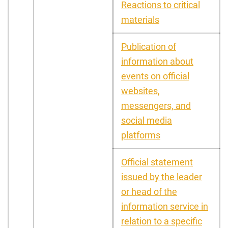
Reactions to critical
materials
Publication of
information about
events on official
websites,
messengers, and
social media
platforms
Official statement
issued by the leader
or head of the
information service in
relation to a specific