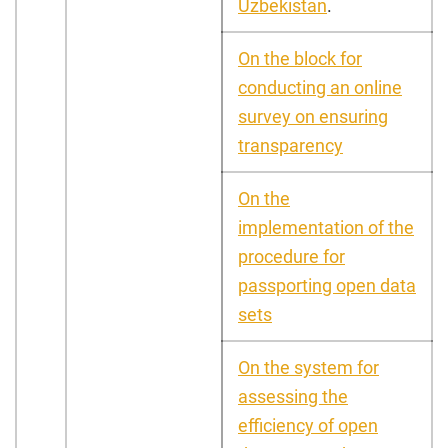
Uzbekistan
.
On the block for
conducting an online
survey on ensuring
transparency
On the
implementation of the
procedure for
passporting open data
sets
On the system for
assessing the
efficiency of open