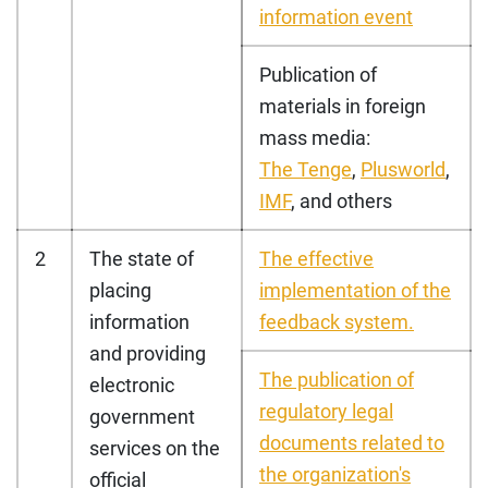
information event
Publication of
materials in foreign
mass media:
The Tenge
,
Plusworld
,
IMF
, and others
2
The state of
The effective
placing
implementation of the
information
feedback system.
and providing
The publication of
electronic
regulatory legal
government
documents related to
services on the
the organization's
official