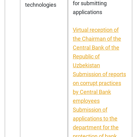
for submitting
technologies
applications
Virtual reception of
the Chairman of the
Central Bank of the
Republic of
Uzbekistan
Submission of reports
on corrupt practices
by Central Bank
employees
Submission of
applications to the
department for the
protection of bank