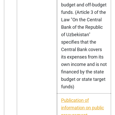
budget and off-budget
funds. (Article 3 of the
Law "On the Central
Bank of the Republic
of Uzbekistan"
specifies that the
Central Bank covers
its expenses from its
own income and is not
financed by the state
budget or state target
funds)
Publication of
information on public