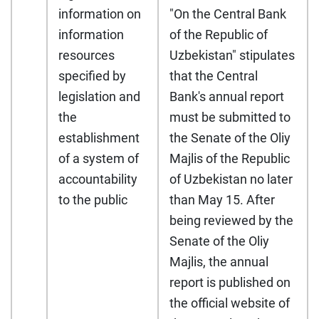
information on
"On the Central Bank
information
of the Republic of
resources
Uzbekistan" stipulates
specified by
that the Central
legislation and
Bank's annual report
the
must be submitted to
establishment
the Senate of the Oliy
of a system of
Majlis of the Republic
accountability
of Uzbekistan no later
to the public
than May 15. After
being reviewed by the
Senate of the Oliy
Majlis, the annual
report is published on
the official website of