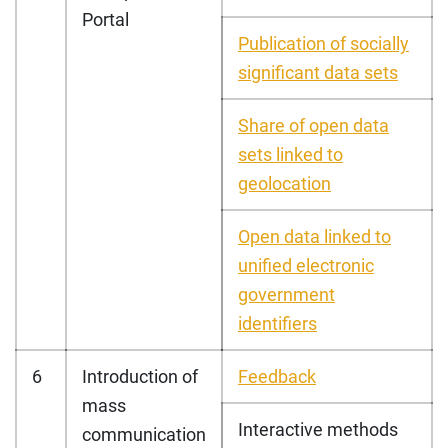
Portal
Publication of socially
significant data sets
Share of open data
sets linked to
geolocation
Open data linked to
unified electronic
government
identifiers
6
Introduction of
Feedback
mass
Interactive methods
communication