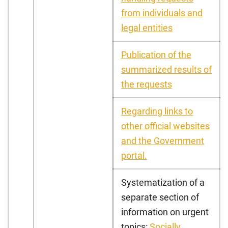
from individuals and
legal entities
Publication of the
summarized results of
the requests
Regarding links to
other official websites
and the Government
portal.
Systematization of a
separate section of
information on urgent
topics:
Socially