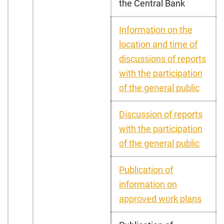
the Central Bank
Information on the
location and time of
discussions of reports
with the participation
of the general public
Discussion of reports
with the participation
of the general public
Publication of
information on
approved work plans