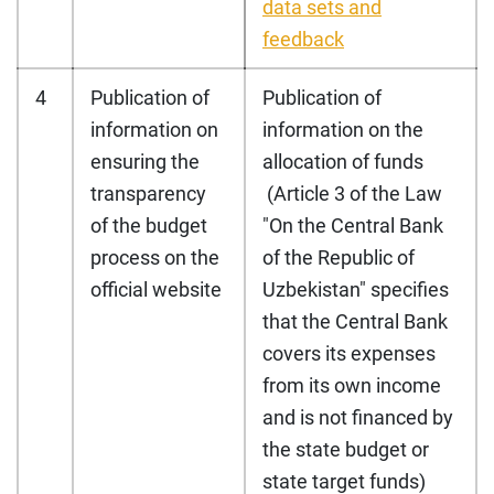
data sets and
feedback
4
Publication of
Publication of
information on
information on the
ensuring the
allocation of funds
transparency
(Article 3 of the Law
of the budget
"On the Central Bank
process on the
of the Republic of
official website
Uzbekistan" specifies
that the Central Bank
covers its expenses
from its own income
and is not financed by
the state budget or
state target funds)