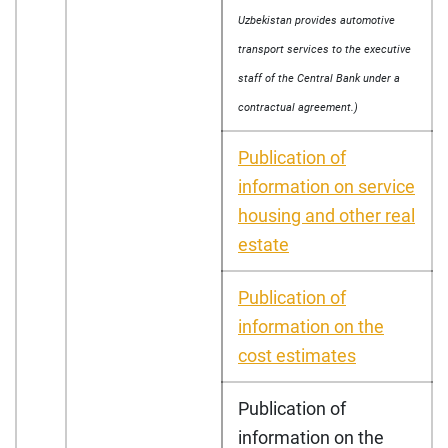
Uzbekistan provides automotive
transport services to the executive
staff of the Central Bank under a
contractual agreement.)
Publication of
information on service
housing and other real
estate
Publication of
information on the
cost estimates
Publication of
information on the