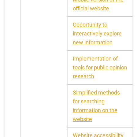
official website
Opportunity to
interactively explore
new information
Implementation of
tools for public opinion
research
Simplified methods
for searching
information on the
website
Website accessibility