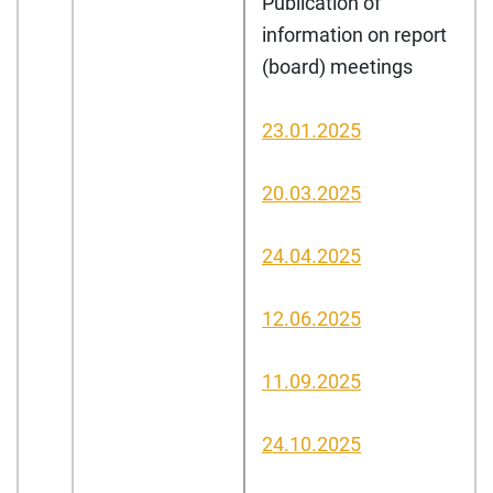
Publication of
information on report
(board) meetings
23.01.2025
20.03.2025
24.04.2025
12.06.2025
11.09.2025
24.10.2025