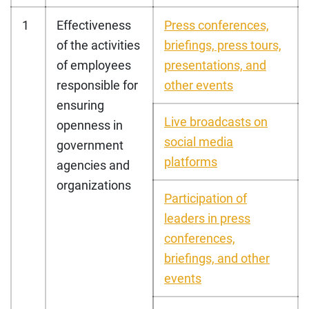
1
Effectiveness
Press conferences,
of the activities
briefings, press tours,
of employees
presentations, and
responsible for
other events
ensuring
Live broadcasts on
openness in
social media
government
platforms
agencies and
organizations
Participation of
leaders in press
conferences,
briefings, and other
events