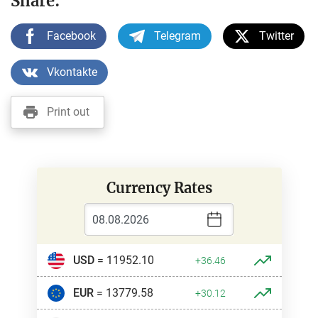
Share:
Facebook
Telegram
Twitter
Vkontakte
Print out
Currency Rates
USD
= 11952.10
+36.46
EUR
= 13779.58
+30.12