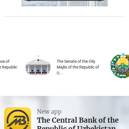
se of
The Senate of the Oliy
he Republic
Majlis of the Republic of
U...
New app
The Central Bank of the
Republic of Uzbekistan