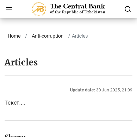
Home
Anti-corruption
Articles
Articles
Update date:
30 Jan 2025, 21:09
Текст....