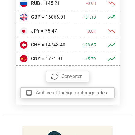
RUB
= 145.21
-0.98
GBP
= 16066.01
+31.13
JPY
= 75.47
-0.01
CHF
= 14748.40
+28.65
CNY
= 1771.31
+5.79
Converter
Archive of foreign exchange rates