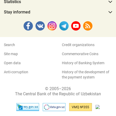
Statistics
Stay informed
Search
Credit organizations
Site map
Commemorative Coins
Open data
History of Banking System
Anti-corruption
History of the development of
the payment system
© 2005–2026
The Central Bank of the Republic of Uzbekistan