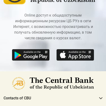
Online доступ к общедоступным
информационным ресурсам ЦБ РУз в сети
Интернет, с возможностью просматривать и
получать обновленную информацию, в том
числе сведения о курсах валют.
Contacts of CBU