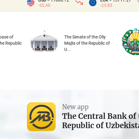
USD
= 11886.72
EUR
= 13717.27
-55.49
-25.83
base of
The Senate of the Oliy
the Republic
Majlis of the Republic of
U...
New app
The Central Bank of 
Republic of Uzbekis