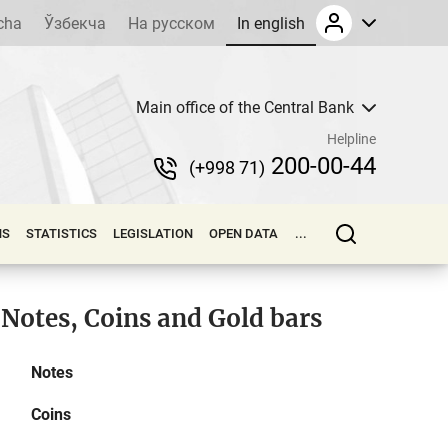
cha
Ўзбекча
На русском
In english
Main office of the Central Bank
Helpline
200-00-44
(+998 71)
NS
STATISTICS
LEGISLATION
OPEN DATA
...
Notes, Coins and Gold bars
Notes
Coins