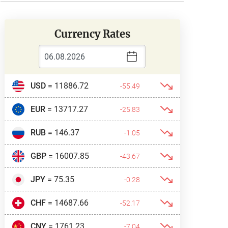
Currency Rates
USD
= 11886.72
-55.49
EUR
= 13717.27
-25.83
RUB
= 146.37
-1.05
GBP
= 16007.85
-43.67
JPY
= 75.35
-0.28
CHF
= 14687.66
-52.17
CNY
= 1761.23
-7.04