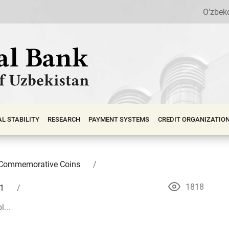
O’zbek
АL STABILITY
RESEARCH
PAYMENT SYSTEMS
CREDIT ORGANIZATIO
Commemorative Coins
1818
1
...