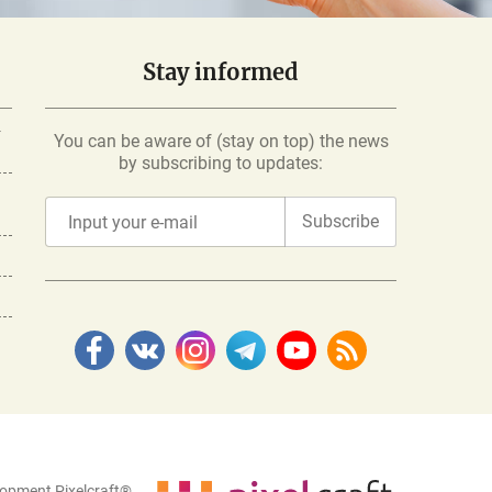
Stay informed
-
You can be aware of (stay on top) the news
by subscribing to updates:
Subscribe
lopment Pixelcraft®