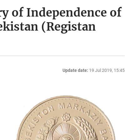
ry of Independence of
ekistan (Registan
Update date:
19 Jul 2019, 15:45