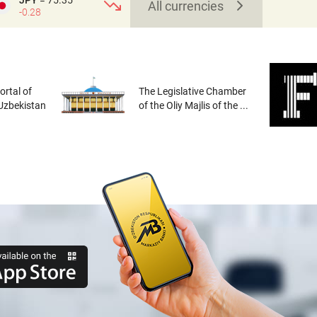
JPY
= 75.35
All currencies
-0.28
rtal of
The Legislative Chamber
 Uzbekistan
of the Oliy Majlis of the ...