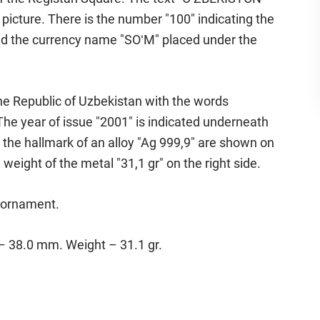
icture. There is the number "100" indicating the
nd the currency name "SOʻM" placed under the
he Republic of Uzbekistan with the words
 year of issue "2001" is indicated underneath
the hallmark of an alloy "Ag 999,9" are shown on
ne weight of the metal "31,1 gr" on the right side.
d ornament.
 – 38.0 mm. Weight – 31.1 gr.