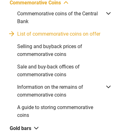
Commemorative Coins
Commemorative coins of the Central
Bank
List of commemorative coins on offer
Selling and buyback prices of
commemorative coins
Sale and buy-back offices of
commemorative coins
Information on the remains of
commemorative coins
A guide to storing commemorative
coins
Gold bars