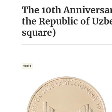
The 10th Anniversa
the Republic of Uzb
square)
2001