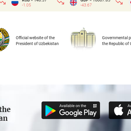
RUB
= 146.37
GBP
= 16007.85
-1.05
-43.67
Official website of the
Governmental po
President of Uzbekistan
the Republic of
the
tan