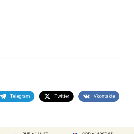
Telegram
Twitter
Vkontakte