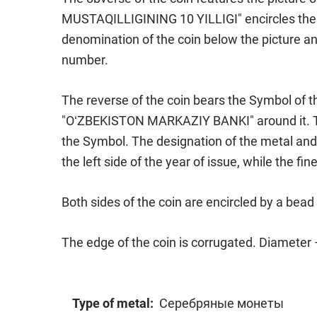
MUSTAQILLIGINING 10 YILLIGI" encircles the p
denomination of the coin below the picture a
number.
The reverse of the coin bears the Symbol of t
"OʻZBEKISTON MARKAZIY BANKI" around it. The
the Symbol. The designation of the metal and 
the left side of the year of issue, while the fi
Both sides of the coin are encircled by a bea
The edge of the coin is corrugated. Diameter
Type of metal:
Серебряные монеты