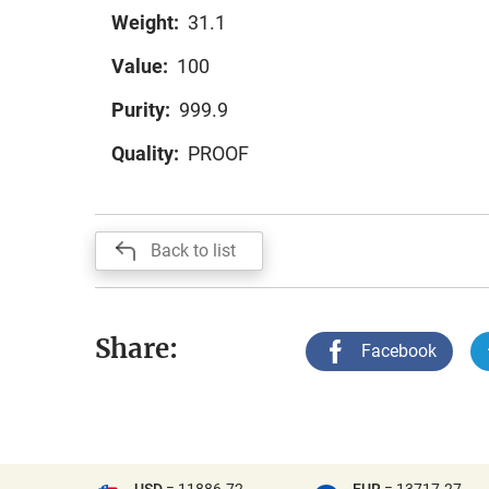
Weight:
31.1
Value:
100
Purity:
999.9
Quality:
PROOF
Back to list
Share:
Facebook