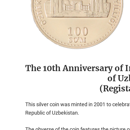
The 10th Anniversary of 
of Uz
(Regist
This silver coin was minted in 2001 to celebr
Republic of Uzbekistan.
The obverse of the coin features the picture