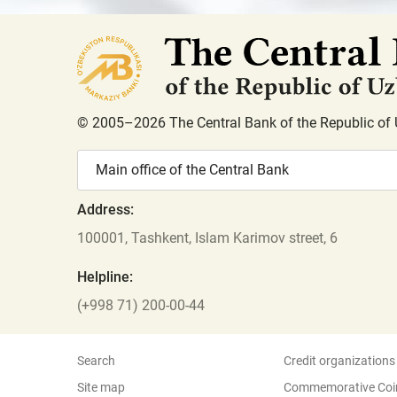
© 2005–2026 The Central Bank of the Republic of 
Main office of the Central Bank
Address:
100001, Tashkent, Islam Karimov street, 6
Helpline:
(+998 71) 200-00-44
Search
Credit organizations
Site map
Commemorative Coi