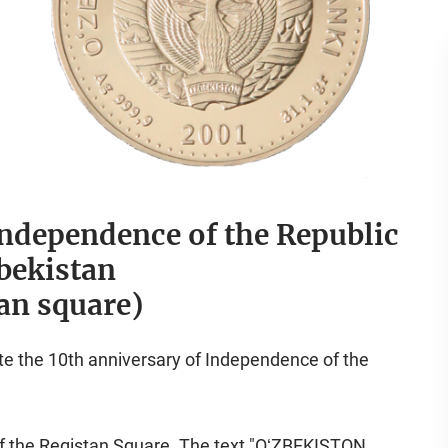
Independence of the Republic
bekistan
an square)
ate the 10th anniversary of Independence of the
 of the Registan Square. The text "OʻZBEKISTON