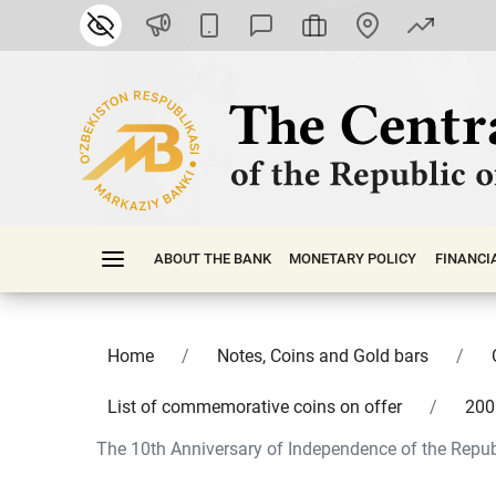
ABOUT THE BANK
MONETARY POLICY
FINАNСI
Home
Notes, Coins and Gold bars
List of commemorative coins on offer
200
The 10th Anniversary of Independence of the Republ