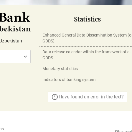
Statistics
Enhanced General Data Dissemination System (e
Uzbekistan
GDDS)
Data release calendar within the framework of e-
GDDS
Monetary statistics
Indicators of banking system
Have found an error in the text?
ns
Site deve