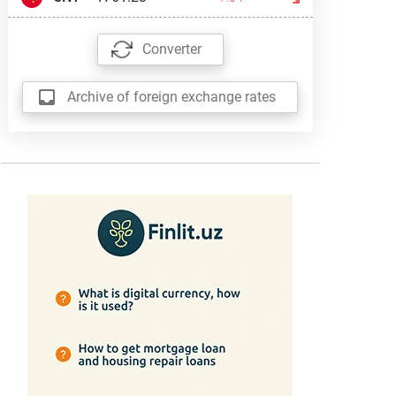
Converter
Archive of foreign exchange rates