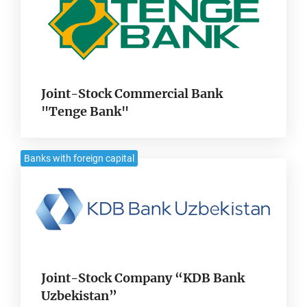
Joint-Stock Commercial Bank
"Tenge Bank"
Banks with foreign capital
Joint-Stock Company “KDB Bank
Uzbekistan”