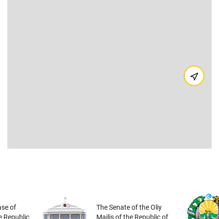
se of
The Senate of the Oliy
he Republic
Majlis of the Republic of