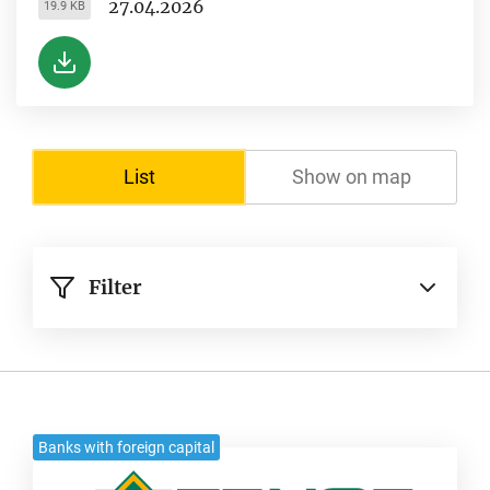
27.04.2026
19.9 KB
List
Show on map
Filter
Banks with foreign capital