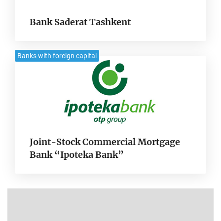
Bank Saderat Tashkent
Banks with foreign capital
Joint-Stock Commercial Mortgage
Bank “Ipoteka Bank”