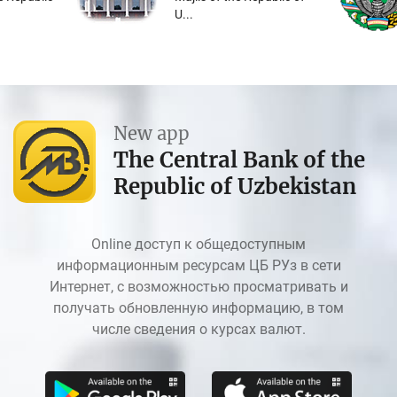
U...
New app
The Central Bank of the
Republic of Uzbekistan
Online доступ к общедоступным
информационным ресурсам ЦБ РУз в сети
Интернет, с возможностью просматривать и
получать обновленную информацию, в том
числе сведения о курсах валют.