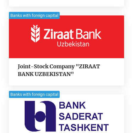
Banks with foreign capital
Joint-Stock Company "ZIRAAT
BANK UZBEKISTAN"
Banks with foreign capital