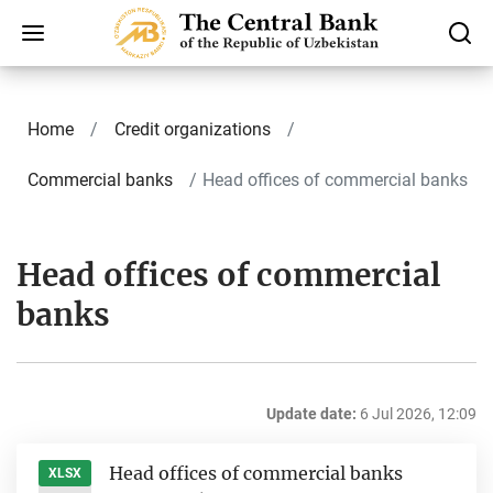
Home
Credit organizations
Commercial banks
Head offices of commercial banks
Head offices of commercial
banks
Update date:
6 Jul 2026, 12:09
Head offices of commercial banks
XLSX