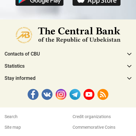
Contacts of CBU
Statistics
Stay informed
Search
Credit organizations
Site map
Commemorative Coins