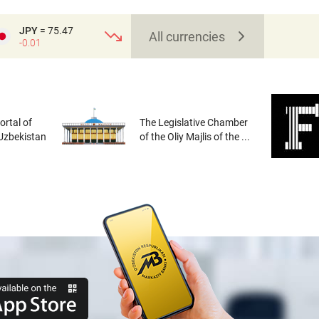
JPY
= 75.47
All currencies
-0.01
rtal of
The Legislative Chamber
 Uzbekistan
of the Oliy Majlis of the ...