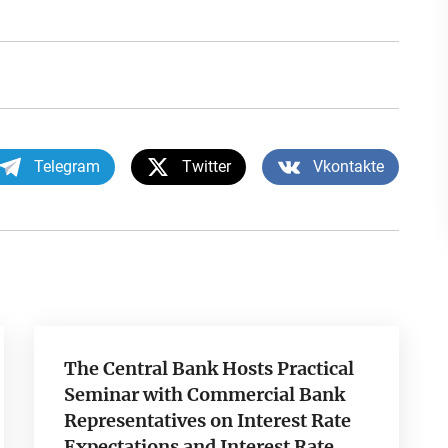
Telegram
Twitter
Vkontakte
The Central Bank Hosts Practical
Seminar with Commercial Bank
Representatives on Interest Rate
Expectations and Interest Rate