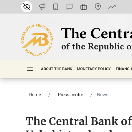
ABOUT THE BANK
MONETARY POLICY
FINАNСI
Home
Press-centre
News
The Central Bank of