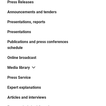
Press Releases
Announcements and tenders
Presentations, reports
Presentations
Publications and press conferences
schedule
Online broadcast
Media library
Press Service
Expert explanations
Articles and interviews