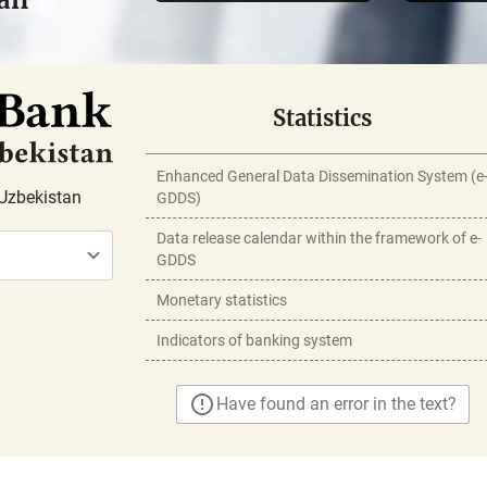
Statistics
Enhanced General Data Dissemination System (e
Uzbekistan
GDDS)
Data release calendar within the framework of e-
GDDS
Monetary statistics
Indicators of banking system
Have found an error in the text?