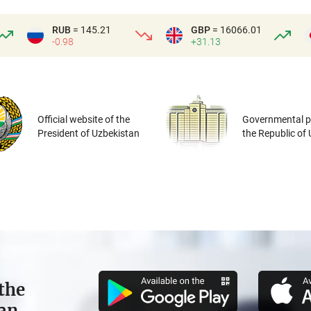
RUB
= 145.21
GBP
= 16066.01
-0.98
+31.13
Official website of the
Governmental po
President of Uzbekistan
the Republic of
the
tan