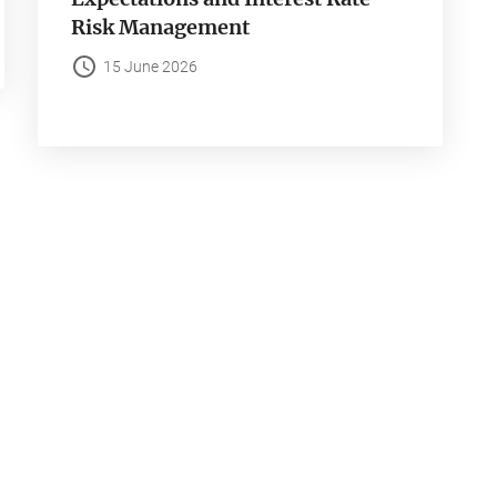
Risk Management
15 June 2026