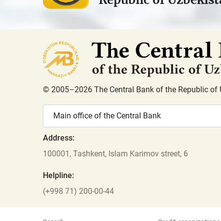
© 2005–2026 The Central Bank of the Republic of 
Main office of the Central Bank
Address:
100001, Tashkent, Islam Karimov street, 6
Helpline:
(+998 71) 200-00-44