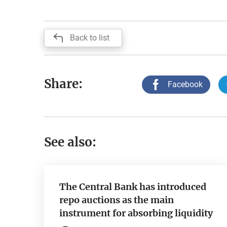
Back to list
Share:
Facebook
See also:
The Central Bank has introduced
repo auctions as the main
instrument for absorbing liquidity