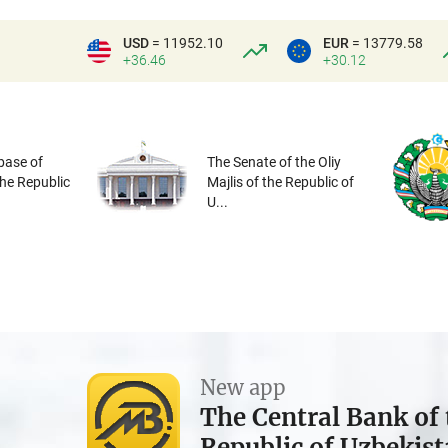
USD
= 11952.10
EUR
= 13779.58
+36.46
+30.12
base of
The Senate of the Oliy
the Republic
Majlis of the Republic of
U...
New app
The Central Bank of 
Republic of Uzbekis