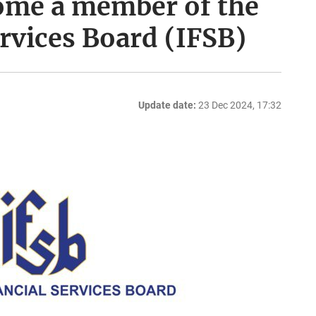
ome a member of the
ervices Board (IFSB)
Update date:
23 Dec 2024, 17:32