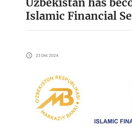
Uzbekistan has bec
Islamic Financial S
23 Dec 2024