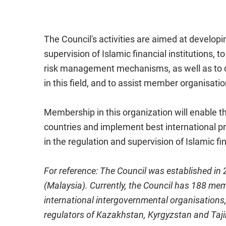
The Council's activities are aimed at developi
supervision of Islamic financial institutions,
risk management mechanisms, as well as to co
in this field, and to assist member organisati
Membership in this organization will enable t
countries and implement best international p
in the regulation and supervision of Islamic fin
For reference: The Council was established in
(Malaysia). Currently, the Council has 188 mem
international intergovernmental organisations, 
regulators of Kazakhstan, Kyrgyzstan and Taji