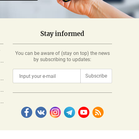
Stay informed
-
You can be aware of (stay on top) the news
by subscribing to updates:
Subscribe