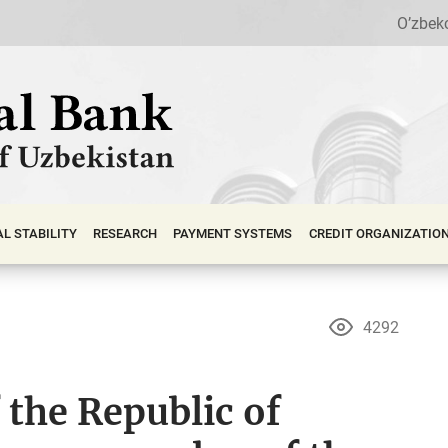
O’zbek
АL STABILITY
RESEARCH
PAYMENT SYSTEMS
CREDIT ORGANIZATIO
4292
 the Republic of