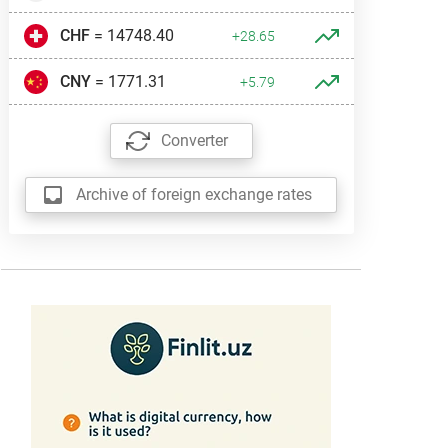
CHF
= 14748.40
+28.65
CNY
= 1771.31
+5.79
Converter
Archive of foreign exchange rates