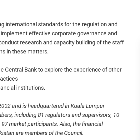
ng international standards for the regulation and
 to implement effective corporate governance and
nduct research and capacity building of the staff
ons in these matters.
he Central Bank to explore the experience of other
ractices
ancial institutions.
 2002 and is headquartered in Kuala Lumpur
bers, including 81 regulators and supervisors, 10
97 market participants. Also, the financial
kistan are members of the Council.