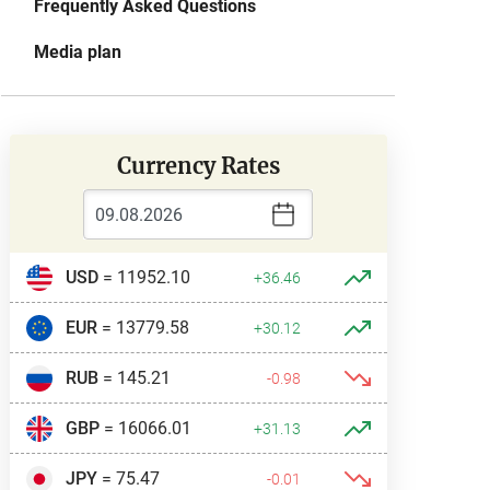
Frequently Asked Questions
Media plan
Currency Rates
USD
= 11952.10
+36.46
EUR
= 13779.58
+30.12
RUB
= 145.21
-0.98
GBP
= 16066.01
+31.13
JPY
= 75.47
-0.01