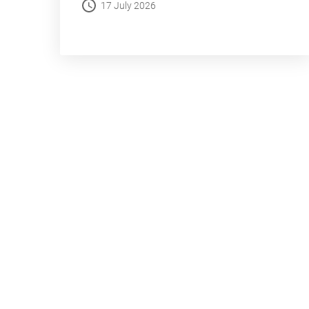
17 July 2026