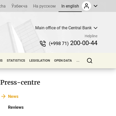
cha
Ўзбекча
На русском
In english
Main office of the Central Bank
Helpline
200-00-44
(+998 71)
NS
STATISTICS
LEGISLATION
OPEN DATA
...
Press-centre
News
Reviews