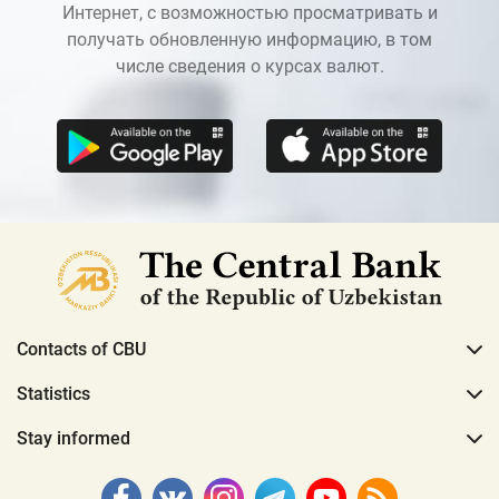
Интернет, с возможностью просматривать и
получать обновленную информацию, в том
числе сведения о курсах валют.
Contacts of CBU
Statistics
Stay informed