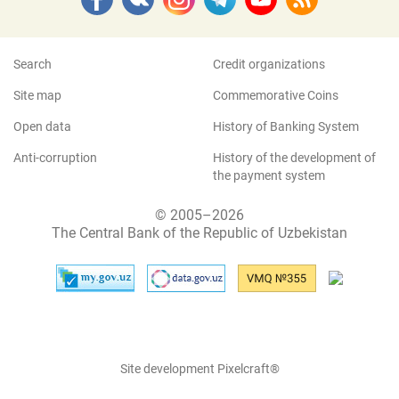
Search
Credit organizations
Site map
Commemorative Coins
Open data
History of Banking System
Anti-corruption
History of the development of
the payment system
© 2005–2026
The Central Bank of the Republic of Uzbekistan
Site development Pixelcraft®