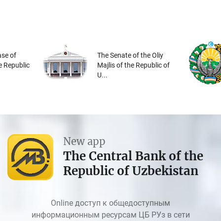
se of
The Senate of the Oliy
he Republic
Majlis of the Republic of
U...
New app
The Central Bank of the
Republic of Uzbekistan
Online доступ к общедоступным
информационным ресурсам ЦБ РУз в сети