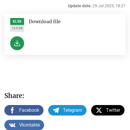
Update date:
29 Jul 2025, 18:21
Download file
XLSX
13.0 KB
Share:
Facebook
Telegram
Twitter
Vkontakte