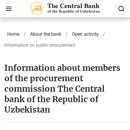
Home
About the bank
Open activity
Information on public procurement
Information about members
of the procurement
commission The Central
bank of the Republic of
Uzbekistan