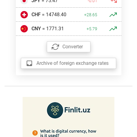
JPY
= 75.47
-0.01
CHF
= 14748.40
+28.65
CNY
= 1771.31
+5.79
Converter
Archive of foreign exchange rates