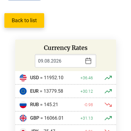
Back to list
Currency Rates
USD
= 11952.10
+36.46
EUR
= 13779.58
+30.12
RUB
= 145.21
-0.98
GBP
= 16066.01
+31.13