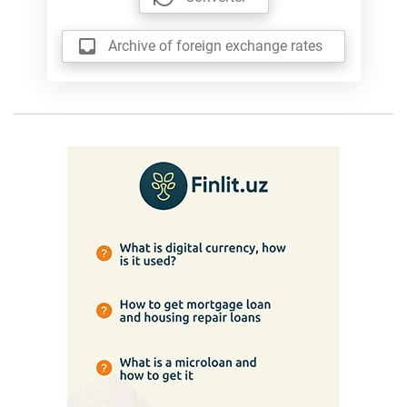
Archive of foreign exchange rates