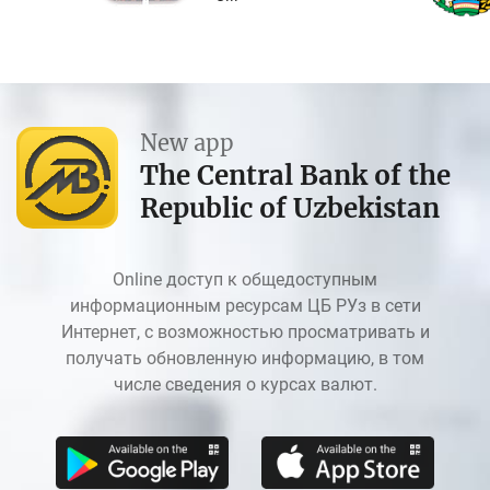
New app
The Central Bank of the
Republic of Uzbekistan
Online доступ к общедоступным
информационным ресурсам ЦБ РУз в сети
Интернет, с возможностью просматривать и
получать обновленную информацию, в том
числе сведения о курсах валют.