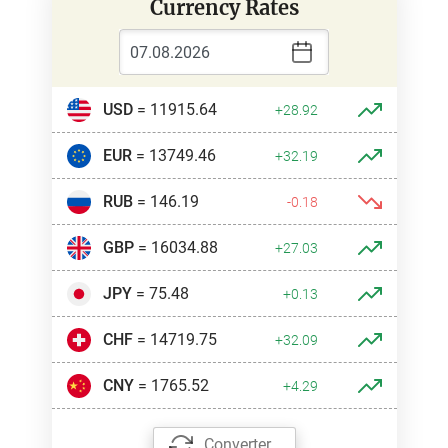
Currency Rates
USD
= 11915.64
+28.92
EUR
= 13749.46
+32.19
RUB
= 146.19
-0.18
GBP
= 16034.88
+27.03
JPY
= 75.48
+0.13
CHF
= 14719.75
+32.09
CNY
= 1765.52
+4.29
Converter