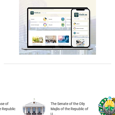
se of
The Senate of the Oliy
he Republic
Majlis of the Republic of
U...