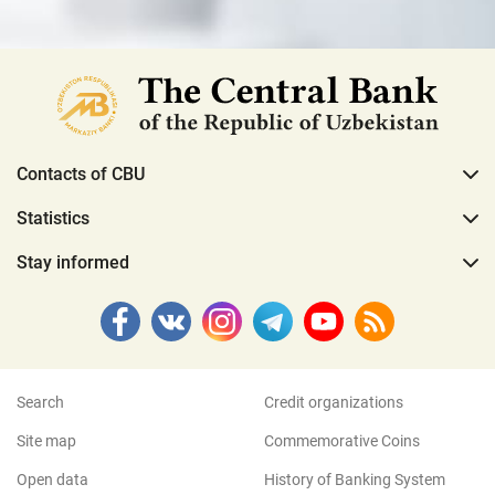
Contacts of CBU
Statistics
Stay informed
Search
Credit organizations
Site map
Commemorative Coins
Open data
History of Banking System