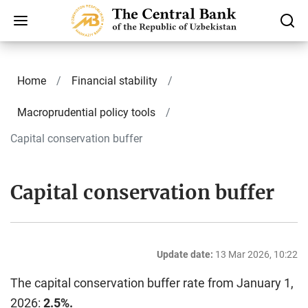
Home
Finаnсiаl stability
Macroprudential policy tools
Capital conservation buffer
Capital conservation buffer
Update date:
13 Mar 2026, 10:22
The capital conservation buffer rate from January 1,
2026:
2.5%.