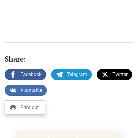
Share:
Facebook
Telegram
Twitter
Vkontakte
Print out