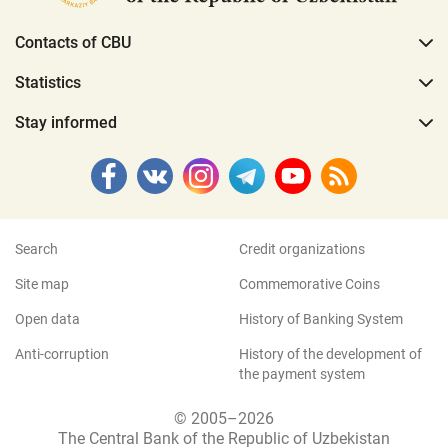
Contacts of CBU
Statistics
Stay informed
Search
Credit organizations
Site map
Commemorative Coins
Open data
History of Banking System
Anti-corruption
History of the development of
the payment system
© 2005–2026
The Central Bank of the Republic of Uzbekistan