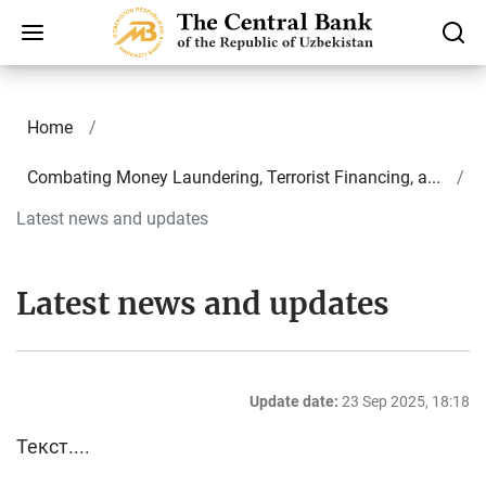
Home
Combating Money Laundering, Terrorist Financing, a...
Latest news and updates
Latest news and updates
Update date:
23 Sep 2025, 18:18
Текст....