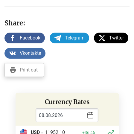
Share:
Facebook
Telegram
Twitter
Vkontakte
Print out
Currency Rates
USD
= 11952.10
+36.46