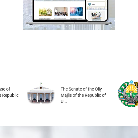
se of
The Senate of the Oliy
he Republic
Majlis of the Republic of
U...