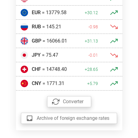
EUR
= 13779.58
+30.12
RUB
= 145.21
-0.98
GBP
= 16066.01
+31.13
JPY
= 75.47
-0.01
CHF
= 14748.40
+28.65
CNY
= 1771.31
+5.79
Converter
Archive of foreign exchange rates