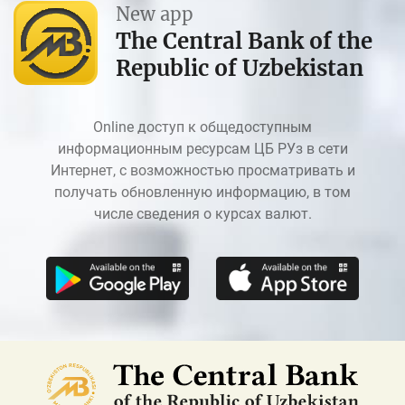
New app
The Central Bank of the
Republic of Uzbekistan
Online доступ к общедоступным
информационным ресурсам ЦБ РУз в сети
Интернет, с возможностью просматривать и
получать обновленную информацию, в том
числе сведения о курсах валют.