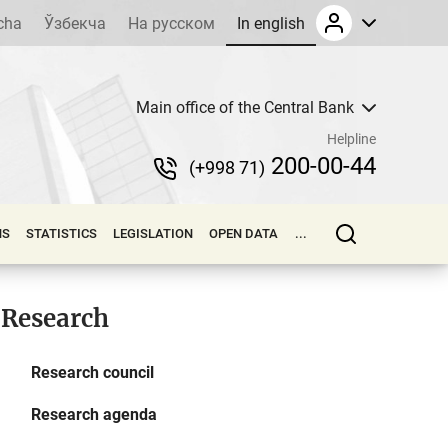
cha
Ўзбекча
На русском
In english
Main office of the Central Bank
Helpline
200-00-44
(+998 71)
NS
STATISTICS
LEGISLATION
OPEN DATA
...
Research
Research council
Research agenda