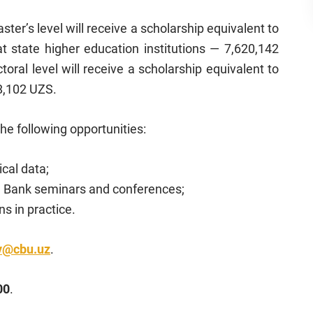
ter’s level will receive a scholarship equivalent to
at state higher education institutions — 7,620,142
ral level will receive a scholarship equivalent to
68,102 UZS.
the following opportunities:
ical data;
al Bank seminars and conferences;
s in practice.
v@cbu.uz
.
00
.