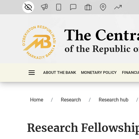
ABOUT THE BANK
MONETARY POLICY
FINАNСI
Home
Research
Research hub
Research Fellowshi