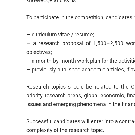
knowledge and skills.
To participate in the competition, candidate
— curriculum vitae / resume;
— a research proposal of 1,500–2,500 word
objectives;
— a month-by-month work plan for the activiti
— previously published academic articles, if av
Research topics should be related to the Ce
priority research areas, global economic, fin
issues and emerging phenomena in the finan
Successful candidates will enter into a contra
complexity of the research topic.