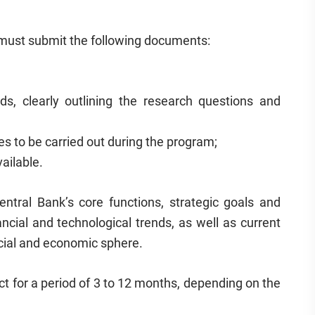
s must submit the following documents:
s, clearly outlining the research questions and
es to be carried out during the program;
ailable.
ntral Bank’s core functions, strategic goals and
ancial and technological trends, as well as current
cial and economic sphere.
ct for a period of 3 to 12 months, depending on the