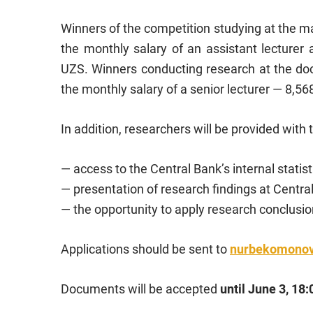
Winners of the competition studying at the mas
the monthly salary of an assistant lecturer 
UZS. Winners conducting research at the docto
the monthly salary of a senior lecturer — 8,5
In addition, researchers will be provided with 
— access to the Central Bank’s internal statist
— presentation of research findings at Centr
— the opportunity to apply research conclusion
Applications should be sent to
nurbekomono
Documents will be accepted
until June 3, 18: