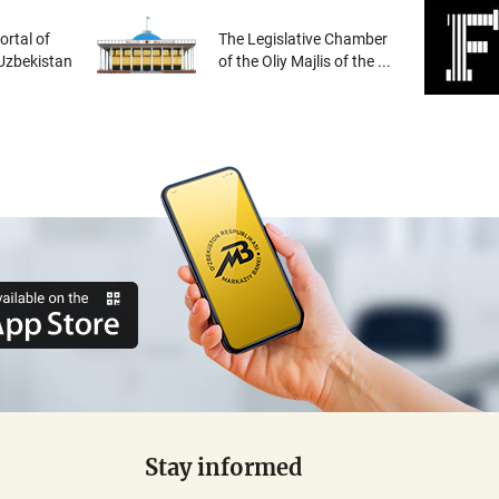
rtal of
The Legislative Chamber
 Uzbekistan
of the Oliy Majlis of the ...
Stay informed