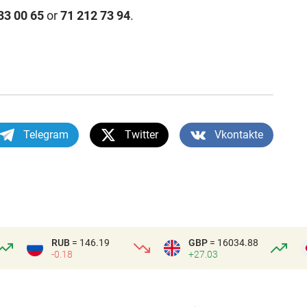
33 00 65
or
71 212 73 94
.
Telegram
Twitter
Vkontakte
RUB
= 146.19
GBP
= 16034.88
-0.18
+27.03