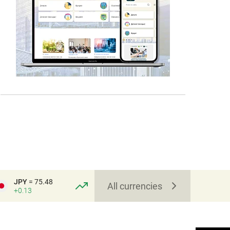
JPY
= 75.48
All currencies
+0.13