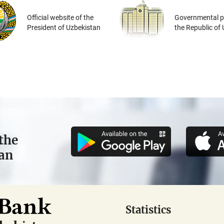
Official website of the
Governmental po
President of Uzbekistan
the Republic of
the
tan
Statistics