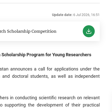
Update date:
6 Jul 2026, 16:51
rch Scholarship Competition
 Scholarship Program for Young Researchers
stan announces a call for applications under the
 and doctoral students, as well as independent
rs in conducting scientific research on relevant
o supporting the development of their practical