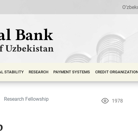
O’zbek
АL STABILITY
RESEARCH
PAYMENT SYSTEMS
CREDIT ORGANIZATIO
Research Fellowship
1978
p