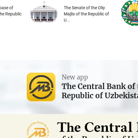
base of
The Senate of the Oliy
the Republic
Majlis of the Republic of
U...
New app
The Central Bank of 
Republic of Uzbekis