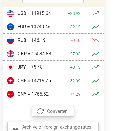
USD
= 11915.64
+28.92
EUR
= 13749.46
+32.19
RUB
= 146.19
-0.18
GBP
= 16034.88
+27.03
JPY
= 75.48
+0.13
CHF
= 14719.75
+32.09
CNY
= 1765.52
+4.29
Converter
Archive of foreign exchange rates