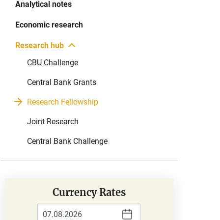
Analytical notes
Economic research
Research hub
CBU Challenge
Central Bank Grants
Research Fellowship
Joint Research
Central Bank Challenge
Currency Rates