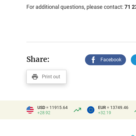
For additional questions, please contact:
71 2
Share:
Facebook
Print out
USD
= 11915.64
EUR
= 13749.46
+28.92
+32.19