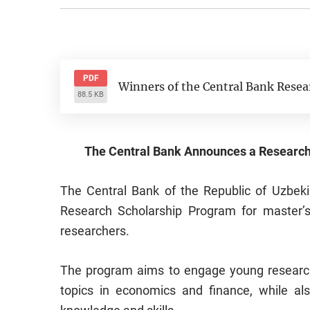
PDF
Winners of the Central Bank Resea
88.5 KB
The Central Bank Announces a Research
The Central Bank of the Republic of Uzbeki
Research Scholarship Program for master’s
researchers.
The program aims to engage young researche
topics in economics and finance, while als