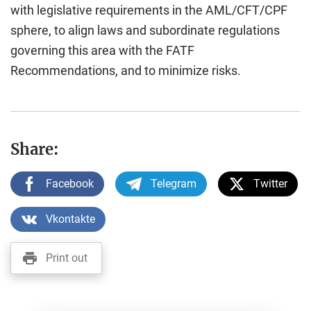
with legislative requirements in the AML/CFT/CPF
sphere, to align laws and subordinate regulations
governing this area with the FATF
Recommendations, and to minimize risks.
Share:
Facebook
Telegram
Twitter
Vkontakte
Print out