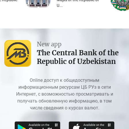
U...
New app
The Central Bank of the
Republic of Uzbekistan
Online доступ к общедоступным
информационным ресурсам ЦБ РУз в сети
Интернет, с возможностью просматривать и
получать обновленную информацию, в том
числе сведения о курсах валют.