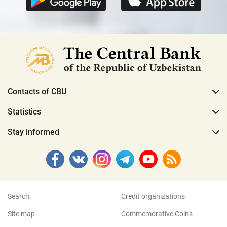
Contacts of CBU
Statistics
Stay informed
Search
Credit organizations
Site map
Commemorative Coins