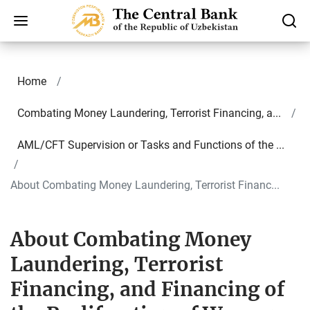
Home
Combating Money Laundering, Terrorist Financing, a...
AML/CFT Supervision or Tasks and Functions of the ...
About Combating Money Laundering, Terrorist Financ...
About Combating Money
Laundering, Terrorist
Financing, and Financing of