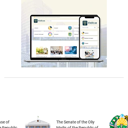
se of
The Senate of the Oliy
he Republic
Majlis of the Republic of