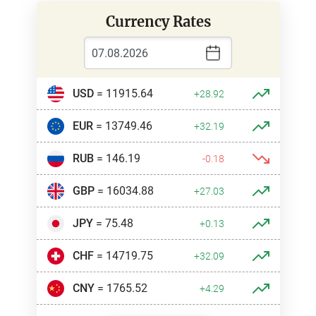
Currency Rates
USD
= 11915.64
+28.92
EUR
= 13749.46
+32.19
RUB
= 146.19
-0.18
GBP
= 16034.88
+27.03
JPY
= 75.48
+0.13
CHF
= 14719.75
+32.09
CNY
= 1765.52
+4.29