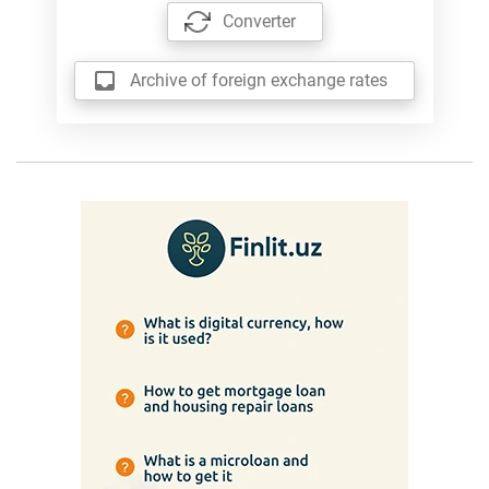
Converter
Archive of foreign exchange rates