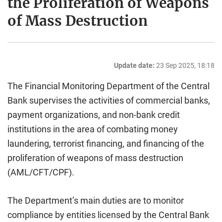
the Proliferation of Weapons
of Mass Destruction
Update date:
23 Sep 2025, 18:18
The Financial Monitoring Department of the Central
Bank supervises the activities of commercial banks,
payment organizations, and non-bank credit
institutions in the area of combating money
laundering, terrorist financing, and financing of the
proliferation of weapons of mass destruction
(AML/CFT/CPF).
The Department’s main duties are to monitor
compliance by entities licensed by the Central Bank