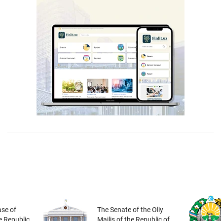
se of
The Senate of the Oliy
he Republic
Majlis of the Republic of