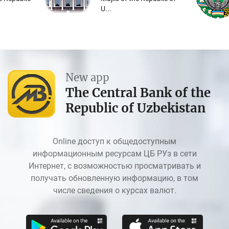
U...
New app
The Central Bank of the
Republic of Uzbekistan
Online доступ к общедоступным
информационным ресурсам ЦБ РУз в сети
Интернет, с возможностью просматривать и
получать обновленную информацию, в том
числе сведения о курсах валют.