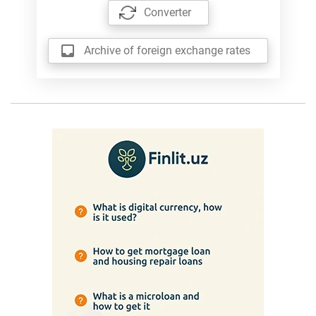
Converter
Archive of foreign exchange rates