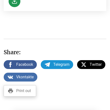
Share:
Facebook
Telegram
Twitter
Vkontakte
Print out