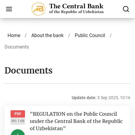
Home
About the bank
Public Council
Documents
Documents
Update date:
5 Sep 2025, 10:16
"REGULATION on the Public Council
PDF
under the Central Bank of the Republic
391.1 KB
of Uzbekistan"