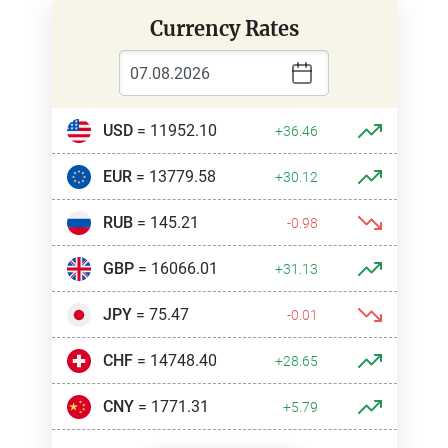
Currency Rates
USD
= 11952.10
+36.46
EUR
= 13779.58
+30.12
RUB
= 145.21
-0.98
GBP
= 16066.01
+31.13
JPY
= 75.47
-0.01
CHF
= 14748.40
+28.65
CNY
= 1771.31
+5.79