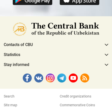
Contacts of CBU
Statistics
Stay informed
Search
Credit organizations
Site map
Commemorative Coins