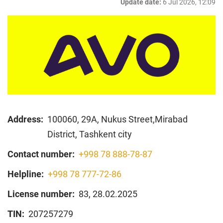
Update date:
6 Jul 2026, 12:09
Address:
100060, 29А, Nukus Street,Mirabad
District, Tashkent city
Contact number:
+998 78 888-78-87
Helpline:
+998 78 777-72-86
License number:
83, 28.02.2025
TIN:
207257279