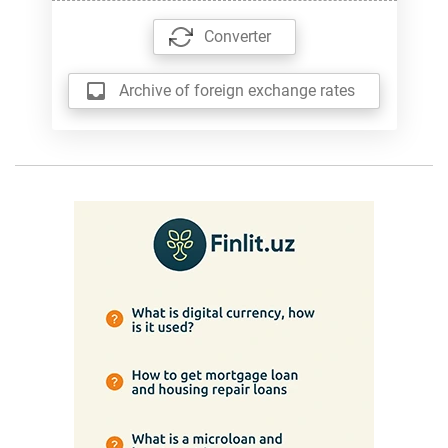
Converter
Archive of foreign exchange rates