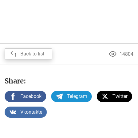
Back to list
14804
Share:
Facebook
Telegram
Twitter
Vkontakte