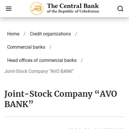
Home
Credit organizations
Commercial banks
Head offices of commercial banks
Joint-Stock Company “AVO BANK”
Joint-Stock Company “AVO
BANK”