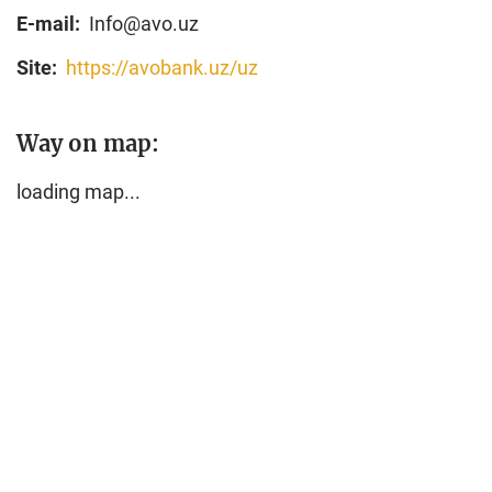
E-mail:
Info@avo.uz
Site:
https://avobank.uz/uz
Way on map:
loading map...