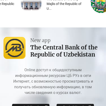
he Republic
Majlis of the Republic of
U...
New app
The Central Bank of the
Republic of Uzbekistan
Online доступ к общедоступным
информационным ресурсам ЦБ РУз в сети
Интернет, с возможностью просматривать и
получать обновленную информацию, в том
числе сведения о курсах валют.