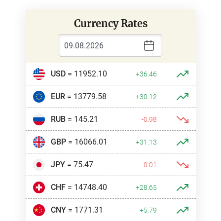
Currency Rates
USD
= 11952.10
+36.46
EUR
= 13779.58
+30.12
RUB
= 145.21
-0.98
GBP
= 16066.01
+31.13
JPY
= 75.47
-0.01
CHF
= 14748.40
+28.65
CNY
= 1771.31
+5.79