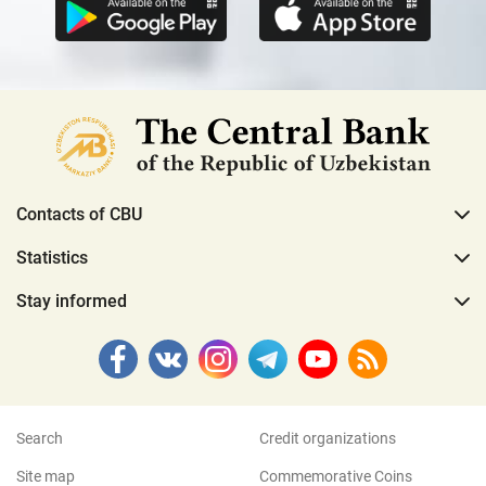
Contacts of CBU
Statistics
Stay informed
Search
Credit organizations
Site map
Commemorative Coins