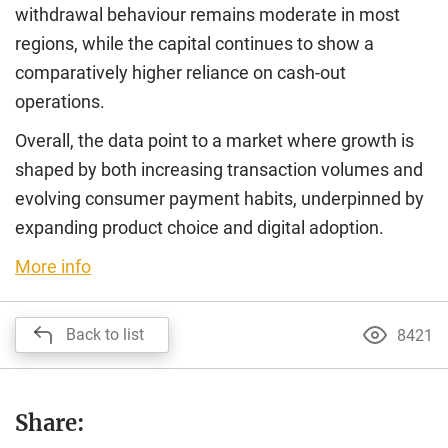
withdrawal behaviour remains moderate in most
regions, while the capital continues to show a
comparatively higher reliance on cash-out
operations.
Overall, the data point to a market where growth is
shaped by both increasing transaction volumes and
evolving consumer payment habits, underpinned by
expanding product choice and digital adoption.
More info
Back to list
8421
Share: