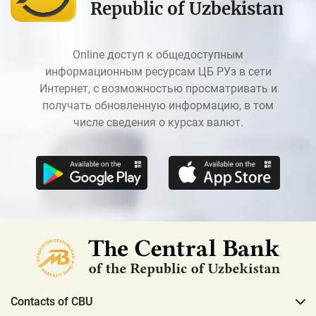
Republic of Uzbekistan
Online доступ к общедоступным
информационным ресурсам ЦБ РУз в сети
Интернет, с возможностью просматривать и
получать обновленную информацию, в том
числе сведения о курсах валют.
Contacts of CBU