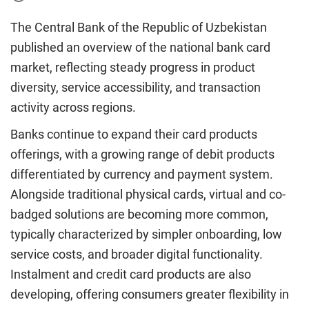
The Central Bank of the Republic of Uzbekistan
published an overview of the national bank card
market, reflecting steady progress in product
diversity, service accessibility, and transaction
activity across regions.
Banks continue to expand their card products
offerings, with a growing range of debit products
differentiated by currency and payment system.
Alongside traditional physical cards, virtual and co-
badged solutions are becoming more common,
typically characterized by simpler onboarding, low
service costs, and broader digital functionality.
Instalment and credit card products are also
developing, offering consumers greater flexibility in