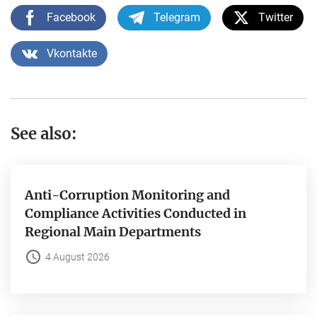
Facebook
Telegram
Twitter
Vkontakte
See also:
Anti-Corruption Monitoring and
Compliance Activities Conducted in
Regional Main Departments
4 August 2026