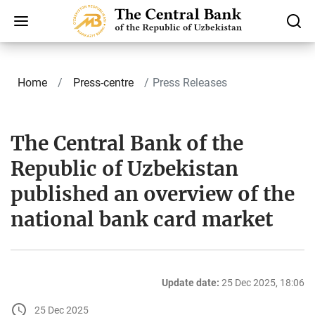
Home
Press-centre
Press Releases
The Central Bank of the
Republic of Uzbekistan
published an overview of the
national bank card market
Update date:
25 Dec 2025, 18:06
25 Dec 2025