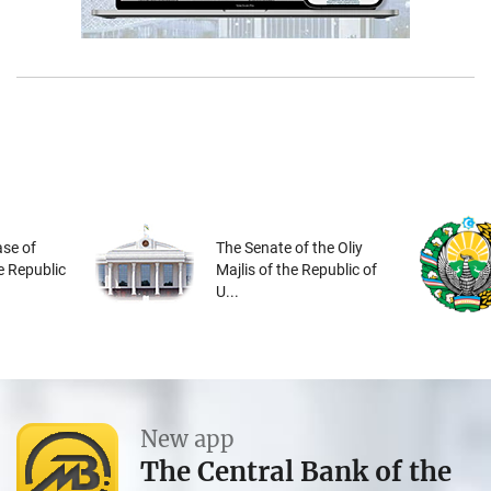
se of
The Senate of the Oliy
he Republic
Majlis of the Republic of
U...
New app
The Central Bank of the