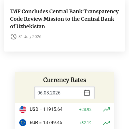
IMF Concludes Central Bank Transparency
Code Review Mission to the Central Bank
of Uzbekistan
31 July 2026
Currency Rates
USD
= 11915.64
+28.92
EUR
= 13749.46
+32.19