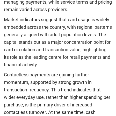
managing payments, while service terms and pricing
remain varied across providers.
Market indicators suggest that card usage is widely
embedded across the country, with regional patterns
generally aligned with adult population levels. The
capital stands out as a major concentration point for
card circulation and transaction value, highlighting
its role as the leading centre for retail payments and
financial activity.
Contactless payments are gaining further
momentum, supported by strong growth in
transaction frequency. This trend indicates that
wider everyday use, rather than higher spending per
purchase, is the primary driver of increased
contactless turnover. At the same time, cash