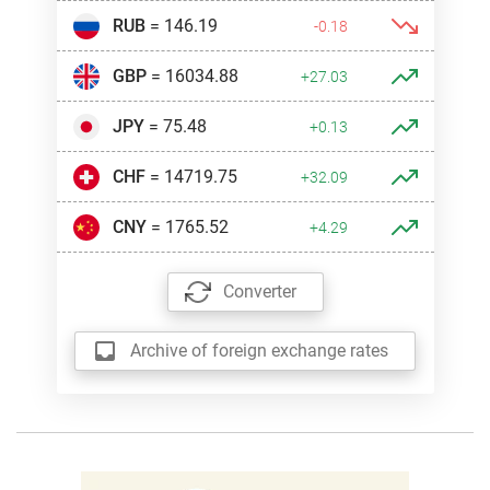
RUB
= 146.19
-0.18
GBP
= 16034.88
+27.03
JPY
= 75.48
+0.13
CHF
= 14719.75
+32.09
CNY
= 1765.52
+4.29
Converter
Archive of foreign exchange rates