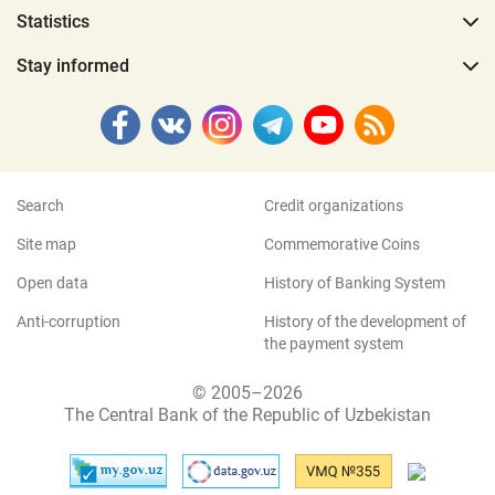
Statistics
Stay informed
Search
Credit organizations
Site map
Commemorative Coins
Open data
History of Banking System
Anti-corruption
History of the development of
the payment system
© 2005–2026
The Central Bank of the Republic of Uzbekistan