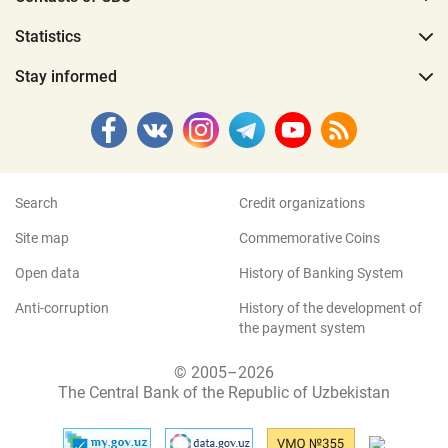
Statistics
Stay informed
Search
Credit organizations
Site map
Commemorative Coins
Open data
History of Banking System
Anti-corruption
History of the development of
the payment system
© 2005–2026
The Central Bank of the Republic of Uzbekistan