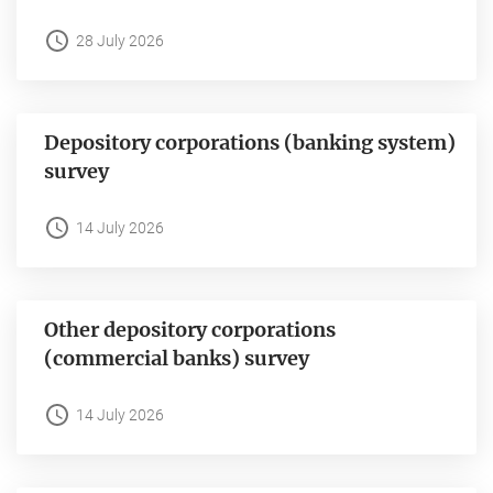
28 July 2026
Depository corporations (banking system)
survey
14 July 2026
Other depository corporations
(commercial banks) survey
14 July 2026