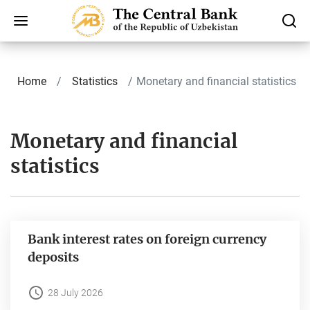
Home
Statistics
Monetary and financial statistics
Monetary and financial
statistics
Bank interest rates on foreign currency
deposits
28 July 2026