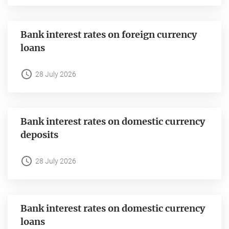
Bank interest rates on foreign currency
loans
28 July 2026
Bank interest rates on domestic currency
deposits
28 July 2026
Bank interest rates on domestic currency
loans