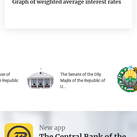
Graph of weighted average interest rates
se of
The Senate of the Oliy
he Republic
Majlis of the Republic of
U...
New app
The Central Bank of the