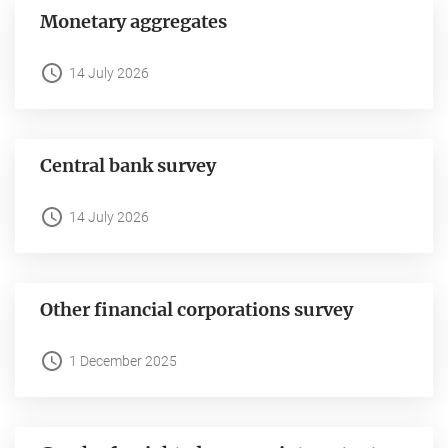
Monetary aggregates
14 July 2026
Central bank survey
14 July 2026
Other financial corporations survey
1 December 2025