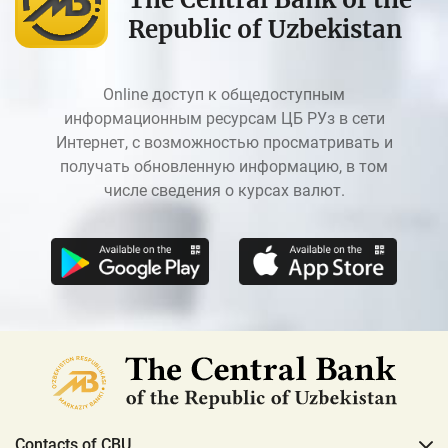
Republic of Uzbekistan
Online доступ к общедоступным
информационным ресурсам ЦБ РУз в сети
Интернет, с возможностью просматривать и
получать обновленную информацию, в том
числе сведения о курсах валют.
Contacts of CBU