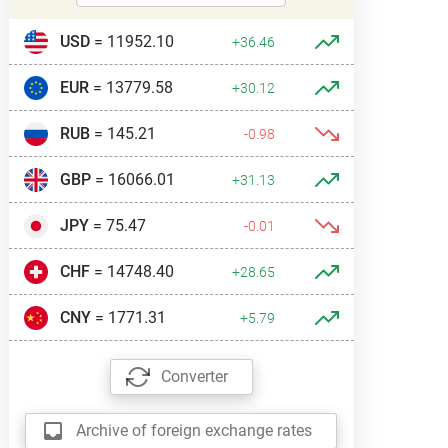
USD
= 11952.10
+36.46
EUR
= 13779.58
+30.12
RUB
= 145.21
-0.98
GBP
= 16066.01
+31.13
JPY
= 75.47
-0.01
CHF
= 14748.40
+28.65
CNY
= 1771.31
+5.79
Converter
Archive of foreign exchange rates