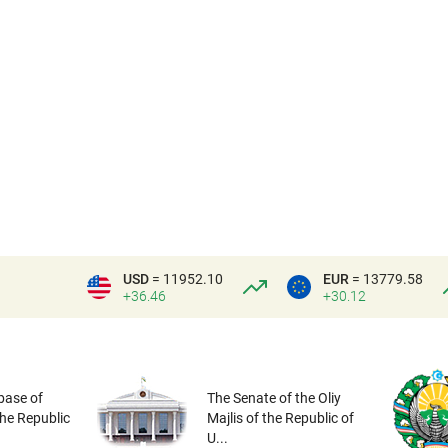
USD
= 11952.10
EUR
= 13779.58
+36.46
+30.12
base of
The Senate of the Oliy
the Republic
Majlis of the Republic of
U...