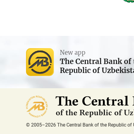
New app
The Central Bank of 
Republic of Uzbekis
© 2005–2026 The Central Bank of the Republic of 