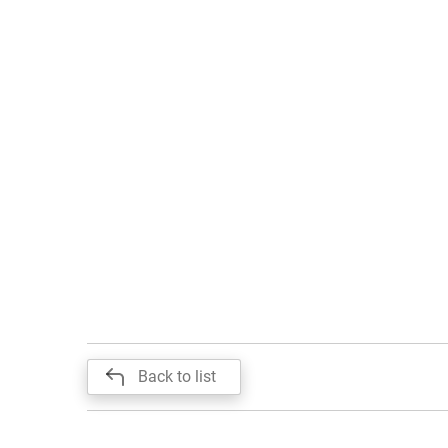
Back to list