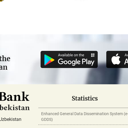
the
tan
Statistics
Enhanced General Data Dissemination System (e
Uzbekistan
GDDS)