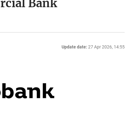
rcial Bank
Update date:
27 Apr 2026, 14:55