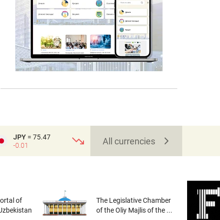
JPY
= 75.47
All currencies
-0.01
rtal of
The Legislative Chamber
 Uzbekistan
of the Oliy Majlis of the ...