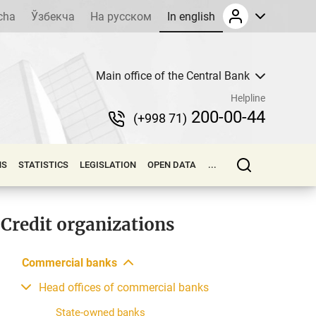
cha
Ўзбекча
На русском
In english
Main office of the Central Bank
Helpline
200-00-44
(+998 71)
NS
STATISTICS
LEGISLATION
OPEN DATA
...
Credit organizations
Commercial banks
Head offices of commercial banks
State-owned banks