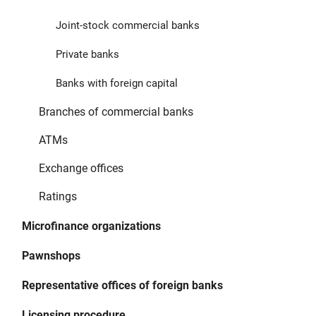
Joint-stock commercial banks
Private banks
Banks with foreign capital
Branches of commercial banks
ATMs
Exchange offices
Ratings
Microfinance organizations
Pawnshops
Representative offices of foreign banks
Licensing procedure