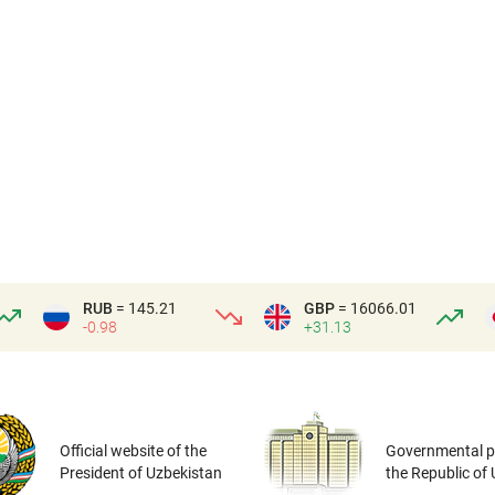
RUB
= 145.21
GBP
= 16066.01
-0.98
+31.13
Official website of the
Governmental po
President of Uzbekistan
the Republic of