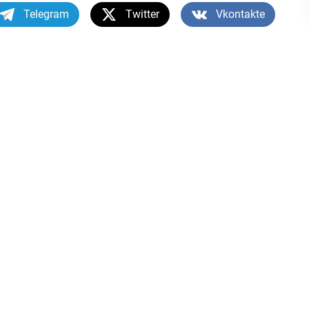
Telegram
Twitter
Vkontakte