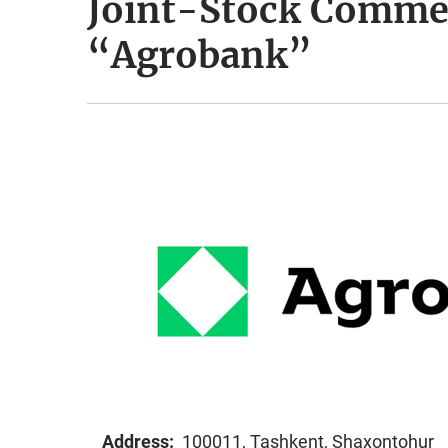
Joint-Stock Comme
“Agrobank”
Address:
100011, Tashkent, Shaxontohur