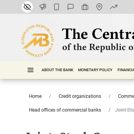
ABOUT THE BANK
MONETARY POLICY
FINАNСI
Home
Credit organizations
Commer
Head offices of commercial banks
Joint-St