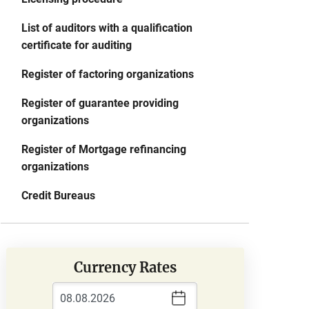
List of auditors with a qualification
certificate for auditing
Register of factoring organizations
Register of guarantee providing
organizations
Register of Mortgage refinancing
organizations
Credit Bureaus
Currency Rates