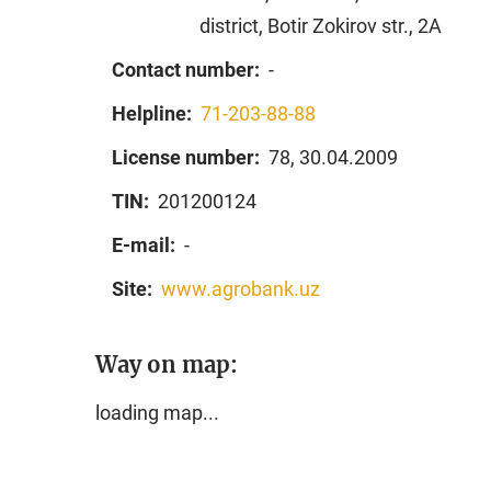
district, Botir Zokirov str., 2A
Contact number:
-
Helpline:
71-203-88-88
License number:
78, 30.04.2009
TIN:
201200124
E-mail:
-
Site:
www.agrobank.uz
Way on map:
loading map...