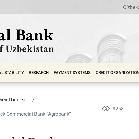
O’zbek
АL STABILITY
RESEARCH
PAYMENT SYSTEMS
CREDIT ORGANIZATIO
cial banks
8258
ock Commercial Bank “Agrobank”