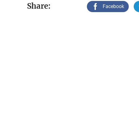
Share:
Facebook