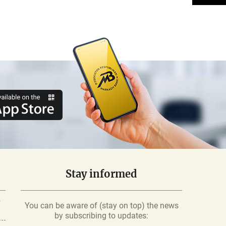
Stay informed
-
You can be aware of (stay on top) the news
by subscribing to updates: