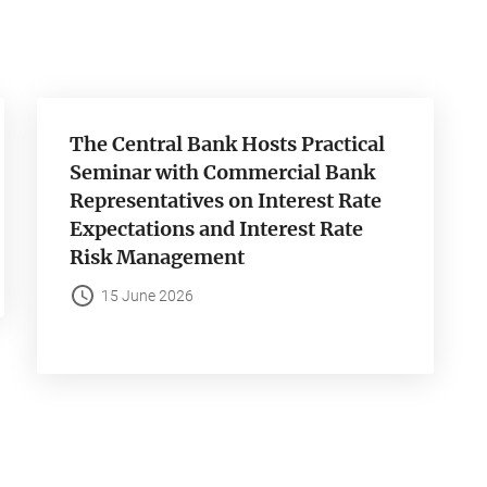
The Central Bank Hosts Practical
Seminar with Commercial Bank
Representatives on Interest Rate
Expectations and Interest Rate
Risk Management
15 June 2026