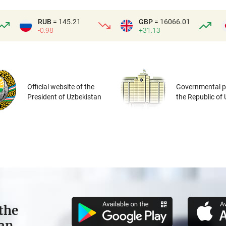
RUB
= 145.21
GBP
= 16066.01
-0.98
+31.13
Official website of the
Governmental po
President of Uzbekistan
the Republic of
the
tan