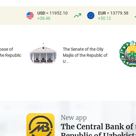
USD
= 11952.10
EUR
= 13779.58
+36.46
+30.12
base of
The Senate of the Oliy
the Republic
Majlis of the Republic of
U...
New app
The Central Bank of 
Republic of Uzbekis