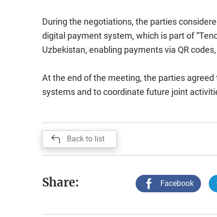
During the negotiations, the parties consider
digital payment system, which is part of “Ten
Uzbekistan, enabling payments via QR codes, 
At the end of the meeting, the parties agreed t
systems and to coordinate future joint activiti
Back to list
Share:
Facebook