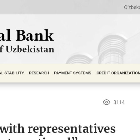
O’zbek
АL STABILITY
RESEARCH
PAYMENT SYSTEMS
CREDIT ORGANIZATIO
3114
with representatives