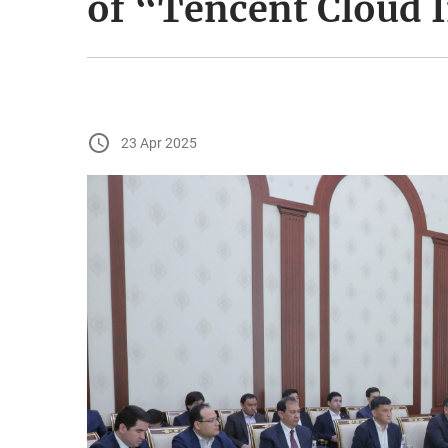
of “Tencent Cloud 
23 Apr 2025