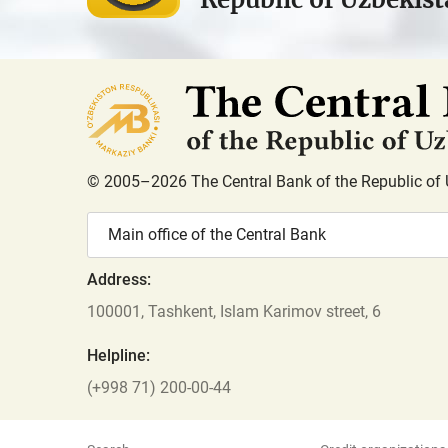
© 2005–2026 The Central Bank of the Republic of 
Main office of the Central Bank
Address:
100001, Tashkent, Islam Karimov street, 6
Helpline:
(+998 71) 200-00-44