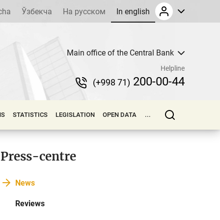
cha
Ўзбекча
На русском
In english
Main office of the Central Bank
Helpline
200-00-44
(+998 71)
NS
STATISTICS
LEGISLATION
OPEN DATA
...
Press-centre
News
Reviews