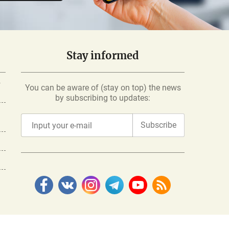
Stay informed
-
You can be aware of (stay on top) the news
by subscribing to updates:
Subscribe