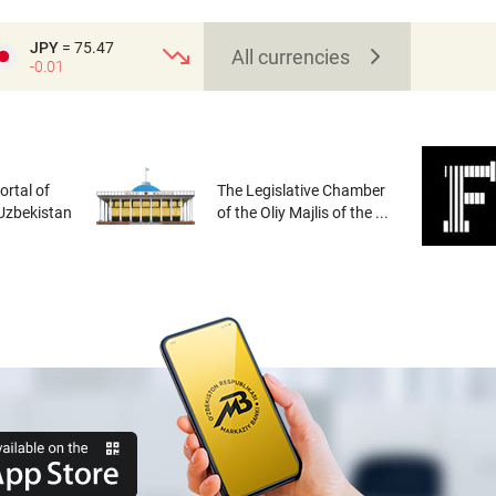
JPY
= 75.47
All currencies
-0.01
rtal of
The Legislative Chamber
 Uzbekistan
of the Oliy Majlis of the ...