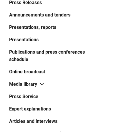
Press Releases
Announcements and tenders
Presentations, reports
Presentations
Publications and press conferences
schedule
Online broadcast
Media library
Press Service
Expert explanations
Articles and interviews