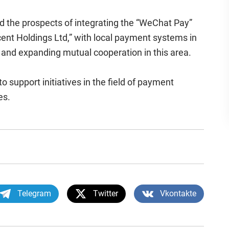
ed the prospects of integrating the “WeChat Pay”
cent Holdings Ltd,” with local payment systems in
and expanding mutual cooperation in this area.
o support initiatives in the field of payment
es.
Telegram
Twitter
Vkontakte