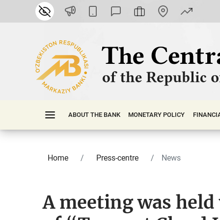
ABOUT THE BANK
MONETARY POLICY
FINАNСI
Home
Press-centre
News
A meeting was held 