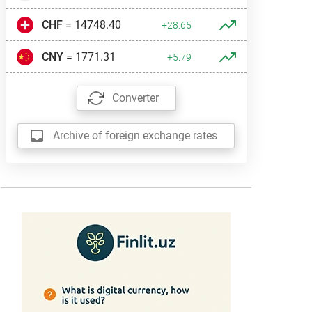
CHF
= 14748.40
+28.65
CNY
= 1771.31
+5.79
Converter
Archive of foreign exchange rates