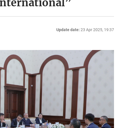
International”
Update date:
23 Apr 2025, 19:37