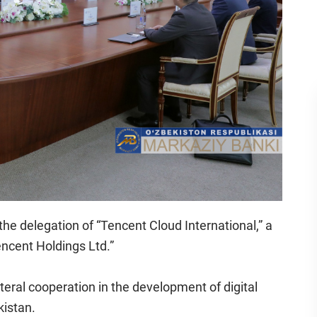
the delegation of “Tencent Cloud International,” a
ncent Holdings Ltd.”
teral cooperation in the development of digital
kistan.