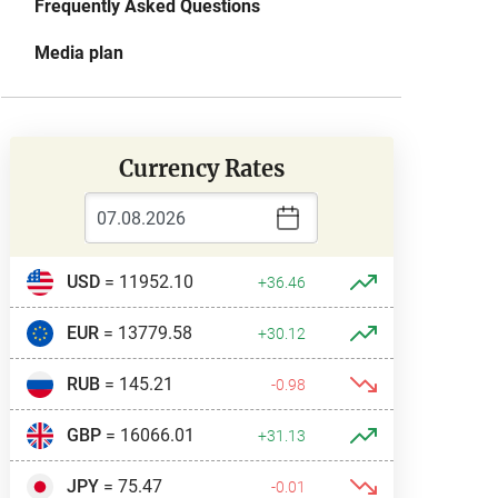
Frequently Asked Questions
Media plan
Currency Rates
USD
= 11952.10
+36.46
EUR
= 13779.58
+30.12
RUB
= 145.21
-0.98
GBP
= 16066.01
+31.13
JPY
= 75.47
-0.01