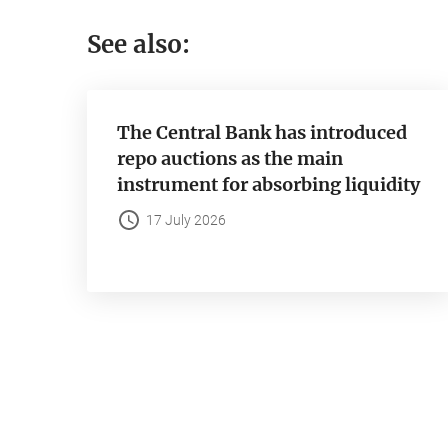
See also:
The Central Bank has introduced
repo auctions as the main
instrument for absorbing liquidity
17 July 2026