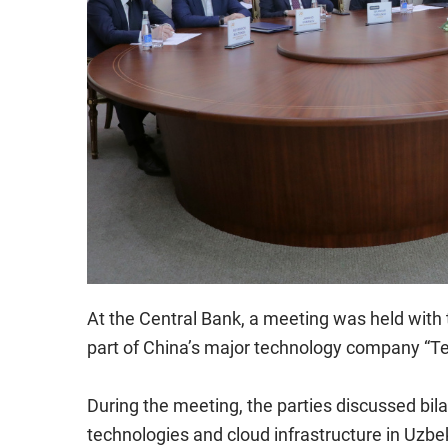
At the Central Bank, a meeting was held with 
part of China’s major technology company “Te
During the meeting, the parties discussed bila
technologies and cloud infrastructure in Uzbe