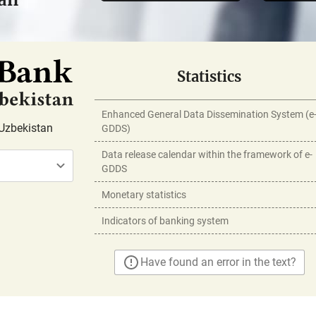
Statistics
Enhanced General Data Dissemination System (e
Uzbekistan
GDDS)
Data release calendar within the framework of e-
GDDS
Monetary statistics
Indicators of banking system
Have found an error in the text?