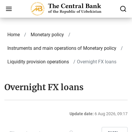
Home
Monetary policy
Instruments and main operations of Monetary policy
Liquidity provision operations
Overnight FX loans
Overnight FX loans
Update date:
6 Aug 2026, 09:17