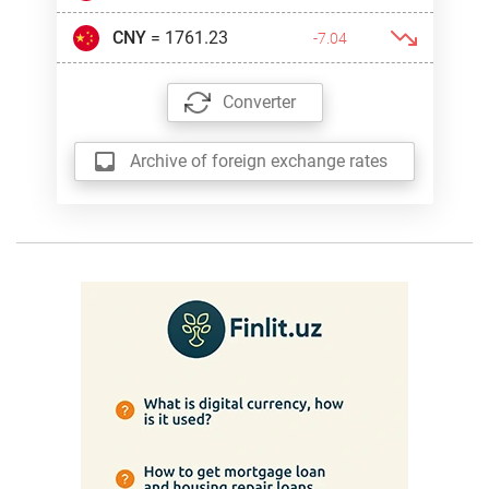
CNY
= 1761.23
-7.04
Converter
Archive of foreign exchange rates