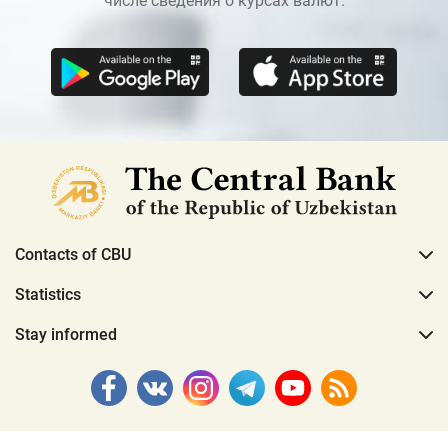
числе сведения о курсах валют.
Contacts of CBU
Statistics
Stay informed