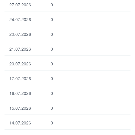
27.07.2026
0
24.07.2026
0
22.07.2026
0
21.07.2026
0
20.07.2026
0
17.07.2026
0
16.07.2026
0
15.07.2026
0
14.07.2026
0