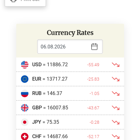
Currency Rates
USD
= 11886.72
-55.49
EUR
= 13717.27
-25.83
RUB
= 146.37
-1.05
GBP
= 16007.85
-43.67
JPY
= 75.35
-0.28
CHF
= 14687.66
-52.17