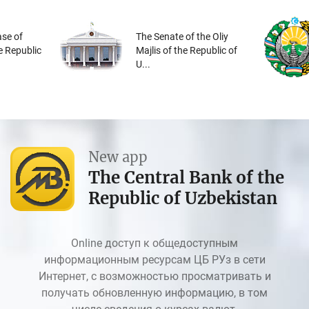
se of
The Senate of the Oliy
he Republic
Majlis of the Republic of
U...
New app
The Central Bank of the
Republic of Uzbekistan
Online доступ к общедоступным
информационным ресурсам ЦБ РУз в сети
Интернет, с возможностью просматривать и
получать обновленную информацию, в том