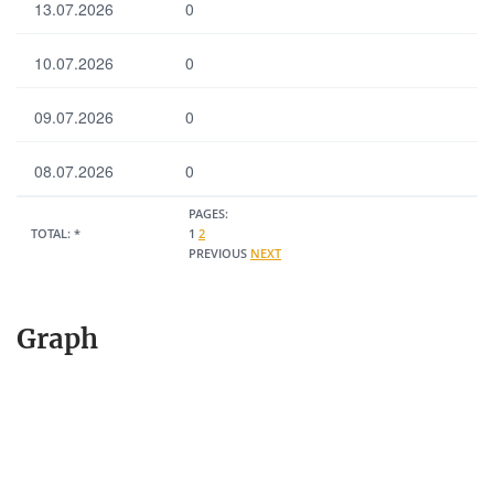
13.07.2026
0
10.07.2026
0
09.07.2026
0
08.07.2026
0
PAGES:
TOTAL:
*
1
2
PREVIOUS
NEXT
Graph