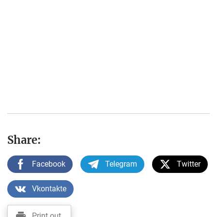
Share:
Facebook
Telegram
Twitter
Vkontakte
Print out