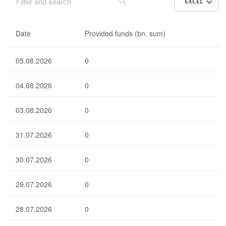
EXCEL
Da
Date
Provided funds (bn. sum)
te
05.08.2026
0
Pr
ovi
04.08.2026
0
de
d
fun
03.08.2026
0
ds
(bn
31.07.2026
.
0
su
m)
30.07.2026
0
29.07.2026
0
Select all
Select none
Default
28.07.2026
0