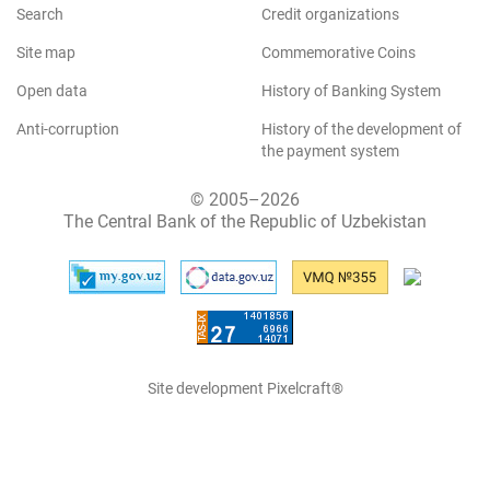
Search
Credit organizations
Site map
Commemorative Coins
Open data
History of Banking System
Anti-corruption
History of the development of
the payment system
© 2005–2026
The Central Bank of the Republic of Uzbekistan
Site development Pixelcraft®
The site works on 1C-Bitrix