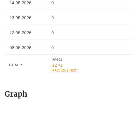
14.05.2026
0
13.05.2026
0
12.05.2026
0
08.05.2026
0
PAGES:
TOTAL:
*
1
2
3
4
PREVIOUS
NEXT
Graph