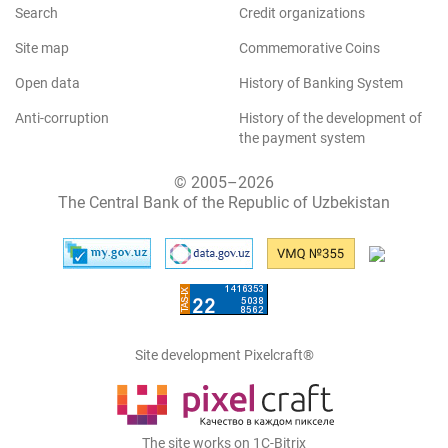
Search
Credit organizations
Site map
Commemorative Coins
Open data
History of Banking System
Anti-corruption
History of the development of
the payment system
© 2005–2026
The Central Bank of the Republic of Uzbekistan
Site development Pixelcraft®
The site works on 1C-Bitrix