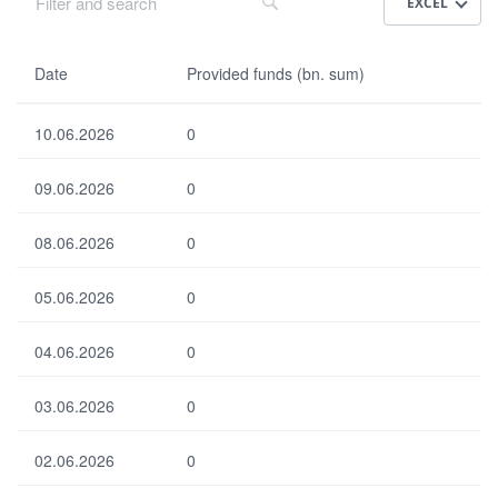
EXCEL
Da
Date
Provided funds (bn. sum)
te
10.06.2026
0
Pr
ovi
09.06.2026
0
de
d
fun
08.06.2026
0
ds
(bn
05.06.2026
.
0
su
m)
04.06.2026
0
03.06.2026
0
Select all
Select none
Default
02.06.2026
0