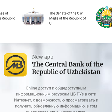
se of
The Senate of the Oliy
he Republic
Majlis of the Republic of
U...
New app
The Central Bank of the
Republic of Uzbekistan
Online доступ к общедоступным
информационным ресурсам ЦБ РУз в сети
Интернет, с возможностью просматривать и
получать обновленную информацию, в том