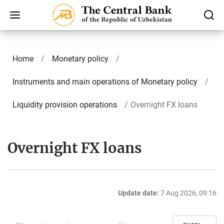
Home
Monetary policy
Instruments and main operations of Monetary policy
Liquidity provision operations
Overnight FX loans
Overnight FX loans
Update date:
7 Aug 2026, 09:16