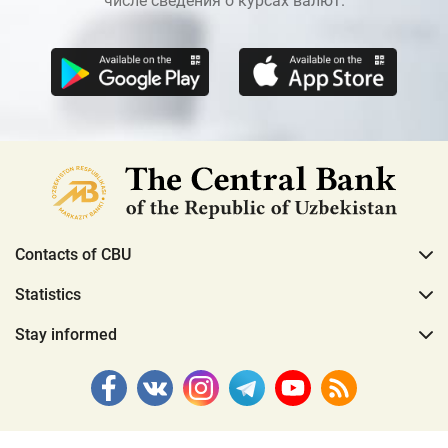
числе сведения о курсах валют.
Contacts of CBU
Statistics
Stay informed