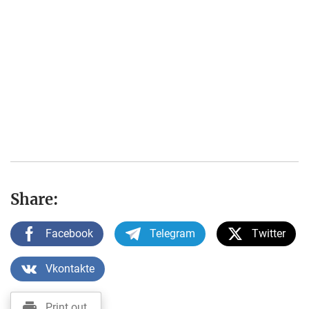
Share:
Facebook
Telegram
Twitter
Vkontakte
Print out