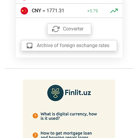
CNY
= 1771.31
+5.79
Converter
Archive of foreign exchange rates