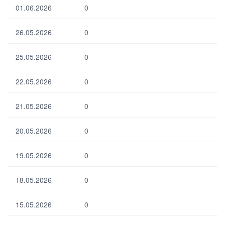
01.06.2026
0
26.05.2026
0
25.05.2026
0
22.05.2026
0
21.05.2026
0
20.05.2026
0
19.05.2026
0
18.05.2026
0
15.05.2026
0