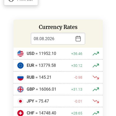
Currency Rates
USD
= 11952.10
+36.46
EUR
= 13779.58
+30.12
RUB
= 145.21
-0.98
GBP
= 16066.01
+31.13
JPY
= 75.47
-0.01
CHF
= 14748.40
+28.65