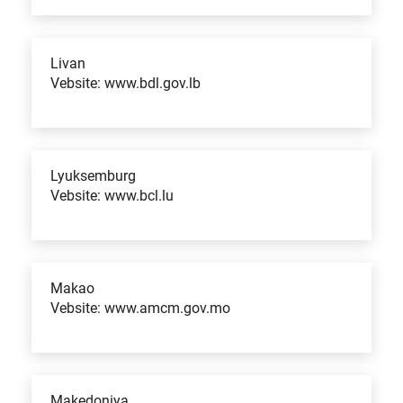
Livan
Vebsite: www.bdl.gov.lb
Lyuksemburg
Vebsite: www.bcl.lu
Makao
Vebsite: www.amcm.gov.mo
Makedoniya