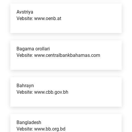
Avstriya
Vebsite: www.oenb.at
Bagama orollari
Vebsite: www.centralbankbahamas.com
Bahrayn
Vebsite: www.cbb.gov.bh
Bangladesh
Vebsite: www.bb.org.bd