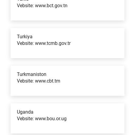
Vebsite: www.bct.gov.tn
Turkiya
Vebsite: www.tcmb.gov.tr
Turkmaniston
Vebsite: www.cbt.tm
Uganda
Vebsite: www.bou.or.ug