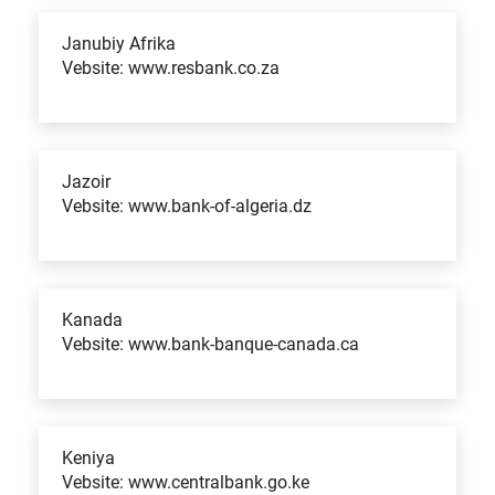
Janubiy Afrika
Vebsite: www.resbank.co.za
Jazoir
Vebsite: www.bank-of-algeria.dz
Kanada
Vebsite: www.bank-banque-canada.ca
Keniya
Vebsite: www.centralbank.go.ke