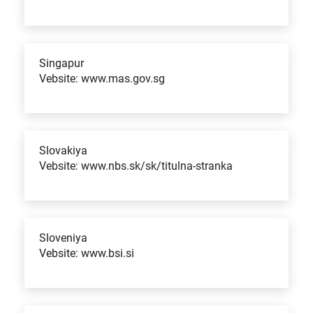
Singapur
Vebsite: www.mas.gov.sg
Slovakiya
Vebsite: www.nbs.sk/sk/titulna-stranka
Sloveniya
Vebsite: www.bsi.si