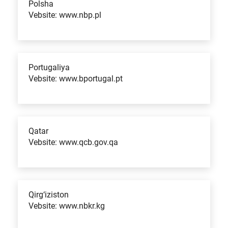
Polsha
Vebsite: www.nbp.pl
Portugaliya
Vebsite: www.bportugal.pt
Qatar
Vebsite: www.qcb.gov.qa
Qirg‘iziston
Vebsite: www.nbkr.kg