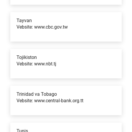
Tayvan
Vebsite: www.cbc.gov.tw
Tojikiston
Vebsite: www.nbt.tj
Trinidad va Tobago
Vebsite: www.central-bank.org.tt
Tunis