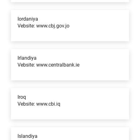
Iordaniya
Vebsite: www.cbj.gov.jo
Irlandiya
Vebsite: www.centralbank.ie
Iroq
Vebsite: www.cbi.iq
Islandiya