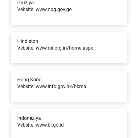
Gruziya
Vebsite: www.nbg.gov.ge
Hindiston
Vebsite: www.rbi.org.in/home.aspx
Hong Kong
Vebsite: www.info.gov.hk/hkma
Indoneziya
Vebsite: www.bi.go.id