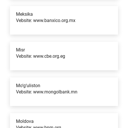
Meksika
Vebsite: www.banxico.org.mx
Misr
Vebsite: www.cbe.org.eg
Mo‘g‘uliston
Vebsite: www.mongolbank.mn
Moldova
Vebsite: www.bnm.org