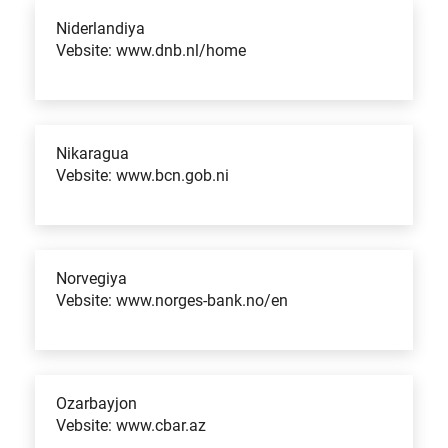
Niderlandiya
Vebsite: www.dnb.nl/home
Nikaragua
Vebsite: www.bcn.gob.ni
Norvegiya
Vebsite: www.norges-bank.no/en
Ozarbayjon
Vebsite: www.cbar.az