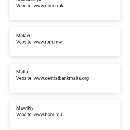
Vebsite: www.nbrm.mk
Malavi
Vebsite: www.rbm.mw
Malta
Vebsite: www.centralbankmalta.org
Mavrikiy
Vebsite: www.bom.mu