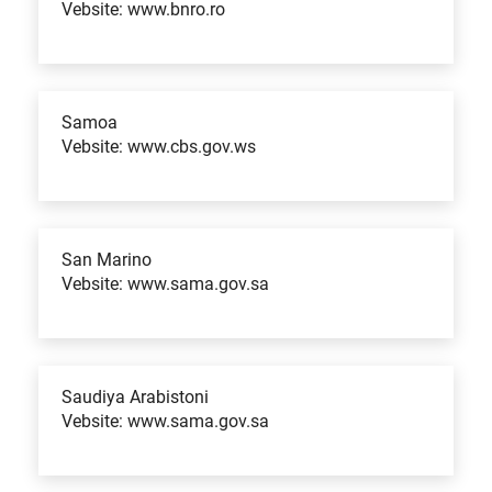
Vebsite: www.bnro.ro
Samoa
Vebsite: www.cbs.gov.ws
San Marino
Vebsite: www.sama.gov.sa
Saudiya Arabistoni
Vebsite: www.sama.gov.sa