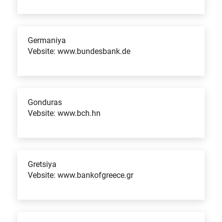
Germaniya
Vebsite: www.bundesbank.de
Gonduras
Vebsite: www.bch.hn
Gretsiya
Vebsite: www.bankofgreece.gr