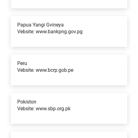
Papua Yangi Gvineya
Vebsite: www.bankpng.gov.pg
Peru
Vebsite: www.bcrp.gob.pe
Pokiston
Vebsite: www.sbp.org.pk