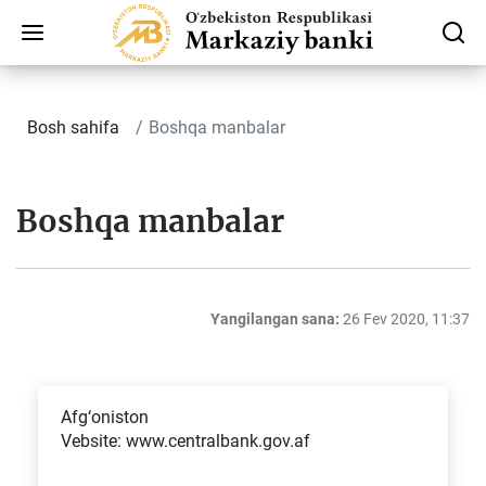
Bosh sahifa
Boshqa manbalar
Boshqa manbalar
Yangilangan sana:
26 Fev 2020, 11:37
Afg‘oniston
Vebsite: www.centralbank.gov.af