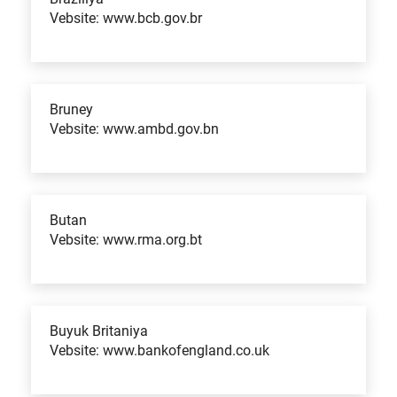
Vebsite: www.bcb.gov.br
Bruney
Vebsite: www.ambd.gov.bn
Butan
Vebsite: www.rma.org.bt
Buyuk Britaniya
Vebsite: www.bankofengland.co.uk