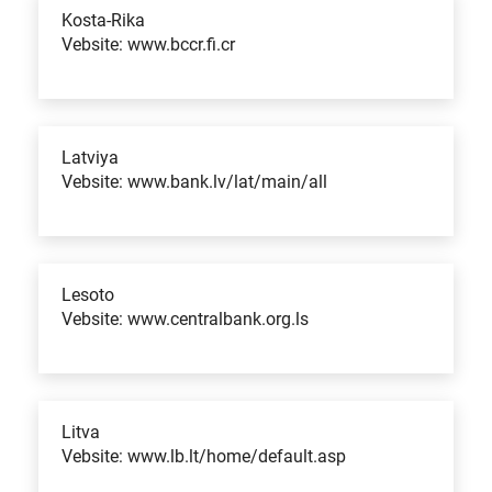
Kosta-Rika
Vebsite: www.bccr.fi.cr
Latviya
Vebsite: www.bank.lv/lat/main/all
Lesoto
Vebsite: www.centralbank.org.ls
Litva
Vebsite: www.lb.lt/home/default.asp