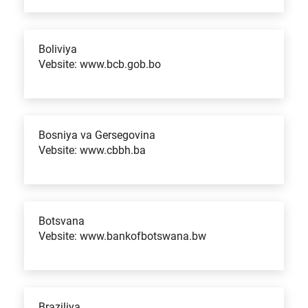
Boliviya
Vebsite: www.bcb.gob.bo
Bosniya va Gersegovina
Vebsite: www.cbbh.ba
Botsvana
Vebsite: www.bankofbotswana.bw
Braziliya