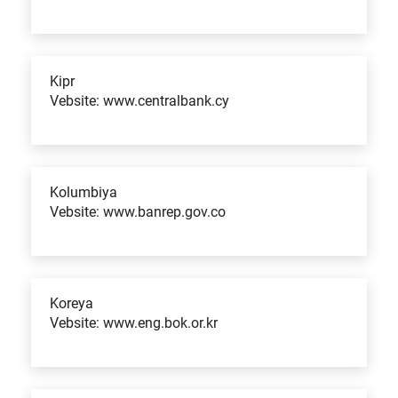
Kipr
Vebsite: www.centralbank.cy
Kolumbiya
Vebsite: www.banrep.gov.co
Koreya
Vebsite: www.eng.bok.or.kr