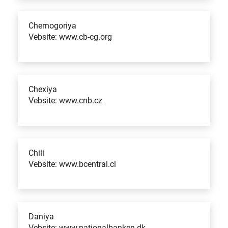
Chernogoriya
Vebsite: www.cb-cg.org
Chexiya
Vebsite: www.cnb.cz
Chili
Vebsite: www.bcentral.cl
Daniya
Vebsite: www.nationalbanken.dk