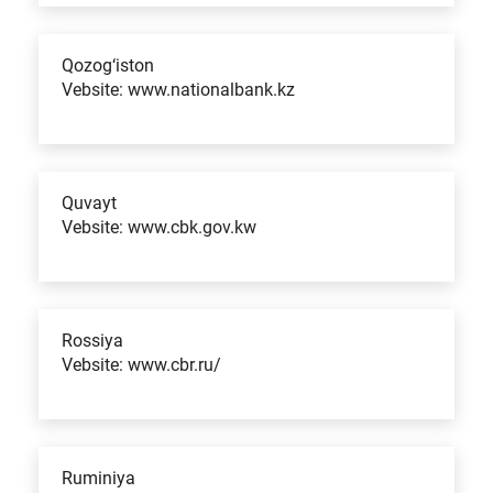
Qozog‘iston
Vebsite: www.nationalbank.kz
Quvayt
Vebsite: www.cbk.gov.kw
Rossiya
Vebsite: www.cbr.ru/
Ruminiya