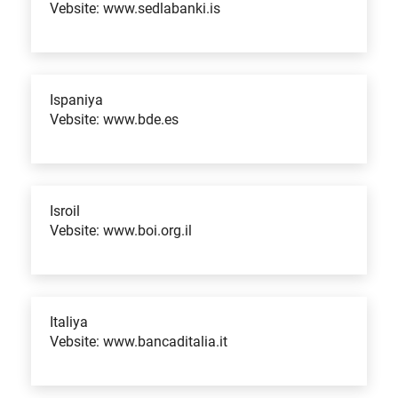
Vebsite: www.sedlabanki.is
Ispaniya
Vebsite: www.bde.es
Isroil
Vebsite: www.boi.org.il
Italiya
Vebsite: www.bancaditalia.it