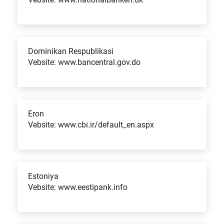
Dominikan Respublikasi
Vebsite: www.bancentral.gov.do
Eron
Vebsite: www.cbi.ir/default_en.aspx
Estoniya
Vebsite: www.eestipank.info