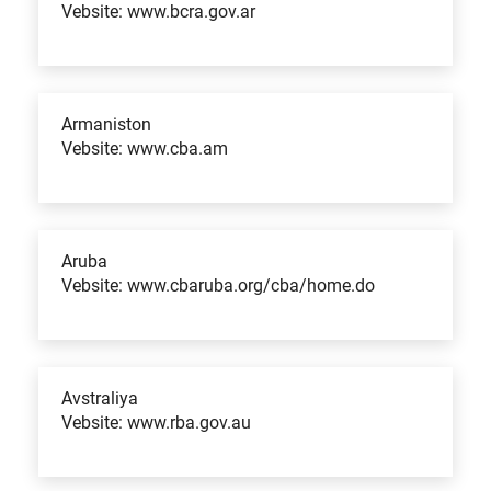
Vebsite: www.bcra.gov.ar
Armaniston
Vebsite: www.cba.am
Aruba
Vebsite: www.cbaruba.org/cba/home.do
Avstraliya
Vebsite: www.rba.gov.au