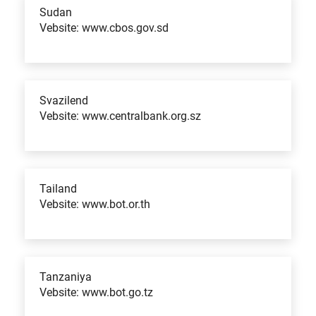
Sudan
Vebsite: www.cbos.gov.sd
Svazilend
Vebsite: www.centralbank.org.sz
Tailand
Vebsite: www.bot.or.th
Tanzaniya
Vebsite: www.bot.go.tz