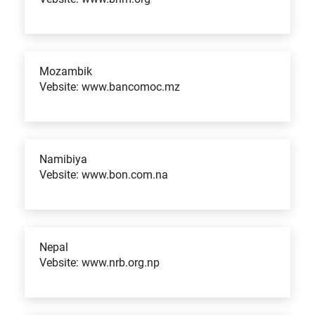
Mozambik
Vebsite: www.bancomoc.mz
Namibiya
Vebsite: www.bon.com.na
Nepal
Vebsite: www.nrb.org.np