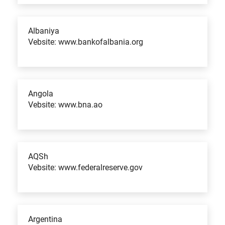
Albaniya
Vebsite: www.bankofalbania.org
Angola
Vebsite: www.bna.ao
AQSh
Vebsite: www.federalreserve.gov
Argentina