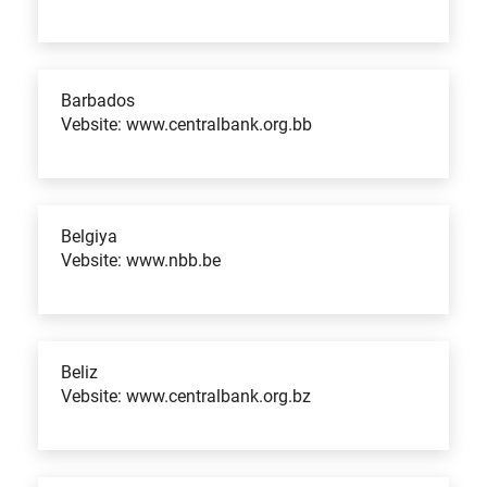
Barbados
Vebsite: www.centralbank.org.bb
Belgiya
Vebsite: www.nbb.be
Beliz
Vebsite: www.centralbank.org.bz