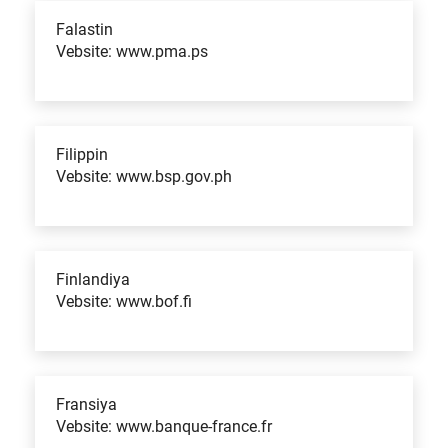
Falastin
Vebsite: www.pma.ps
Filippin
Vebsite: www.bsp.gov.ph
Finlandiya
Vebsite: www.bof.fi
Fransiya
Vebsite: www.banque-france.fr