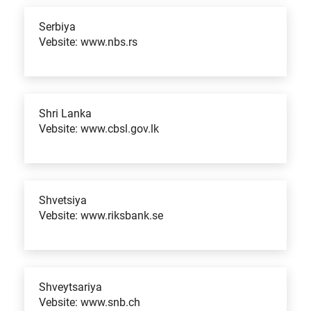
Serbiya
Vebsite: www.nbs.rs
Shri Lanka
Vebsite: www.cbsl.gov.lk
Shvetsiya
Vebsite: www.riksbank.se
Shveytsariya
Vebsite: www.snb.ch