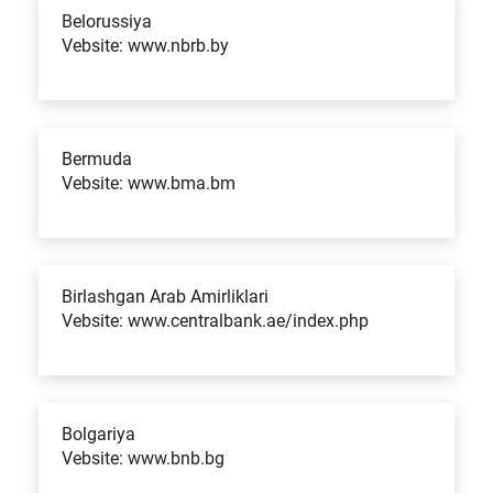
Belorussiya
Vebsite: www.nbrb.by
Bermuda
Vebsite: www.bma.bm
Birlashgan Arab Amirliklari
Vebsite: www.centralbank.ae/index.php
Bolgariya
Vebsite: www.bnb.bg