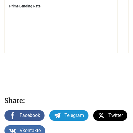
Prime Lending Rate
Share:
Facebook
Telegram
Twitter
Vkontakte