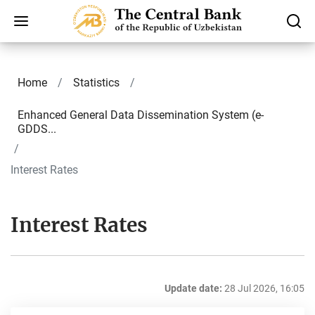
Home
Statistics
Enhanced General Data Dissemination System (e-
GDDS...
Interest Rates
Interest Rates
Update date:
28 Jul 2026, 16:05