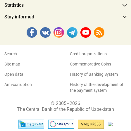
Statistics
Stay informed
Search
Credit organizations
Site map
Commemorative Coins
Open data
History of Banking System
Anti-corruption
History of the development of
the payment system
© 2005–2026
The Central Bank of the Republic of Uzbekistan