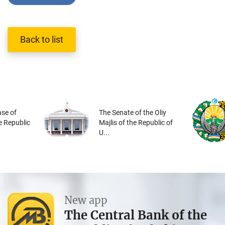
Back to list
se of
The Senate of the Oliy
he Republic
Majlis of the Republic of
U...
New app
The Central Bank of the