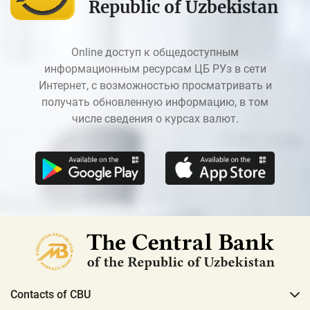
Republic of Uzbekistan
Online доступ к общедоступным
информационным ресурсам ЦБ РУз в сети
Интернет, с возможностью просматривать и
получать обновленную информацию, в том
числе сведения о курсах валют.
Contacts of CBU