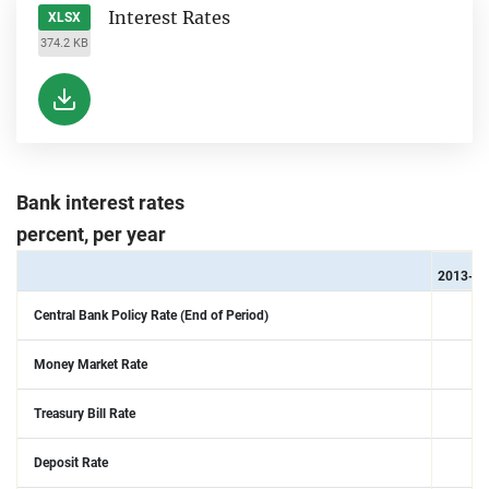
Interest Rates
XLSX
374.2 KB
Bank interest rates
percent, per year
2013-01
Central Bank Policy Rate (End of Period)
Money Market Rate
Treasury Bill Rate
Deposit Rate