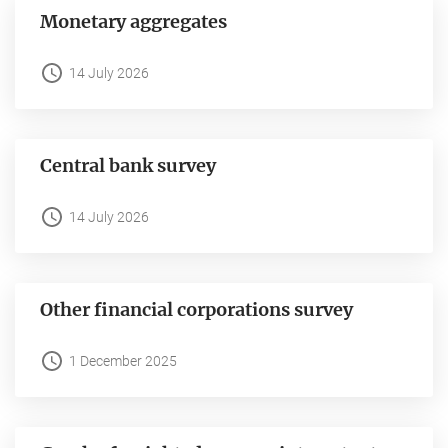
Monetary aggregates
14 July 2026
Central bank survey
14 July 2026
Other financial corporations survey
1 December 2025