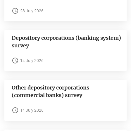
28 July 2026
Depository corporations (banking system)
survey
14 July 2026
Other depository corporations
(commercial banks) survey
14 July 2026