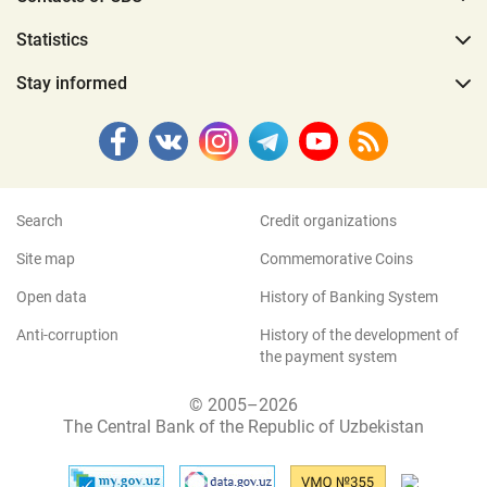
Statistics
Stay informed
Search
Credit organizations
Site map
Commemorative Coins
Open data
History of Banking System
Anti-corruption
History of the development of
the payment system
© 2005–2026
The Central Bank of the Republic of Uzbekistan