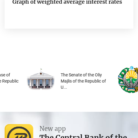
Graph of weighted average interest rates
se of
The Senate of the Oliy
he Republic
Majlis of the Republic of
U...
New app
The Central Bank of the