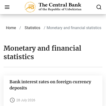
Home
Statistics
Monetary and financial statistics
Monetary and financial
statistics
Bank interest rates on foreign currency
deposits
28 July 2026