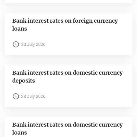
Bank interest rates on foreign currency
loans
28 July 2026
Bank interest rates on domestic currency
deposits
28 July 2026
Bank interest rates on domestic currency
loans