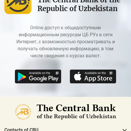
Republic of Uzbekistan
Online доступ к общедоступным
информационным ресурсам ЦБ РУз в сети
Интернет, с возможностью просматривать и
получать обновленную информацию, в том
числе сведения о курсах валют.
Contacts of CBU