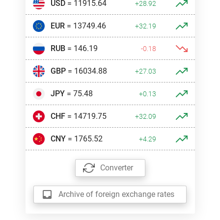
USD
= 11915.64
+28.92
EUR
= 13749.46
+32.19
RUB
= 146.19
-0.18
GBP
= 16034.88
+27.03
JPY
= 75.48
+0.13
CHF
= 14719.75
+32.09
CNY
= 1765.52
+4.29
Converter
Archive of foreign exchange rates