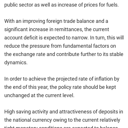
public sector as well as increase of prices for fuels.
With an improving foreign trade balance and a
significant increase in remittances, the current
account deficit is expected to narrow. In turn, this will
reduce the pressure from fundamental factors on
the exchange rate and contribute further to its stable
dynamics.
In order to achieve the projected rate of inflation by
the end of this year, the policy rate should be kept
unchanged at the current level.
High saving activity and attractiveness of deposits in
the national currency owing to the current relatively