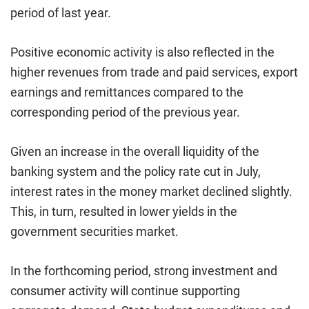
period of last year.
Positive economic activity is also reflected in the
higher revenues from trade and paid services, export
earnings and remittances compared to the
corresponding period of the previous year.
Given an increase in the overall liquidity of the
banking system and the policy rate cut in July,
interest rates in the money market declined slightly.
This, in turn, resulted in lower yields in the
government securities market.
In the forthcoming period, strong investment and
consumer activity will continue supporting