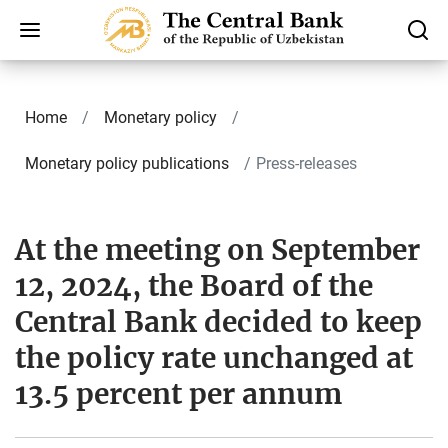
Home
Monetary policy
Monetary policy publications
Press-releases
At the meeting on September
12, 2024, the Board of the
Central Bank decided to keep
the policy rate unchanged at
13.5 percent per annum