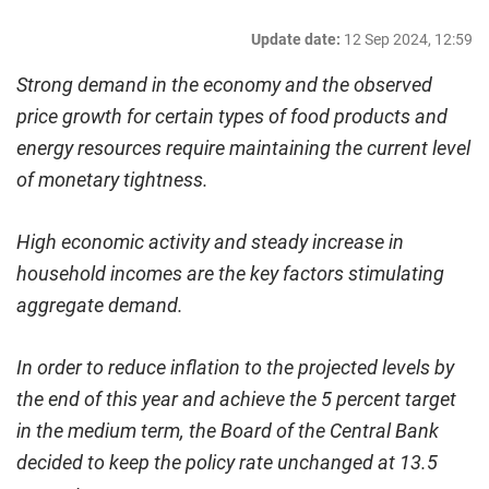
Update date:
12 Sep 2024, 12:59
Strong demand in the economy and the observed
price growth for certain types of food products and
energy resources require maintaining the current level
of monetary tightness.
High economic activity and steady increase in
household incomes are the key factors stimulating
aggregate demand.
In order to reduce inflation to the projected levels by
the end of this year and achieve the 5 percent target
in the medium term, the Board of the Central Bank
decided to keep the policy rate unchanged at 13.5