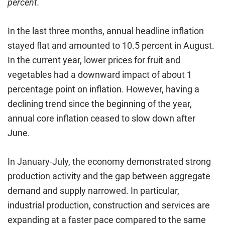
percent.
In the last three months, annual headline inflation
stayed flat and amounted to 10.5 percent in August.
In the current year, lower prices for fruit and
vegetables had a downward impact of about 1
percentage point on inflation. However, having a
declining trend since the beginning of the year,
annual core inflation ceased to slow down after
June.
In January-July, the economy demonstrated strong
production activity and the gap between aggregate
demand and supply narrowed. In particular,
industrial production, construction and services are
expanding at a faster pace compared to the same