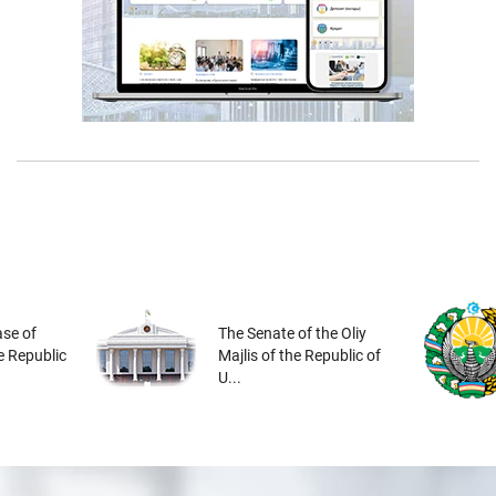
se of
The Senate of the Oliy
he Republic
Majlis of the Republic of
U...