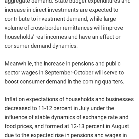
aggregate demand. State budget expenditures and
increase in direct investments are expected to
contribute to investment demand, while large
volume of cross-border remittances will improve
households' real incomes and have an effect on
consumer demand dynamics.
Meanwhile, the increase in pensions and public
sector wages in September-October will serve to
boost consumer demand in the coming quarters.
Inflation expectations of households and businesses
decreased to 11-12 percent in July under the
influence of stable dynamics of exchange rate and
food prices, and formed at 12-13 percent in August
due to the expected rise in pensions and wages in