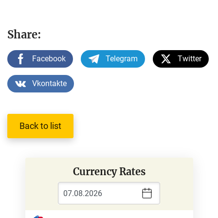
Share:
Facebook
Telegram
Twitter
Vkontakte
Back to list
Currency Rates