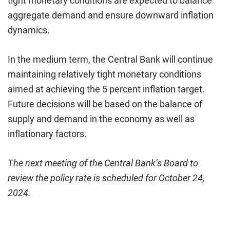
tight monetary conditions are expected to balance
aggregate demand and ensure downward inflation
dynamics.
In the medium term, the Central Bank will continue
maintaining relatively tight monetary conditions
aimed at achieving the 5 percent inflation target.
Future decisions will be based on the balance of
supply and demand in the economy as well as
inflationary factors.
The next meeting of the Central Bank’s Board to
review the policy rate is scheduled for October 24,
2024.