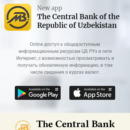
New app
The Central Bank of the
Republic of Uzbekistan
Online доступ к общедоступным
информационным ресурсам ЦБ РУз в сети
Интернет, с возможностью просматривать и
получать обновленную информацию, в том
числе сведения о курсах валют.