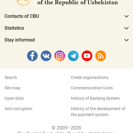
Contacts of CBU
Statistics
Stay informed
Search
Credit organizations
Site map
Commemorative Coins
Open data
History of Banking System
Anti-corruption
History of the development of
the payment system
© 2005–2026