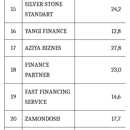
SILVER STONE
15
24,2
STANDART
16
YANGI FINANCE
12,8
17
AZIYA BIZNES
27,8
FINANCE
18
23,0
PARTNER
FAST FINANCING
19
14,6
SERVICE
20
ZAMONDOSH
17,7