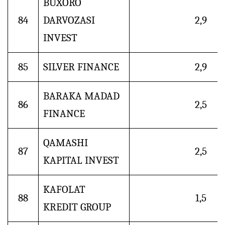
BUXORO
84
DARVOZASI
2,9
INVEST
85
SILVER FINANCE
2,9
BARAKA MADAD
86
2,5
FINANCE
QAMASHI
87
2,5
KAPITAL INVEST
KAFOLAT
88
1,5
KREDIT GROUP