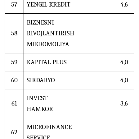
57
YENGIL KREDIT
4,6
BIZNESNI
58
RIVOJLANTIRISH
MIKROMOLIYA
59
KAPITAL PLUS
4,0
60
SIRDARYO
4,0
INVEST
61
3,6
HAMKOR
MICROFINANCE
62
SERVICE