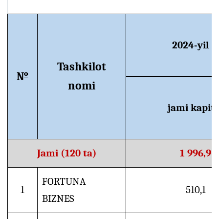
2024-yil 1
Tashkilot
№
nomi
jami kapita
Jami (120 ta)
1 996,9
FORTUNA
1
510,1
BIZNES