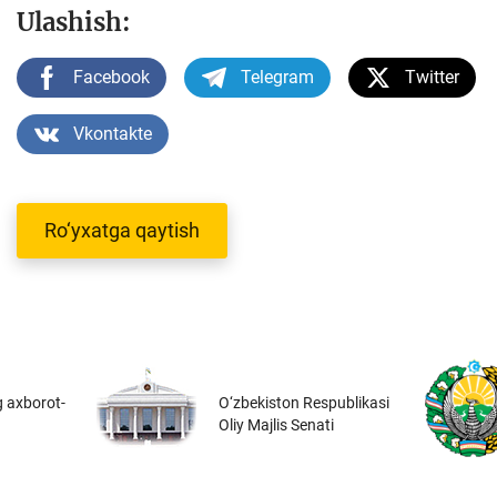
Ulashish:
Facebook
Telegram
Twitter
Vkontakte
Ro‘yxatga qaytish
 axborot-
O‘zbekiston Respublikasi
Oliy Majlis Senati