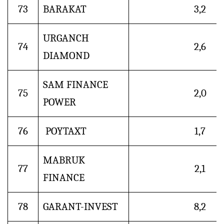
73
BARAKAT
3,2
URGANCH
74
2,6
DIAMOND
SAM FINANCE
75
2,0
POWER
76
POYTAXT
1,7
MABRUK
77
2,1
FINANCE
78
GARANT-INVEST
8,2