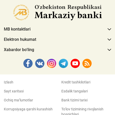
MB kontaktlari
Elektron hukumat
Xabardor bo‘ling
Izlash
Kredit tashkilotlari
Sayt xaritasi
Esdalik tangalari
Ochiq ma’lumotlar
Bank tizimi tarixi
Korrupsiyaga qarshi kurashish
To‘lov tizimining rivojlanish
bosqichlari