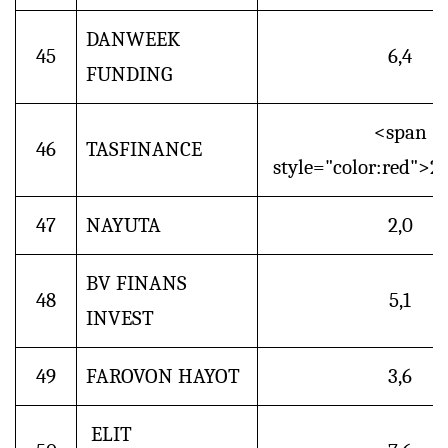
DANWEEK
45
6,4
FUNDING
<span
46
TASFINANCE
style="color:red">2
47
NAYUTA
2,0
BV FINANS
48
5,1
INVEST
49
FAROVON HAYOT
3,6
ELIT