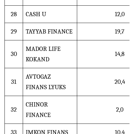
28
CASH U
12,0
29
TAYYAB FINANCE
19,7
MADOR LIFE
30
14,8
KOKAND
AVTOGAZ
31
20,4
FINANS LYUKS
CHINOR
32
2,0
FINANCE
33
IMKON FINANS
10,4