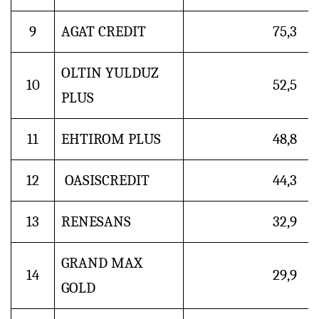
9
AGAT CREDIT
75,3
OLTIN YULDUZ
10
52,5
PLUS
11
EHTIROM PLUS
48,8
12
OASISCREDIT
44,3
13
RENESANS
32,9
GRAND MAX
14
29,9
GOLD