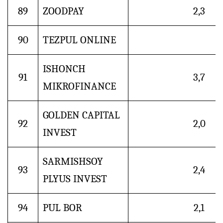
89
ZOODPAY
2,3
90
TEZPUL ONLINE
ISHONCH
91
3,7
MIKROFINANCE
GOLDEN CAPITAL
92
2,0
INVEST
SARMISHSOY
93
2,4
PLYUS INVEST
94
PUL BOR
2,1