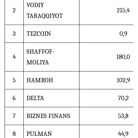
VODIY
2
215,4
TARAQQIYOT
3
TEZCOIN
0,9
SHAFFOF-
4
180,0
MOLIYA
5
HAMROH
102,9
6
DELTA
70,2
7
BIZNES FINANS
53,8
8
PULMAN
44,9