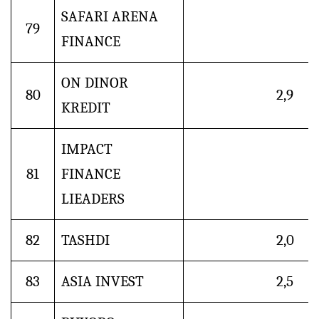
SAFARI ARENA
79
FINANCE
ON DINOR
80
2,9
KREDIT
IMPACT
81
FINANCE
LIEADERS
82
TASHDI
2,0
83
ASIA INVEST
2,5