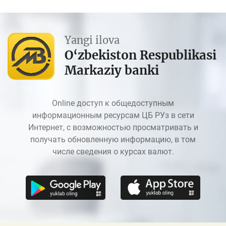
Yangi ilova
O‘zbekiston Respublikasi
Markaziy banki
Online доступ к общедоступным
информационным ресурсам ЦБ РУз в сети
Интернет, с возможностью просматривать и
получать обновленную информацию, в том
числе сведения о курсах валют.