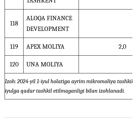
TASHKENT
ALOQA FINANCE
118
DEVELOPMENT
119
APEX MOLIYA
2,0
120
UNA MOLIYA
Izoh: 2024-yil 1-iyul holatiga ayrim mikromoliya tashkilo
iyulga qadar tashkil etilmaganligi bilan izohlanadi.