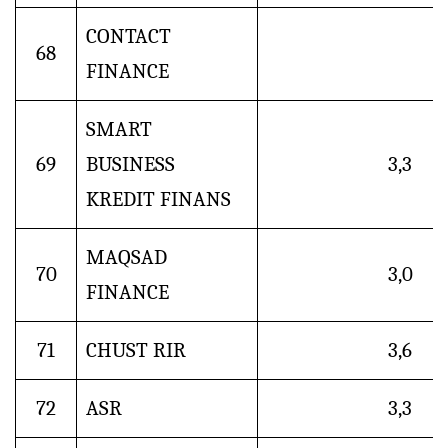
CONTACT
68
FINANCE
SMART
69
BUSINESS
3,3
KREDIT FINANS
MAQSAD
70
3,0
FINANCE
71
CHUST RIR
3,6
72
ASR
3,3