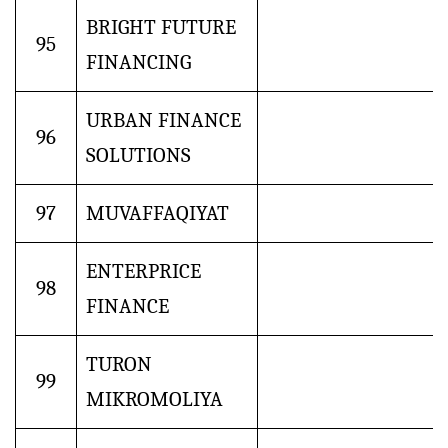
BRIGHT FUTURE
95
FINANCING
URBAN FINANCE
96
SOLUTIONS
97
MUVAFFAQIYAT
ENTERPRICE
98
FINANCE
TURON
99
MIKROMOLIYA