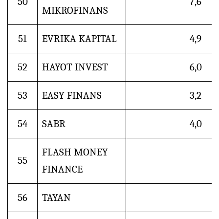
50
7,6
MIKROFINANS
51
EVRIKA KAPITAL
4,9
52
HAYOT INVEST
6,0
53
EASY FINANS
3,2
54
SABR
4,0
FLASH MONEY
55
FINANCE
56
TAYAN