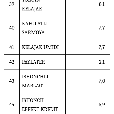
39
8,1
KELAJAK
KAFOLATLI
40
7,7
SARMOYA
41
KELAJAK UMIDI
7,7
42
PAYLATER
2,1
ISHONCHLI
43
7,0
MABLAG’
ISHONCH
44
5,9
EFFEKT KREDIT