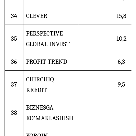
34
CLEVER
15,8
PERSPECTIVE
35
10,2
GLOBAL INVEST
36
PROFIT TREND
6,3
CHIRCHIQ
37
9,5
KREDIT
BIZNESGA
38
KO'MAKLASHISH
YORQIN