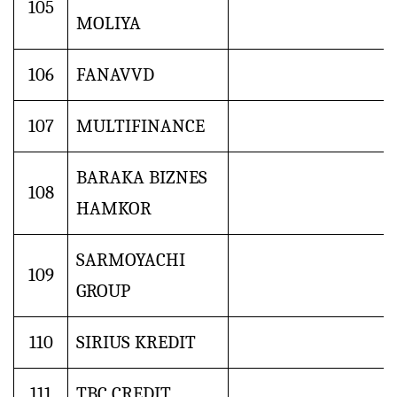
105
MOLIYA
106
FANAVVD
107
MULTIFINANCE
BARAKA BIZNES
108
HAMKOR
SARMOYACHI
109
GROUP
110
SIRIUS KREDIT
111
TBC CREDIT