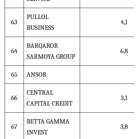
PULLOL
63
4,1
BUSINESS
BARQAROR
64
6,8
SARMOYA GROUP
65
ANSOR
CENTRAL
66
3,1
CAPITAL CREDIT
BETTA GAMMA
67
3,8
INVEST