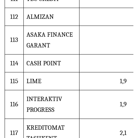
112
ALMIZAN
ASAKA FINANCE
113
GARANT
114
CASH POINT
115
LIME
1,9
INTERAKTIV
116
1,9
PROGRESS
KREDITOMAT
117
2,1