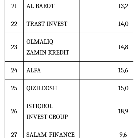
21
AL BAROT
13,2
22
TRAST-INVEST
14,0
OLMALIQ
23
14,8
ZAMIN KREDIT
24
ALFA
15,6
25
QIZILDOSH
15,0
ISTIQBOL
26
18,9
INVEST GROUP
27
SALAM-FINANCE
9,6