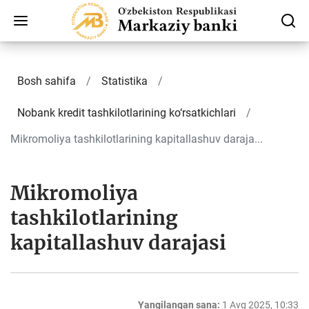
Bosh sahifa
Statistika
Nobank kredit tashkilotlarining ko‘rsatkichlari
Mikromoliya tashkilotlarining kapitallashuv daraja...
Mikromoliya
tashkilotlarining
kapitallashuv darajasi
Yangilangan sana:
1 Avg 2025, 10:33