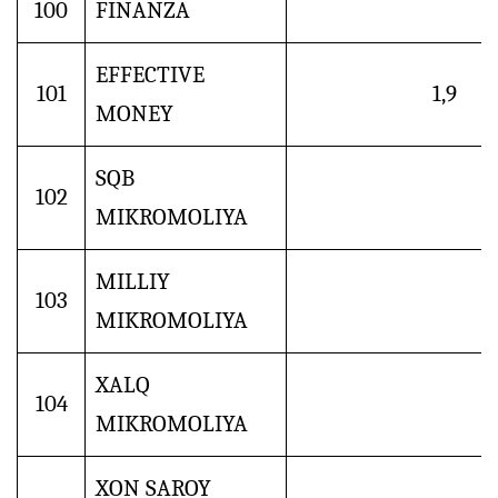
100
FINANZA
EFFECTIVE
101
1,9
MONEY
SQB
102
MIKROMOLIYA
MILLIY
103
MIKROMOLIYA
XALQ
104
MIKROMOLIYA
XON SAROY