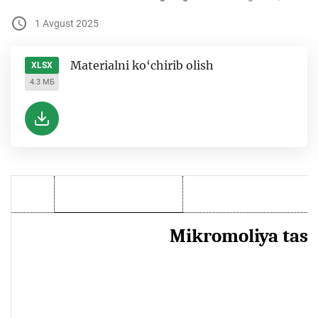
1 Avgust 2025
Materialni ko‘chirib olish
XLSX
4.3 МБ
Mikromoliya tashk