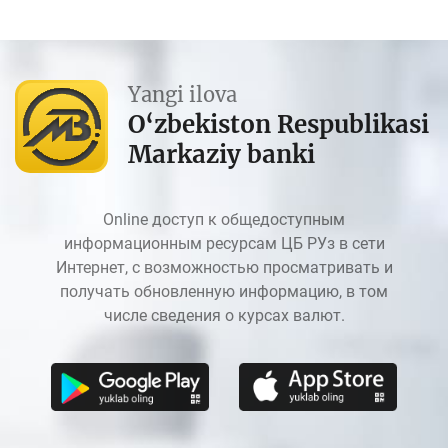
Yangi ilova
O‘zbekiston Respublikasi
Markaziy banki
Online доступ к общедоступным
информационным ресурсам ЦБ РУз в сети
Интернет, с возможностью просматривать и
получать обновленную информацию, в том
числе сведения о курсах валют.