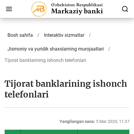
Bosh sahifa
Interaktiv xizmatlar
Jismoniy va yuridik shaxslarning murojaatlari
Tijorat banklarining ishonch telefonlari
Tijorat banklarining ishonch
telefonlari
Yangilangan sana:
5 Mar 2020, 11:37