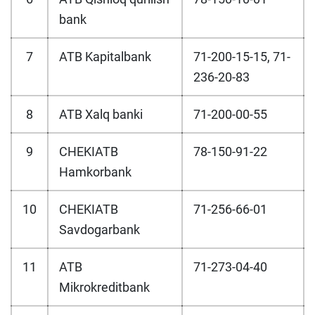
bank
7
ATB Kapitalbank
71-200-15-15, 71-
236-20-83
8
ATB Xalq banki
71-200-00-55
9
CHEKIATB
78-150-91-22
Hamkorbank
10
CHEKIATB
71-256-66-01
Savdogarbank
11
ATB
71-273-04-40
Mikrokreditbank