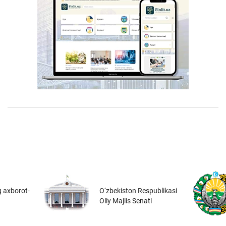
 axborot-
O‘zbekiston Respublikasi
Oliy Majlis Senati