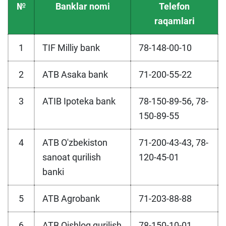
№
Banklar nomi
Telefon
raqamlari
1
TIF Milliy bank
78-148-00-10
2
ATB Asaka bank
71-200-55-22
3
ATIB Ipoteka bank
78-150-89-56, 78-
150-89-55
4
ATB O'zbekiston
71-200-43-43, 78-
sanoat qurilish
120-45-01
banki
5
ATB Agrobank
71-203-88-88
6
ATB Qishloq qurilish
78-150-10-01