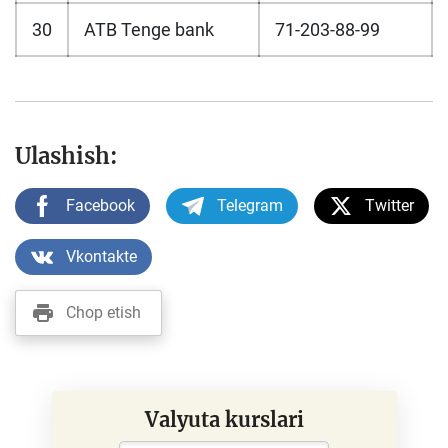
30
ATB Tenge bank
71-203-88-99
Ulashish:
Facebook
Telegram
Twitter
Vkontakte
Chop etish
Valyuta kurslari