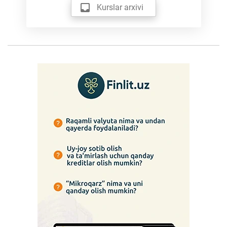
Kurslar arxivi