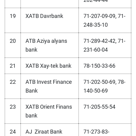
19
XATB Davrbank
71-207-09-09, 71-
248-35-10
20
ATB Aziya alyans
71-289-42-42, 71-
bank
231-60-04
21
XATB Xay-tek bank
78-150-33-66
22
ATB Invest Finance
71-202-50-69, 78-
Bank
140-50-69
23
XATB Orient Finans
71-205-55-54
bank
24
АJ Ziraat Bank
71-273-83-