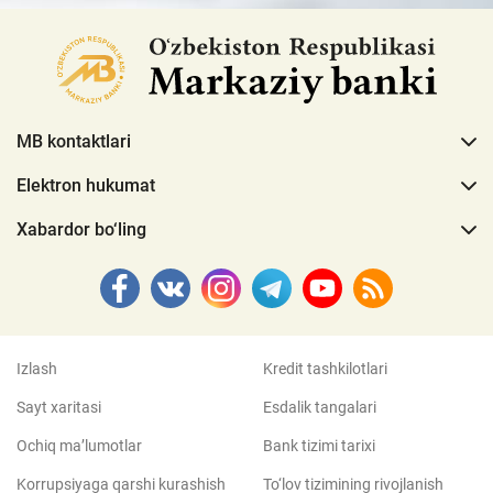
MB kontaktlari
Elektron hukumat
Xabardor bo‘ling
Izlash
Kredit tashkilotlari
Sayt xaritasi
Esdalik tangalari
Ochiq ma’lumotlar
Bank tizimi tarixi
Korrupsiyaga qarshi kurashish
To‘lov tizimining rivojlanish