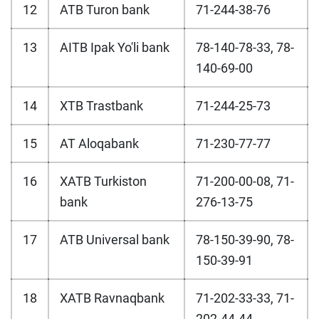
12
ATB Turon bank
71-244-38-76
13
AITB Ipak Yo'li bank
78-140-78-33, 78-
140-69-00
14
XTB Trastbank
71-244-25-73
15
AT Aloqabank
71-230-77-77
16
XATB Turkiston
71-200-00-08, 71-
bank
276-13-75
17
ATB Universal bank
78-150-39-90, 78-
150-39-91
18
XATB Ravnaqbank
71-202-33-33, 71-
202-44-44