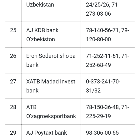
Uzbekistan
24/25/26, 71-
273-03-06
25
АJ KDB bank
78-140-56-71, 78-
O'zbekiston
120-80-00
26
Eron Soderot sho'ba
71-252-11-61, 71-
bank
252-68-49
27
XATB Madad Invest
0-373-241-70-
bank
31/32
28
ATB
78-150-36-48, 71-
O'zagroeksportbank
225-29-19
29
AJ Poytaxt bank
98-306-00-65