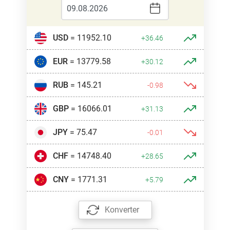
USD
= 11952.10
+36.46
EUR
= 13779.58
+30.12
RUB
= 145.21
-0.98
GBP
= 16066.01
+31.13
JPY
= 75.47
-0.01
CHF
= 14748.40
+28.65
CNY
= 1771.31
+5.79
Konverter