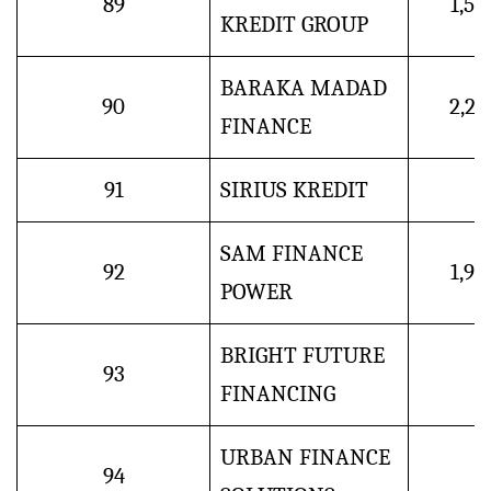
89
1,5
KREDIT GROUP
BARAKA MADAD
90
2,2
FINANCE
91
SIRIUS KREDIT
SAM FINANCE
92
1,9
POWER
BRIGHT FUTURE
93
FINANCING
URBAN FINANCE
94