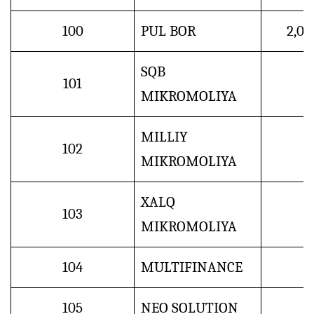
100
PUL BOR
2,0
SQB
101
MIKROMOLIYA
MILLIY
102
MIKROMOLIYA
XALQ
103
MIKROMOLIYA
104
MULTIFINANCE
105
NEO SOLUTION