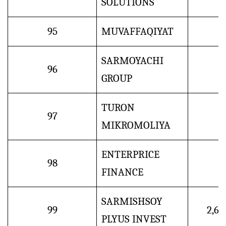
SOLUTIONS
95
MUVAFFAQIYAT
SARMOYACHI
96
GROUP
TURON
97
MIKROMOLIYA
ENTERPRICE
98
FINANCE
SARMISHSOY
99
2,6
PLYUS INVEST