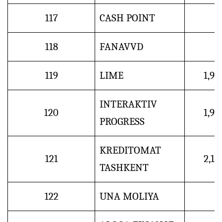
117
CASH POINT
118
FANAVVD
119
LIME
1,9
INTERAKTIV
120
1,9
PROGRESS
KREDITOMAT
121
2,1
TASHKENT
122
UNA MOLIYA