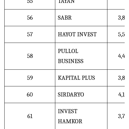
55
TAYAN
56
SABR
3,8
57
HAYOT INVEST
5,5
PULLOL
58
4,4
BUSINESS
59
KAPITAL PLUS
3,8
60
SIRDARYO
4,1
INVEST
61
3,7
HAMKOR