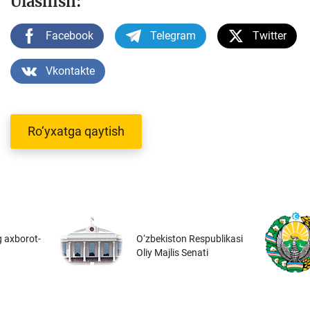
Ulashish:
Facebook
Telegram
Twitter
Vkontakte
Ro‘yxatga qaytish
 axborot-
O‘zbekiston Respublikasi
Oliy Majlis Senati