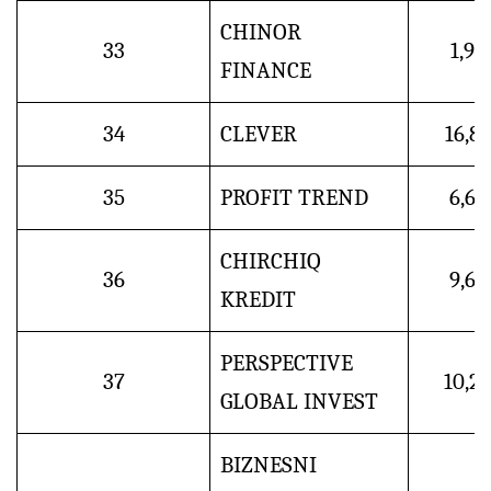
CHINOR
33
1,9
FINANCE
34
CLEVER
16,8
35
PROFIT TREND
6,6
CHIRCHIQ
36
9,6
KREDIT
PERSPECTIVE
37
10,2
GLOBAL INVEST
BIZNESNI