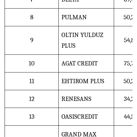
8
PULMAN
50,2
OLTIN YULDUZ
9
54,8
PLUS
10
AGAT CREDIT
75,7
11
EHTIROM PLUS
50,2
12
RENESANS
34,2
13
OASISCREDIT
44,5
GRAND MAX