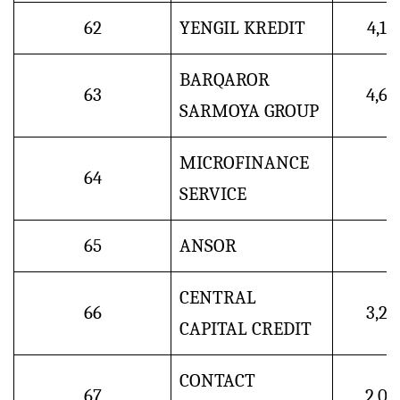
62
YENGIL KREDIT
4,1
BARQAROR
63
4,6
SARMOYA GROUP
MICROFINANCE
64
SERVICE
65
ANSOR
CENTRAL
66
3,2
CAPITAL CREDIT
CONTACT
67
2,0