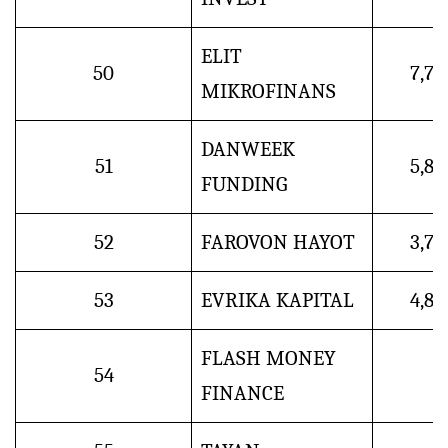
ELIT
50
7,7
MIKROFINANS
DANWEEK
51
5,8
FUNDING
52
FAROVON HAYOT
3,7
53
EVRIKA KAPITAL
4,8
FLASH MONEY
54
FINANCE