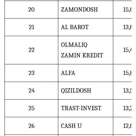
20
ZAMONDOSH
15,8
21
AL BAROT
13,8
OLMALIQ
22
15,4
ZAMIN KREDIT
23
ALFA
15,8
24
QIZILDOSH
13,5
25
TRAST-INVEST
13,2
26
CASH U
12,8