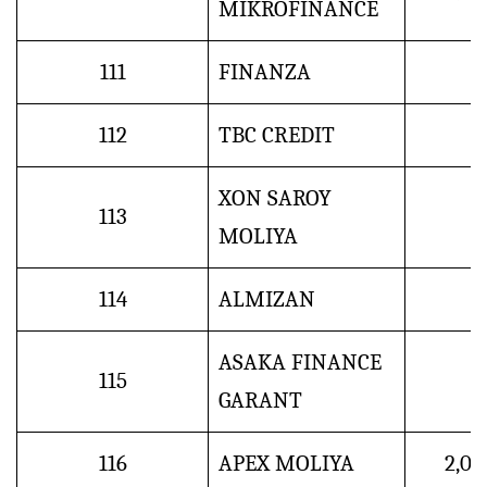
MIKROFINANCE
111
FINANZA
112
TBC CREDIT
XON SAROY
113
MOLIYA
114
ALMIZAN
ASAKA FINANCE
115
GARANT
116
APEX MOLIYA
2,0