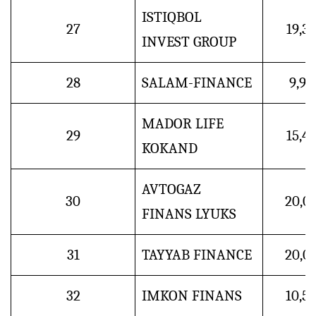
ISTIQBOL
27
19,3
INVEST GROUP
28
SALAM-FINANCE
9,9
MADOR LIFE
29
15,4
KOKAND
AVTOGAZ
30
20,0
FINANS LYUKS
31
TAYYAB FINANCE
20,0
32
IMKON FINANS
10,5