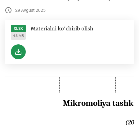
29 Avgust 2025
Materialni ko‘chirib olish
XLSX
4.3 МБ
Mikromoliya tashkilo
(2025