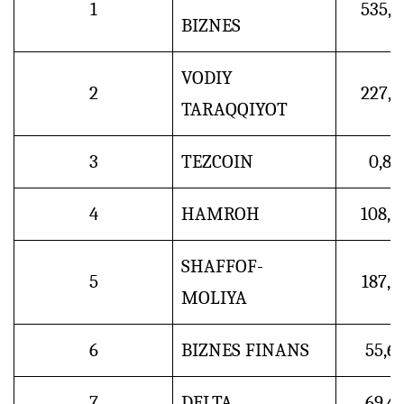
1
535,4
BIZNES
VODIY
2
227,9
TARAQQIYOT
3
TEZCOIN
0,8
4
HAMROH
108,4
SHAFFOF-
5
187,5
MOLIYA
6
BIZNES FINANS
55,6
7
DELTA
69,4