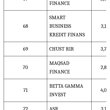
FINANCE
SMART
68
BUSINESS
3,1
KREDIT FINANS
69
CHUST RIR
3,7
MAQSAD
70
2,8
FINANCE
BETTA GAMMA
71
4,0
INVEST
72
ASR
3,1