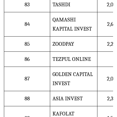
83
TASHDI
2,0
QAMASHI
84
2,6
KAPITAL INVEST
85
ZOODPAY
2,2
86
TEZPUL ONLINE
GOLDEN CAPITAL
87
2,0
INVEST
88
ASIA INVEST
2,3
KAFOLAT