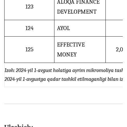
ALOQA FINANCE
123
DEVELOPMENT
124
AYOL
EFFECTIVE
125
2,0
MONEY
Izoh: 2024-yil 1-avgust holatiga ayrim mikromoliya tashk
2024-yil 1-avgustga qadar tashkil etilmaganligi bilan izo