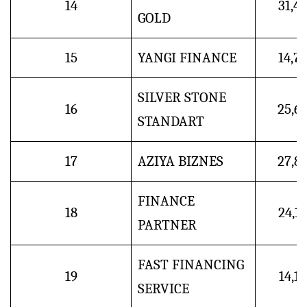
14
31,4
GOLD
15
YANGI FINANCE
14,7
SILVER STONE
16
25,6
STANDART
17
AZIYA BIZNES
27,8
FINANCE
18
24,1
PARTNER
FAST FINANCING
19
14,1
SERVICE