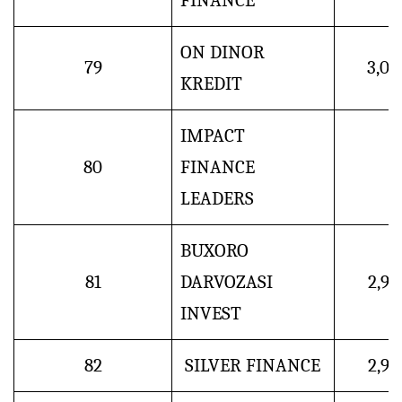
FINANCE
ON DINOR
79
3,0
KREDIT
IMPACT
80
FINANCE
LEADERS
BUXORO
81
DARVOZASI
2,9
INVEST
82
SILVER FINANCE
2,9