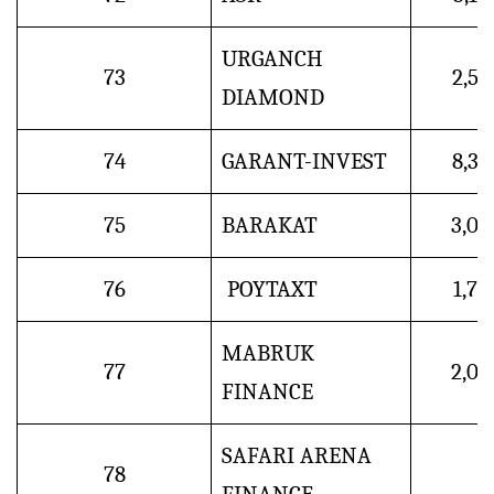
URGANCH
73
2,5
DIAMOND
74
GARANT-INVEST
8,3
75
BARAKAT
3,0
76
POYTAXT
1,7
MABRUK
77
2,0
FINANCE
SAFARI ARENA
78