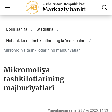
Bosh sahifa
Statistika
Nobank kredit tashkilotlarining ko‘rsatkichlari
Mikromoliya tashkilotlarining majburiyatlari
Mikromoliya
tashkilotlarining
majburiyatlari
Yangilangan sana:
29 Avg 2025, 14:53