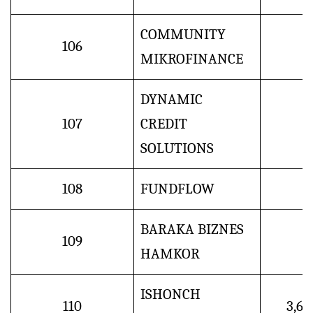
COMMUNITY
106
MIKROFINANCE
DYNAMIC
107
CREDIT
SOLUTIONS
108
FUNDFLOW
BARAKA BIZNES
109
HAMKOR
ISHONCH
110
3,6