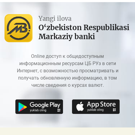
Yangi ilova
O‘zbekiston Respublikasi
Markaziy banki
Online доступ к общедоступным
информационным ресурсам ЦБ РУз в сети
Интернет, с возможностью просматривать и
получать обновленную информацию, в том
числе сведения о курсах валют.