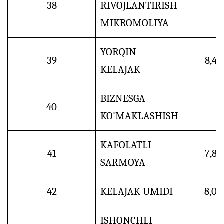
38
RIVOJLANTIRISH
MIKROMOLIYA
YORQIN
39
8,4
KELAJAK
BIZNESGA
40
KO'MAKLASHISH
KAFOLATLI
41
7,8
SARMOYA
42
KELAJAK UMIDI
8,0
ISHONCHLI