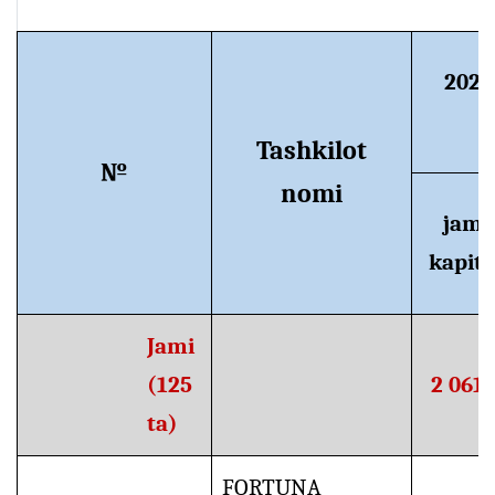
2024
Tashkilot
№
nomi
jami
kapita
Jami
(125
2 061,
ta)
FORTUNA