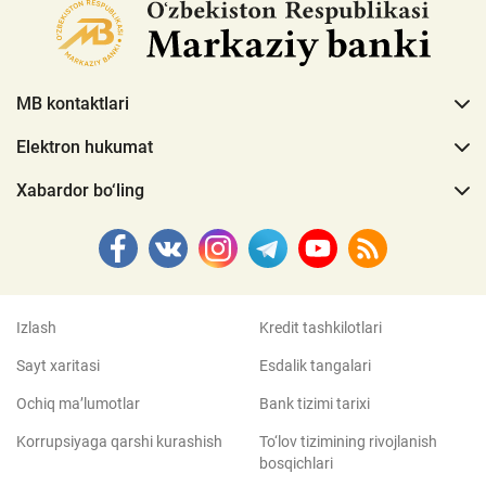
MB kontaktlari
Elektron hukumat
Xabardor bo‘ling
Izlash
Kredit tashkilotlari
Sayt xaritasi
Esdalik tangalari
Ochiq ma’lumotlar
Bank tizimi tarixi
Korrupsiyaga qarshi kurashish
To‘lov tizimining rivojlanish
bosqichlari