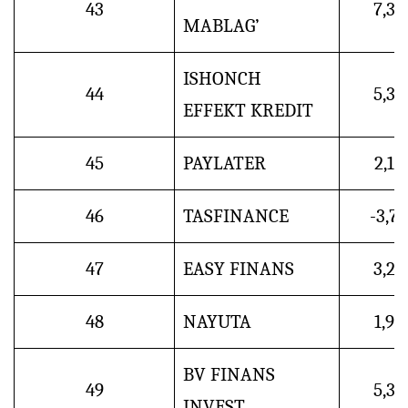
43
7,3
MABLAG’
ISHONCH
44
5,3
EFFEKT KREDIT
45
PAYLATER
2,1
46
TASFINANCE
-3,7
47
EASY FINANS
3,2
48
NAYUTA
1,9
BV FINANS
49
5,3
INVEST